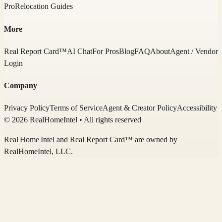
Pro
Relocation Guides
More
Real Report Card™
AI Chat
For Pros
Blog
FAQ
About
Agent / Vendor
Login
Company
Privacy Policy
Terms of Service
Agent & Creator Policy
Accessibility
© 2026 RealHomeIntel
• All rights reserved
Real Home Intel
and Real Report Card™ are owned by
RealHomeIntel
, LLC.