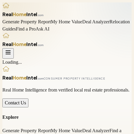
Real
Home
Intel
.com
Generate Property Report
My Home Value
Deal Analyzer
Relocation
Guides
Find a Pro
Ask AI
Real
Home
Intel
.com
Loading...
Real
Home
Intel
.com
CONSUMER PROPERTY INTELLIGENCE
Real Home Intelligence from verified local real estate professionals.
Contact Us
Explore
Generate Property Report
My Home Value
Deal Analyzer
Find a