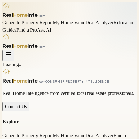
Real
Home
Intel
.com
Generate Property Report
My Home Value
Deal Analyzer
Relocation
Guides
Find a Pro
Ask AI
Real
Home
Intel
.com
Loading...
Real
Home
Intel
.com
CONSUMER PROPERTY INTELLIGENCE
Real Home Intelligence from verified local real estate professionals.
Contact Us
Explore
Generate Property Report
My Home Value
Deal Analyzer
Find a