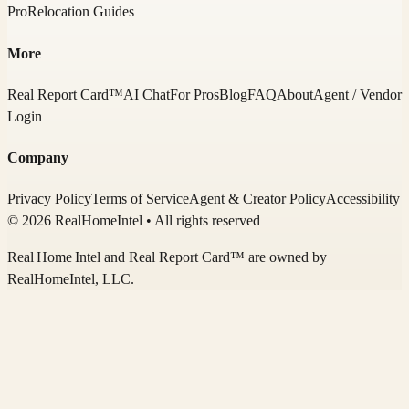
Pro
Relocation Guides
More
Real Report Card™
AI Chat
For Pros
Blog
FAQ
About
Agent / Vendor
Login
Company
Privacy Policy
Terms of Service
Agent & Creator Policy
Accessibility
© 2026 RealHomeIntel
• All rights reserved
Real Home Intel
and Real Report Card™ are owned by
RealHomeIntel
, LLC.