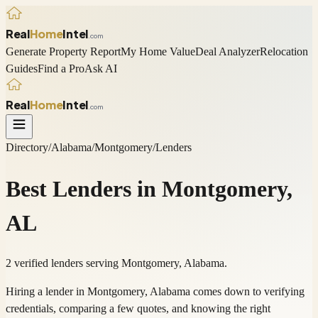
Real
Home
Intel
.com
Generate Property Report
My Home Value
Deal Analyzer
Relocation
Guides
Find a Pro
Ask AI
Real
Home
Intel
.com
Directory
/
Alabama
/
Montgomery
/
Lenders
Best
Lenders
in
Montgomery
,
AL
2 verified lenders serving Montgomery, Alabama.
Hiring a lender in Montgomery, Alabama comes down to verifying
credentials, comparing a few quotes, and knowing the right