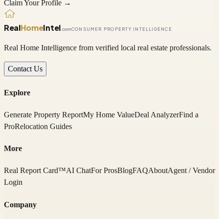
Claim Your Profile →
Real
Home
Intel
.com
CONSUMER PROPERTY INTELLIGENCE
Real Home Intelligence from verified local real estate professionals.
Contact Us
Explore
Generate Property Report
My Home Value
Deal Analyzer
Find a
Pro
Relocation Guides
More
Real Report Card™
AI Chat
For Pros
Blog
FAQ
About
Agent / Vendor
Login
Company