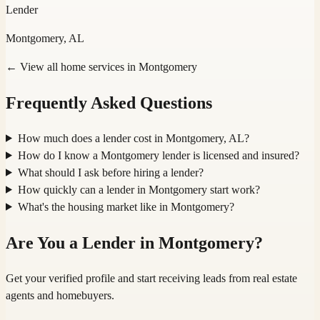
Lender
Montgomery, AL
← View all home services in
Montgomery
Frequently Asked Questions
How much does a lender cost in Montgomery, AL?
How do I know a Montgomery lender is licensed and insured?
What should I ask before hiring a lender?
How quickly can a lender in Montgomery start work?
What's the housing market like in Montgomery?
Are You a
Lender
in
Montgomery
?
Get your verified profile and start receiving leads from real estate
agents and homebuyers.