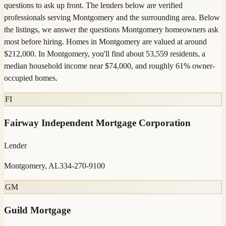
questions to ask up front. The lenders below are verified
professionals serving Montgomery and the surrounding area. Below
the listings, we answer the questions Montgomery homeowners ask
most before hiring. Homes in Montgomery are valued at around
$212,000. In Montgomery, you'll find about 53,559 residents, a
median household income near $74,000, and roughly 61% owner-
occupied homes.
FI
Fairway Independent Mortgage Corporation
Lender
Montgomery, AL
334-270-9100
GM
Guild Mortgage