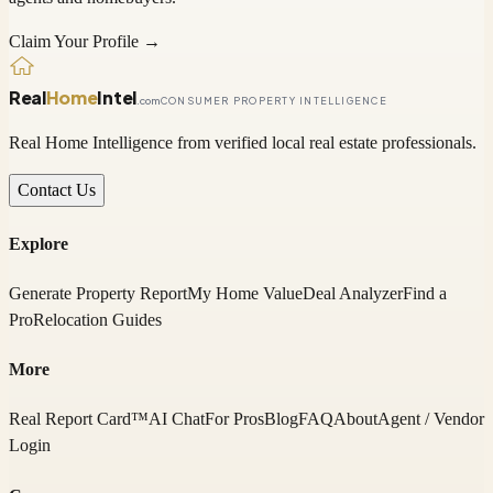
Claim Your Profile →
Real
Home
Intel
.com
CONSUMER PROPERTY INTELLIGENCE
Real Home Intelligence from verified local real estate professionals.
Contact Us
Explore
Generate Property Report
My Home Value
Deal Analyzer
Find a
Pro
Relocation Guides
More
Real Report Card™
AI Chat
For Pros
Blog
FAQ
About
Agent / Vendor
Login