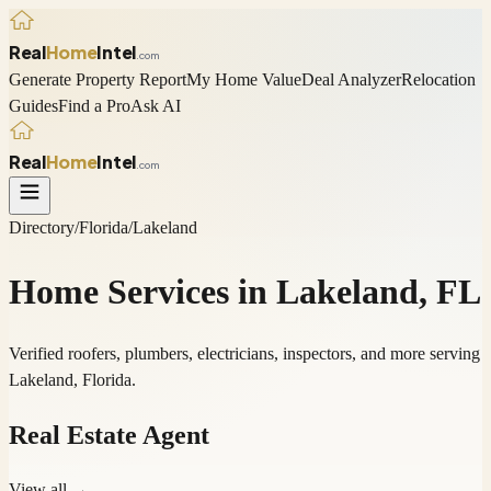
Real
Home
Intel
.com
Generate Property Report
My Home Value
Deal Analyzer
Relocation
Guides
Find a Pro
Ask AI
Real
Home
Intel
.com
Directory
/
Florida
/
Lakeland
Home Services in
Lakeland
,
FL
Verified roofers, plumbers, electricians, inspectors, and more serving
Lakeland
,
Florida
.
Real Estate Agent
View all →