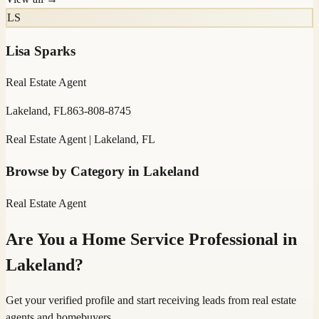
LS
Lisa Sparks
Real Estate Agent
Lakeland, FL
863-808-8745
Real Estate Agent | Lakeland, FL
Browse by Category in
Lakeland
Real Estate Agent
Are You a Home Service Professional in
Lakeland
?
Get your verified profile and start receiving leads from real estate
agents and homebuyers.