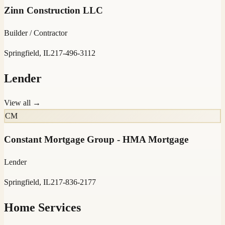
Zinn Construction LLC
Builder / Contractor
Springfield, IL
217-496-3112
Lender
View all →
CM
Constant Mortgage Group - HMA Mortgage
Lender
Springfield, IL
217-836-2177
Home Services