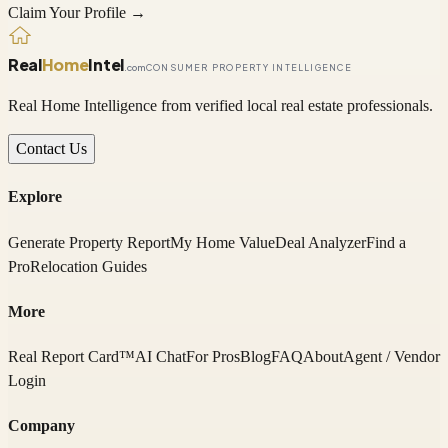
Claim Your Profile →
Real
Home
Intel
.com
CONSUMER PROPERTY INTELLIGENCE
Real Home Intelligence from verified local real estate professionals.
Contact Us
Explore
Generate Property Report
My Home Value
Deal Analyzer
Find a
Pro
Relocation Guides
More
Real Report Card™
AI Chat
For Pros
Blog
FAQ
About
Agent / Vendor
Login
Company