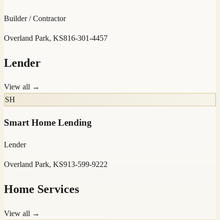
Builder / Contractor
Overland Park, KS
816-301-4457
Lender
View all →
SH
Smart Home Lending
Lender
Overland Park, KS
913-599-9222
Home Services
View all →