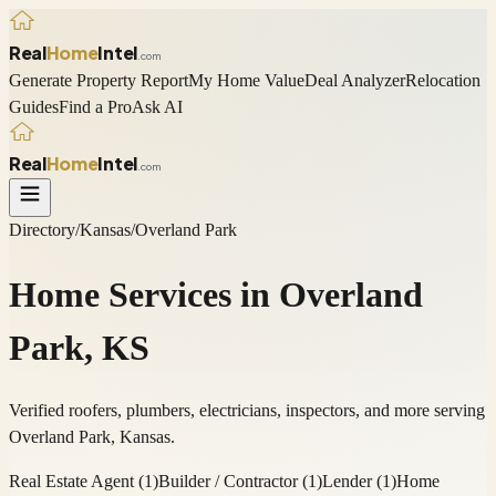
Real
Home
Intel
.com
Generate Property Report
My Home Value
Deal Analyzer
Relocation
Guides
Find a Pro
Ask AI
Real
Home
Intel
.com
Directory
/
Kansas
/
Overland Park
Home Services in
Overland
Park
,
KS
Verified roofers, plumbers, electricians, inspectors, and more serving
Overland Park
,
Kansas
.
Real Estate Agent
(
1
)
Builder / Contractor
(
1
)
Lender
(
1
)
Home