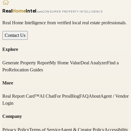
Real
Home
Intel
.com
CONSUMER PROPERTY INTELLIGENCE
Real Home Intelligence from verified local real estate professionals.
Contact Us
Explore
Generate Property Report
My Home Value
Deal Analyzer
Find a
Pro
Relocation Guides
More
Real Report Card™
AI Chat
For Pros
Blog
FAQ
About
Agent / Vendor
Login
Company
Privacy Policy
Terms of Service
Agent & Creator Policy
Accessibility