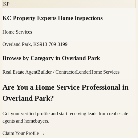
KP
KC Property Experts Home Inspections
Home Services
Overland Park, KS
913-709-3199
Browse by Category in
Overland Park
Real Estate Agent
Builder / Contractor
Lender
Home Services
Are You a Home Service Professional in
Overland Park
?
Get your verified profile and start receiving leads from real estate
agents and homebuyers.
Claim Your Profile →