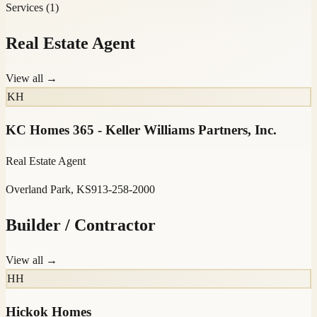
Services
(
1
)
Real Estate Agent
View all →
KH
KC Homes 365 - Keller Williams Partners, Inc.
Real Estate Agent
Overland Park, KS
913-258-2000
Builder / Contractor
View all →
HH
Hickok Homes