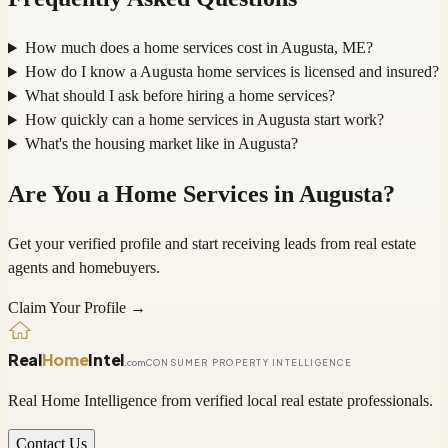
How much does a home services cost in Augusta, ME?
How do I know a Augusta home services is licensed and insured?
What should I ask before hiring a home services?
How quickly can a home services in Augusta start work?
What's the housing market like in Augusta?
Are You a
Home Services
in
Augusta
?
Get your verified profile and start receiving leads from real estate
agents and homebuyers.
Claim Your Profile →
Real
Home
Intel
.com
CONSUMER PROPERTY INTELLIGENCE
Real Home Intelligence from verified local real estate professionals.
Contact Us