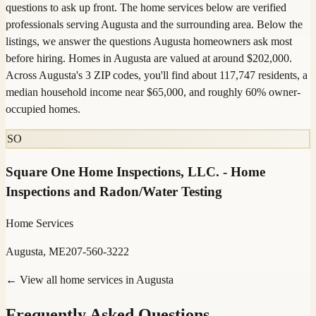
questions to ask up front. The home services below are verified
professionals serving Augusta and the surrounding area. Below the
listings, we answer the questions Augusta homeowners ask most
before hiring. Homes in Augusta are valued at around $202,000.
Across Augusta's 3 ZIP codes, you'll find about 117,747 residents, a
median household income near $65,000, and roughly 60% owner-
occupied homes.
SO
Square One Home Inspections, LLC. - Home
Inspections and Radon/Water Testing
Home Services
Augusta, ME
207-560-3222
← View all home services in
Augusta
Frequently Asked Questions