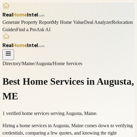
Real
Home
Intel
.com
Generate Property Report
My Home Value
Deal Analyzer
Relocation
Guides
Find a Pro
Ask AI
Real
Home
Intel
.com
Directory
/
Maine
/
Augusta
/
Home Services
Best
Home Services
in
Augusta
,
ME
1 verified home services serving Augusta, Maine.
Hiring a home services in Augusta, Maine comes down to verifying
credentials, comparing a few quotes, and knowing the right