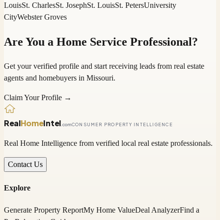
Louis
St. Charles
St. Joseph
St. Louis
St. Peters
University
City
Webster Groves
Are You a Home Service Professional?
Get your verified profile and start receiving leads from real estate
agents and homebuyers in
Missouri
.
Claim Your Profile →
Real
Home
Intel
.com
CONSUMER PROPERTY INTELLIGENCE
Real Home Intelligence from verified local real estate professionals.
Contact Us
Explore
Generate Property Report
My Home Value
Deal Analyzer
Find a