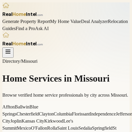
Real
Home
Intel
.com
Generate Property Report
My Home Value
Deal Analyzer
Relocation
Guides
Find a Pro
Ask AI
Real
Home
Intel
.com
Directory
/
Missouri
Home Services in
Missouri
Browse verified home service professionals by city across
Missouri
.
Affton
Ballwin
Blue
Springs
Chesterfield
Clayton
Columbia
Florissant
Independence
Jefferso
City
Joplin
Kansas City
Kirkwood
Lee's
Summit
Mexico
O'Fallon
Rolla
Saint Louis
Sedalia
Springfield
St