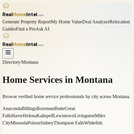
Real
Home
Intel
.com
Generate Property Report
My Home Value
Deal Analyzer
Relocation
Guides
Find a Pro
Ask AI
Real
Home
Intel
.com
Directory
/
Montana
Home Services in
Montana
Browse verified home service professionals by city across
Montana
.
Anaconda
Billings
Bozeman
Butte
Great
Falls
Havre
Helena
Kalispell
Lewistown
Livingston
Miles
City
Missoula
Polson
Sidney
Thompson Falls
Whitefish