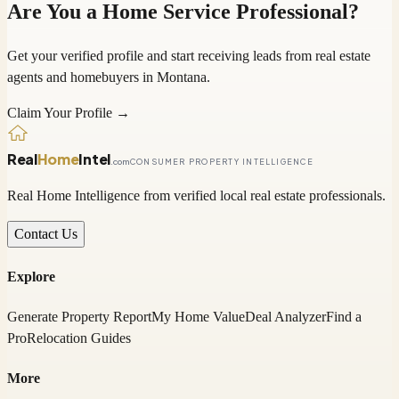
Are You a Home Service Professional?
Get your verified profile and start receiving leads from real estate
agents and homebuyers in
Montana
.
Claim Your Profile →
Real
Home
Intel
.com
CONSUMER PROPERTY INTELLIGENCE
Real Home Intelligence from verified local real estate professionals.
Contact Us
Explore
Generate Property Report
My Home Value
Deal Analyzer
Find a
Pro
Relocation Guides
More