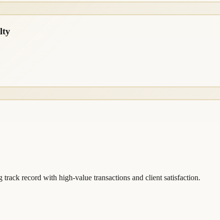
lty
 track record with high-value transactions and client satisfaction.