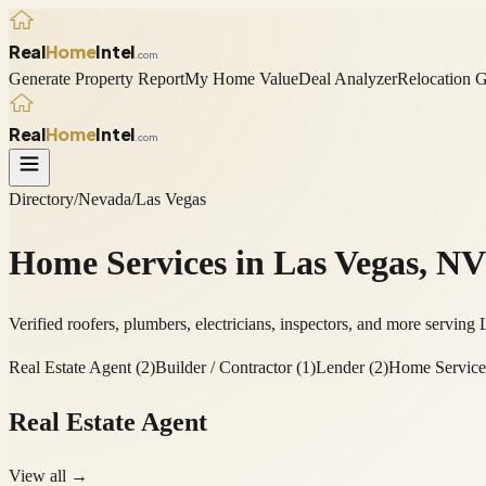
Real
Home
Intel
.com
Generate Property Report
My Home Value
Deal Analyzer
Relocation 
Real
Home
Intel
.com
Directory
/
Nevada
/
Las Vegas
Home Services in
Las Vegas
,
NV
Verified roofers, plumbers, electricians, inspectors, and more serving
Real Estate Agent
(
2
)
Builder / Contractor
(
1
)
Lender
(
2
)
Home Service
Real Estate Agent
View all →