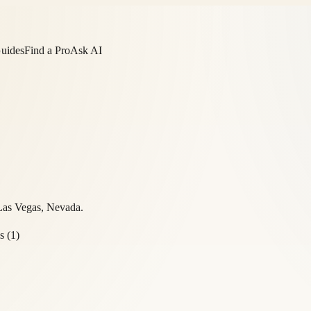
Guides
Find a Pro
Ask AI
Las Vegas
,
Nevada
.
s
(
1
)