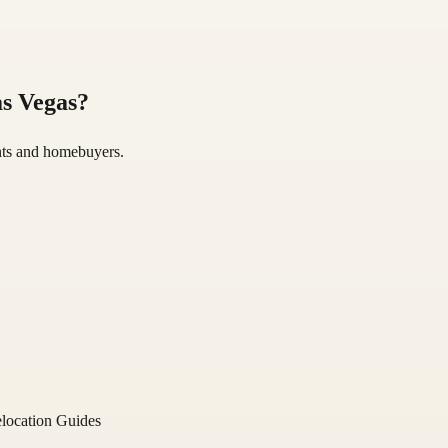
s Vegas
?
gents and homebuyers.
location Guides