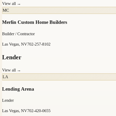
View all →
MC
Merlin Custom Home Builders
Builder / Contractor
Las Vegas, NV
702-257-8102
Lender
View all →
LA
Lending Arena
Lender
Las Vegas, NV
702-420-0655