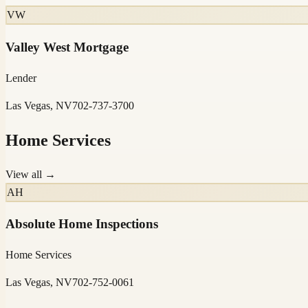
VW
Valley West Mortgage
Lender
Las Vegas, NV
702-737-3700
Home Services
View all →
AH
Absolute Home Inspections
Home Services
Las Vegas, NV
702-752-0061