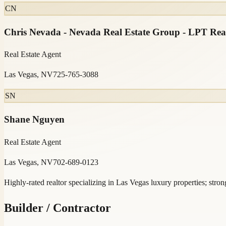
CN
Chris Nevada - Nevada Real Estate Group - LPT Rea
Real Estate Agent
Las Vegas, NV
725-765-3088
SN
Shane Nguyen
Real Estate Agent
Las Vegas, NV
702-689-0123
Highly-rated realtor specializing in Las Vegas luxury properties; strong
Builder / Contractor