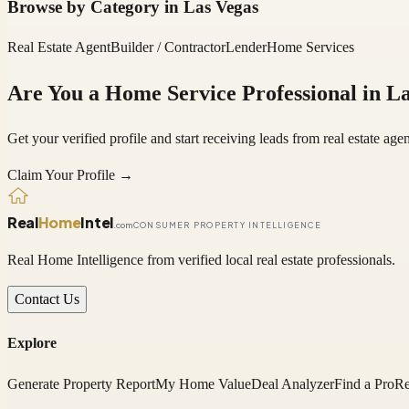
Browse by Category in
Las Vegas
Real Estate Agent
Builder / Contractor
Lender
Home Services
Are You a Home Service Professional in
La
Get your verified profile and start receiving leads from real estate a
Claim Your Profile →
Real
Home
Intel
.com
CONSUMER PROPERTY INTELLIGENCE
Real Home Intelligence from verified local real estate professionals.
Contact Us
Explore
Generate Property Report
My Home Value
Deal Analyzer
Find a Pro
Re