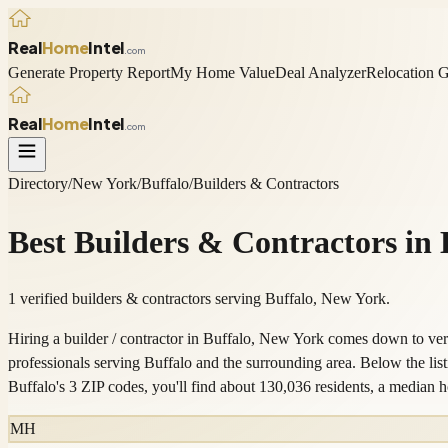
Real
Home
Intel
.com
Generate Property Report
My Home Value
Deal Analyzer
Relocation 
Real
Home
Intel
.com
Directory
/
New York
/
Buffalo
/
Builders & Contractors
Best
Builders & Contractors
in
1 verified builders & contractors serving Buffalo, New York.
Hiring a builder / contractor in Buffalo, New York comes down to veri
professionals serving Buffalo and the surrounding area. Below the l
Buffalo's 3 ZIP codes, you'll find about 130,036 residents, a medi
MH