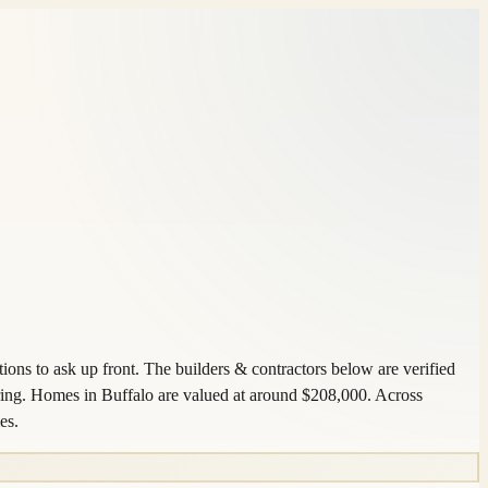
ons to ask up front. The builders & contractors below are verified
ring. Homes in Buffalo are valued at around $208,000. Across
es.