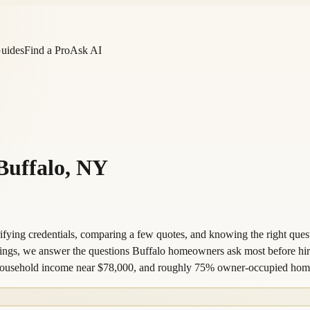
Guides
Find a Pro
Ask AI
Buffalo
,
NY
fying credentials, comparing a few quotes, and knowing the right questi
istings, we answer the questions Buffalo homeowners ask most before hi
an household income near $78,000, and roughly 75% owner-occupied hom