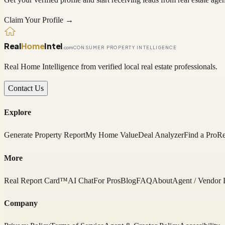
Claim Your Profile →
Real
Home
Intel
.com
CONSUMER PROPERTY INTELLIGENCE
Real Home Intelligence from verified local real estate professionals.
Contact Us
Explore
Generate Property Report
My Home Value
Deal Analyzer
Find a Pro
Re
More
Real Report Card™
AI Chat
For Pros
Blog
FAQ
About
Agent / Vendor 
Company