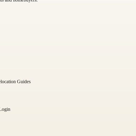
location Guides
Login