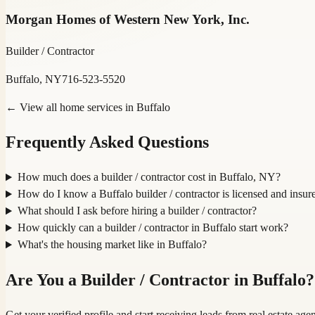
Morgan Homes of Western New York, Inc.
Builder / Contractor
Buffalo, NY
716-523-5520
← View all home services in
Buffalo
Frequently Asked Questions
How much does a builder / contractor cost in Buffalo, NY?
How do I know a Buffalo builder / contractor is licensed and insur
What should I ask before hiring a builder / contractor?
How quickly can a builder / contractor in Buffalo start work?
What's the housing market like in Buffalo?
Are You a
Builder / Contractor
in
Buffalo
?
Get your verified profile and start receiving leads from real estate a