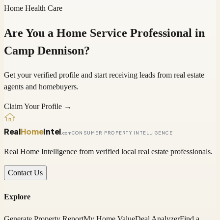
Home Health Care
Are You a Home Service Professional in
Camp Dennison
?
Get your verified profile and start receiving leads from real estate
agents and homebuyers.
Claim Your Profile →
Real
Home
Intel
.com
CONSUMER PROPERTY INTELLIGENCE
Real Home Intelligence from verified local real estate professionals.
Contact Us
Explore
Generate Property Report
My Home Value
Deal Analyzer
Find a