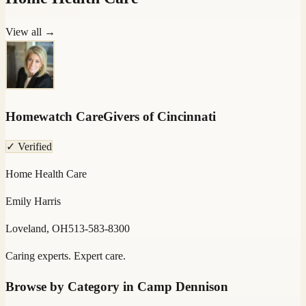
View all →
Homewatch CareGivers of Cincinnati
✓ Verified
Home Health Care
Emily Harris
Loveland, OH
513-583-8300
Caring experts. Expert care.
Browse by Category in
Camp Dennison