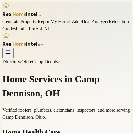
Real
Home
Intel
.com
Generate Property Report
My Home Value
Deal Analyzer
Relocation
Guides
Find a Pro
Ask AI
Real
Home
Intel
.com
Directory
/
Ohio
/
Camp Dennison
Home Services in
Camp
Dennison
,
OH
Verified roofers, plumbers, electricians, inspectors, and more serving
Camp Dennison
,
Ohio
.
Home Health Care