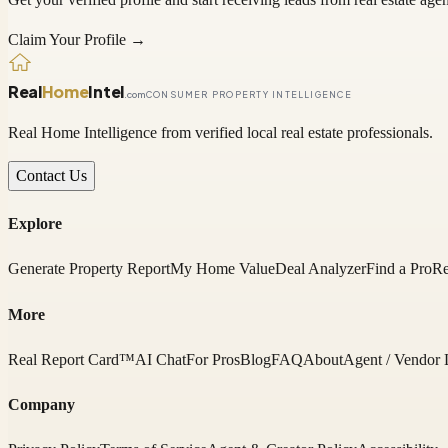
Claim Your Profile →
Real
Home
Intel
.com
CONSUMER PROPERTY INTELLIGENCE
Real Home Intelligence from verified local real estate professionals.
Contact Us
Explore
Generate Property Report
My Home Value
Deal Analyzer
Find a Pro
Re
More
Real Report Card™
AI Chat
For Pros
Blog
FAQ
About
Agent / Vendor 
Company