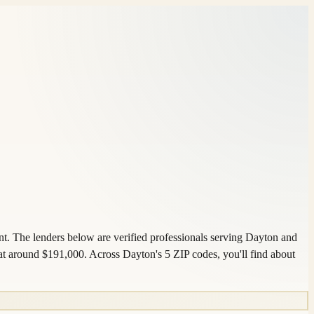
nt. The lenders below are verified professionals serving Dayton and
t around $191,000. Across Dayton's 5 ZIP codes, you'll find about