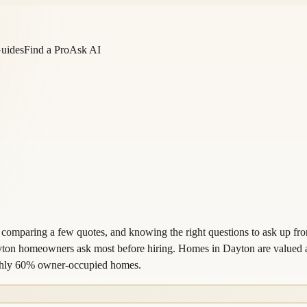
Guides
Find a Pro
Ask AI
 comparing a few quotes, and knowing the right questions to ask up fro
ayton homeowners ask most before hiring. Homes in Dayton are valued a
ughly 60% owner-occupied homes.