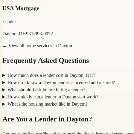
USA Mortgage
Lender
Dayton, OH
937-993-0052
← View all home services in
Dayton
Frequently Asked Questions
How much does a lender cost in Dayton, OH?
How do I know a Dayton lender is licensed and insured?
What should I ask before hiring a lender?
How quickly can a lender in Dayton start work?
What's the housing market like in Dayton?
Are You a
Lender
in
Dayton
?
Get your verified profile and start receiving leads from real estate a