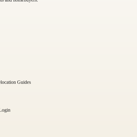
location Guides
Login