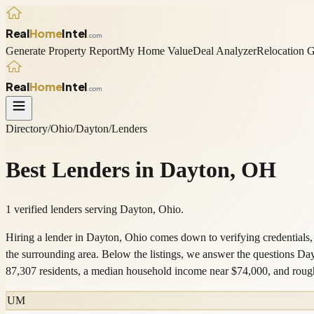
Real
Home
Intel
.com
Generate Property Report
My Home Value
Deal Analyzer
Relocation 
Real
Home
Intel
.com
Directory
/
Ohio
/
Dayton
/
Lenders
Best
Lenders
in
Dayton
,
OH
1 verified lenders serving Dayton, Ohio.
Hiring a lender in Dayton, Ohio comes down to verifying credentials,
the surrounding area. Below the listings, we answer the questions D
87,307 residents, a median household income near $74,000, and ro
UM