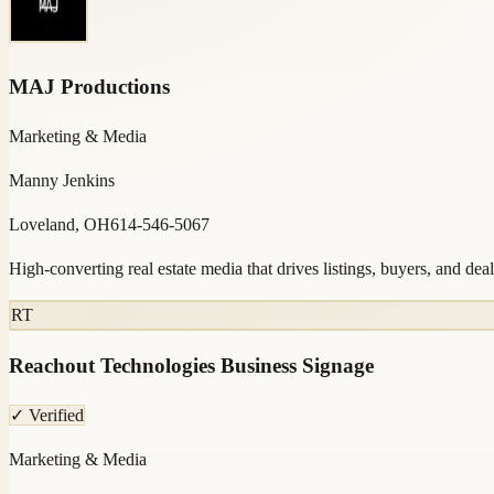
MAJ Productions
Marketing & Media
Manny Jenkins
Loveland, OH
614-546-5067
High-converting real estate media that drives listings, buyers, and deal
RT
Reachout Technologies Business Signage
✓ Verified
Marketing & Media