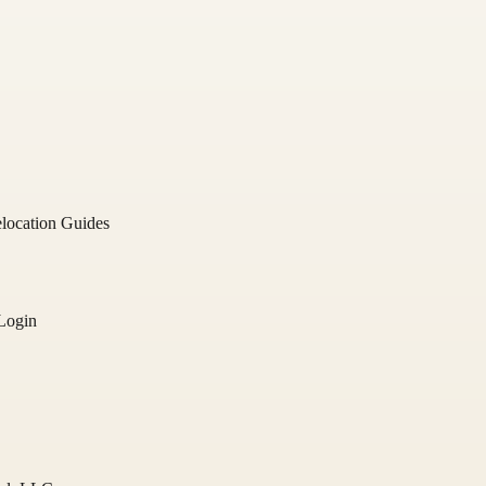
location Guides
Login