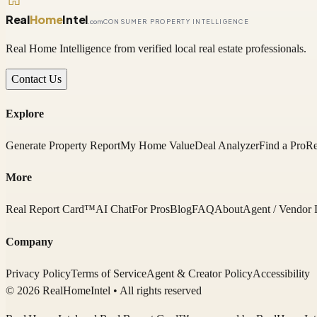
Real
Home
Intel
.com
CONSUMER PROPERTY INTELLIGENCE
Real Home Intelligence from verified local real estate professionals.
Contact Us
Explore
Generate Property Report
My Home Value
Deal Analyzer
Find a Pro
Re
More
Real Report Card™
AI Chat
For Pros
Blog
FAQ
About
Agent / Vendor 
Company
Privacy Policy
Terms of Service
Agent & Creator Policy
Accessibility
© 2026 RealHomeIntel
• All rights reserved