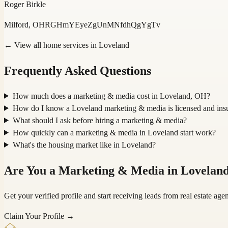
Roger Birkle
Milford, OH
RGHmYEyeZgUnMNfdhQgYgTv
← View all home services in
Loveland
Frequently Asked Questions
How much does a marketing & media cost in Loveland, OH?
How do I know a Loveland marketing & media is licensed and ins
What should I ask before hiring a marketing & media?
How quickly can a marketing & media in Loveland start work?
What's the housing market like in Loveland?
Are You a
Marketing & Media
in
Lovelan
Get your verified profile and start receiving leads from real estate a
Claim Your Profile →