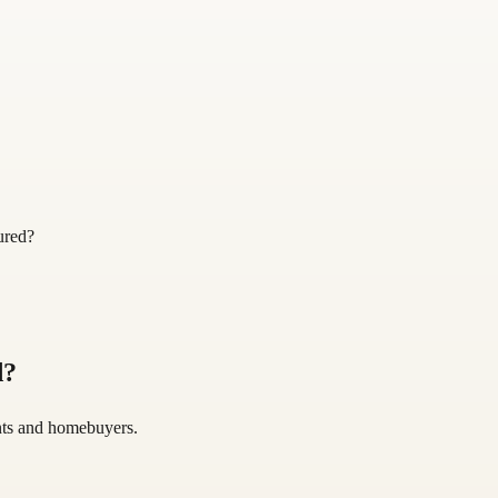
ured?
d
?
gents and homebuyers.