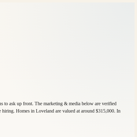
s to ask up front. The marketing & media below are verified
e hiring. Homes in Loveland are valued at around $315,000. In