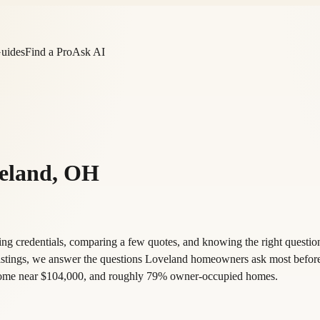
Guides
Find a Pro
Ask AI
eland
,
OH
g credentials, comparing a few quotes, and knowing the right question
listings, we answer the questions Loveland homeowners ask most befor
income near $104,000, and roughly 79% owner-occupied homes.