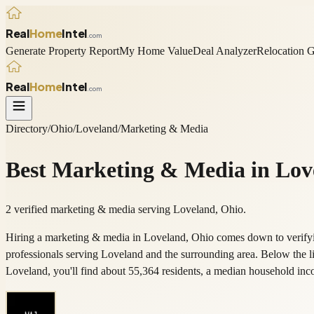
Real
Home
Intel
.com
Generate Property Report
My Home Value
Deal Analyzer
Relocation 
Real
Home
Intel
.com
Directory
/
Ohio
/
Loveland
/
Marketing & Media
Best
Marketing & Media
in
Lov
2 verified marketing & media serving Loveland, Ohio.
Hiring a marketing & media in Loveland, Ohio comes down to verifyin
professionals serving Loveland and the surrounding area. Below the 
Loveland, you'll find about 55,364 residents, a median household 