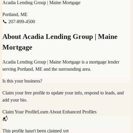
Acadia Lending Group | Maine Mortgage
Portland, ME
📞
207-899-4500
About
Acadia Lending Group | Maine
Mortgage
Acadia Lending Group | Maine Mortgage is a mortgage lender
serving Portland, ME and the surrounding area.
Is this your business?
Claim your free profile to update your info, respond to leads, and
add your bio.
Claim Your Profile
Learn About Enhanced Profiles
📬
This profile hasn't been claimed yet