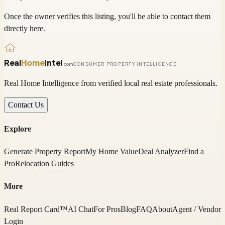
Once the owner verifies this listing, you'll be able to contact them
directly here.
Real
Home
Intel
.com
CONSUMER PROPERTY INTELLIGENCE
Real Home Intelligence from verified local real estate professionals.
Contact Us
Explore
Generate Property Report
My Home Value
Deal Analyzer
Find a
Pro
Relocation Guides
More
Real Report Card™
AI Chat
For Pros
Blog
FAQ
About
Agent / Vendor
Login