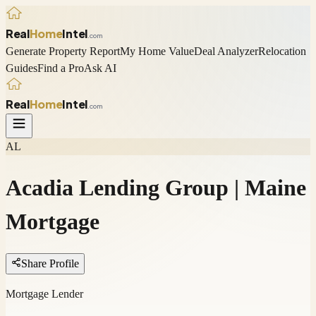
Real
Home
Intel
.com
Generate Property Report
My Home Value
Deal Analyzer
Relocation
Guides
Find a Pro
Ask AI
Real
Home
Intel
.com
AL
Acadia Lending Group | Maine
Mortgage
Share Profile
Mortgage Lender