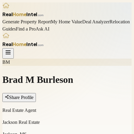
Real
Home
Intel
.com
Generate Property Report
My Home Value
Deal Analyzer
Relocation
Guides
Find a Pro
Ask AI
Real
Home
Intel
.com
BM
Brad M Burleson
Share Profile
Real Estate Agent
Jackson Real Estate