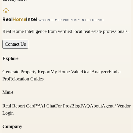
Real
Home
Intel
.com
CONSUMER PROPERTY INTELLIGENCE
Real Home Intelligence from verified local real estate professionals.
Contact Us
Explore
Generate Property Report
My Home Value
Deal Analyzer
Find a
Pro
Relocation Guides
More
Real Report Card™
AI Chat
For Pros
Blog
FAQ
About
Agent / Vendor
Login
Company