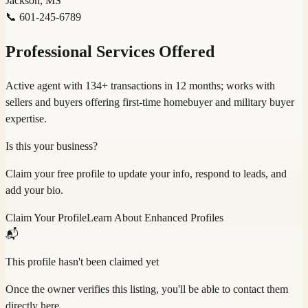
Jackson, MS
📞
601-245-6789
Professional Services Offered
Active agent with 134+ transactions in 12 months; works with
sellers and buyers offering first-time homebuyer and military buyer
expertise.
Is this your business?
Claim your free profile to update your info, respond to leads, and
add your bio.
Claim Your Profile
Learn About Enhanced Profiles
📬
This profile hasn't been claimed yet
Once the owner verifies this listing, you'll be able to contact them
directly here.