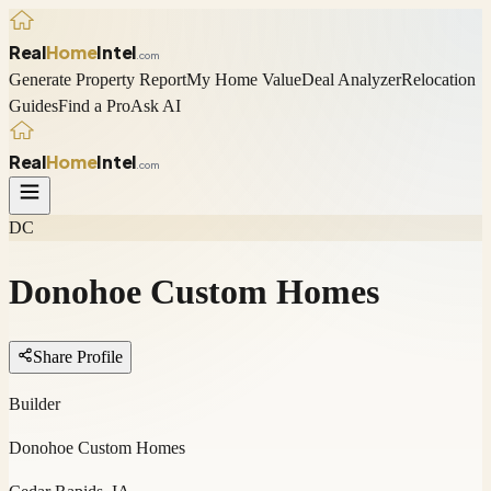
Real
Home
Intel
.com
Generate Property Report
My Home Value
Deal Analyzer
Relocation
Guides
Find a Pro
Ask AI
Real
Home
Intel
.com
DC
Donohoe Custom Homes
Share Profile
Builder
Donohoe Custom Homes