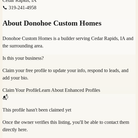
Cedar Rapids, IA
📞
319-241-4958
About
Donohoe Custom Homes
Donohoe Custom Homes is a builder serving Cedar Rapids, IA and
the surrounding area.
Is this your business?
Claim your free profile to update your info, respond to leads, and
add your bio.
Claim Your Profile
Learn About Enhanced Profiles
📬
This profile hasn't been claimed yet
Once the owner verifies this listing, you'll be able to contact them
directly here.