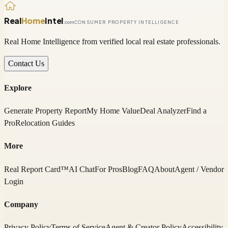
Real
Home
Intel
.com
CONSUMER PROPERTY INTELLIGENCE
Real Home Intelligence from verified local real estate professionals.
Contact Us
Explore
Generate Property Report
My Home Value
Deal Analyzer
Find a
Pro
Relocation Guides
More
Real Report Card™
AI Chat
For Pros
Blog
FAQ
About
Agent / Vendor
Login
Company
Privacy Policy
Terms of Service
Agent & Creator Policy
Accessibility