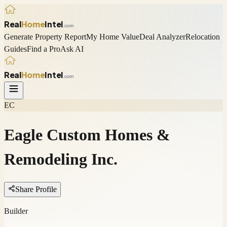
Real
Home
Intel
.com
Generate Property Report
My Home Value
Deal Analyzer
Relocation
Guides
Find a Pro
Ask AI
Real
Home
Intel
.com
EC
Eagle Custom Homes &
Remodeling Inc.
Share Profile
Builder