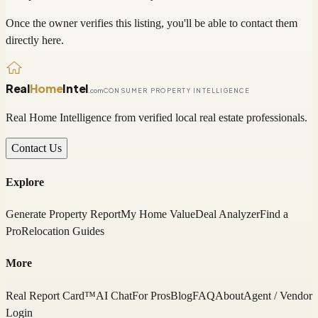
Once the owner verifies this listing, you'll be able to contact them
directly here.
Real
Home
Intel
.com
CONSUMER PROPERTY INTELLIGENCE
Real Home Intelligence from verified local real estate professionals.
Contact Us
Explore
Generate Property Report
My Home Value
Deal Analyzer
Find a
Pro
Relocation Guides
More
Real Report Card™
AI Chat
For Pros
Blog
FAQ
About
Agent / Vendor
Login