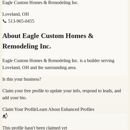
Eagle Custom Homes & Remodeling Inc.
Loveland, OH
📞
513-965-0455
About
Eagle Custom Homes &
Remodeling Inc.
Eagle Custom Homes & Remodeling Inc. is a builder serving
Loveland, OH and the surrounding area.
Is this your business?
Claim your free profile to update your info, respond to leads, and
add your bio.
Claim Your Profile
Learn About Enhanced Profiles
📬
This profile hasn't been claimed yet