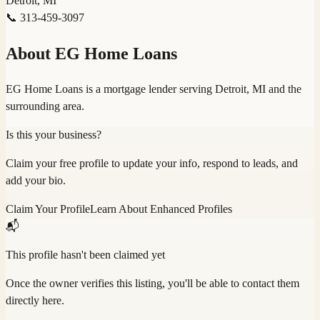
Detroit, MI
📞
313-459-3097
About
EG Home Loans
EG Home Loans is a mortgage lender serving Detroit, MI and the
surrounding area.
Is this your business?
Claim your free profile to update your info, respond to leads, and
add your bio.
Claim Your Profile
Learn About Enhanced Profiles
📬
This profile hasn't been claimed yet
Once the owner verifies this listing, you'll be able to contact them
directly here.