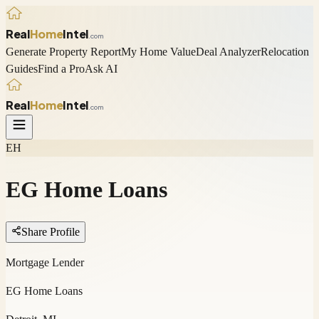
Real
Home
Intel
.com
Generate Property Report
My Home Value
Deal Analyzer
Relocation
Guides
Find a Pro
Ask AI
Real
Home
Intel
.com
EH
EG Home Loans
Share Profile
Mortgage Lender
EG Home Loans