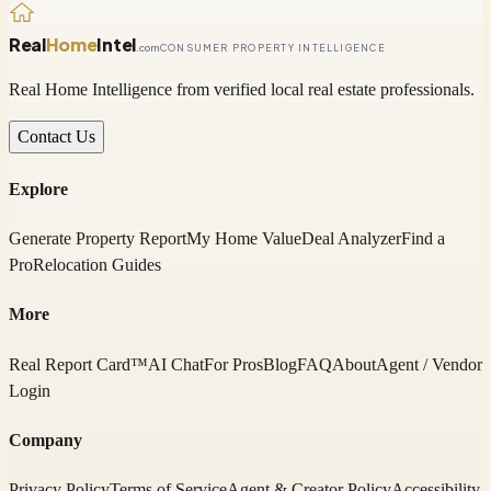
Real
Home
Intel
.com
CONSUMER PROPERTY INTELLIGENCE
Real Home Intelligence from verified local real estate professionals.
Contact Us
Explore
Generate Property Report
My Home Value
Deal Analyzer
Find a
Pro
Relocation Guides
More
Real Report Card™
AI Chat
For Pros
Blog
FAQ
About
Agent / Vendor
Login
Company
Privacy Policy
Terms of Service
Agent & Creator Policy
Accessibility