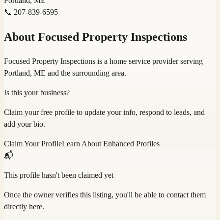
Portland, ME
📞
207-839-6595
About
Focused Property Inspections
Focused Property Inspections is a home service provider serving
Portland, ME and the surrounding area.
Is this your business?
Claim your free profile to update your info, respond to leads, and
add your bio.
Claim Your Profile
Learn About Enhanced Profiles
📬
This profile hasn't been claimed yet
Once the owner verifies this listing, you'll be able to contact them
directly here.