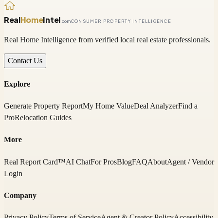
Real
Home
Intel
.com
CONSUMER PROPERTY INTELLIGENCE
Real Home Intelligence from verified local real estate professionals.
Contact Us
Explore
Generate Property Report
My Home Value
Deal Analyzer
Find a
Pro
Relocation Guides
More
Real Report Card™
AI Chat
For Pros
Blog
FAQ
About
Agent / Vendor
Login
Company
Privacy Policy
Terms of Service
Agent & Creator Policy
Accessibility