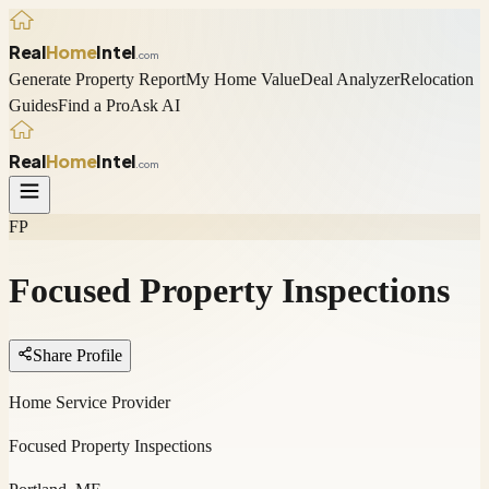
Real
Home
Intel
.com
Generate Property Report
My Home Value
Deal Analyzer
Relocation
Guides
Find a Pro
Ask AI
Real
Home
Intel
.com
FP
Focused Property Inspections
Share Profile
Home Service Provider
Focused Property Inspections