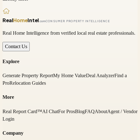
Real
Home
Intel
.com
CONSUMER PROPERTY INTELLIGENCE
Real Home Intelligence from verified local real estate professionals.
Contact Us
Explore
Generate Property Report
My Home Value
Deal Analyzer
Find a
Pro
Relocation Guides
More
Real Report Card™
AI Chat
For Pros
Blog
FAQ
About
Agent / Vendor
Login
Company