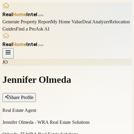
Real
Home
Intel
.com
Generate Property Report
My Home Value
Deal Analyzer
Relocation
Guides
Find a Pro
Ask AI
Real
Home
Intel
.com
JO
Jennifer Olmeda
Share Profile
Real Estate Agent
Jennifer Olmeda - WRA Real Estate Solutions