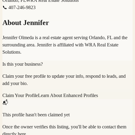
Orlando, FL
WRA Real Estate Solutions
📞
407-246-9823
About
Jennifer
Jennifer Olmeda is a real estate agent serving Orlando, FL and the
surrounding area. Jennifer is affiliated with WRA Real Estate
Solutions.
Is this your business?
Claim your free profile to update your info, respond to leads, and
add your bio.
Claim Your Profile
Learn About Enhanced Profiles
📬
This profile hasn't been claimed yet
Once the owner verifies this listing, you'll be able to contact them
directly here.