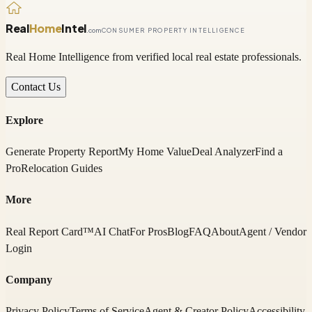
Real
Home
Intel
.com
CONSUMER PROPERTY INTELLIGENCE
Real Home Intelligence from verified local real estate professionals.
Contact Us
Explore
Generate Property Report
My Home Value
Deal Analyzer
Find a
Pro
Relocation Guides
More
Real Report Card™
AI Chat
For Pros
Blog
FAQ
About
Agent / Vendor
Login
Company
Privacy Policy
Terms of Service
Agent & Creator Policy
Accessibility