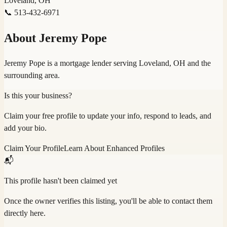
Loveland, OH
📞
513-432-6971
About
Jeremy Pope
Jeremy Pope is a mortgage lender serving Loveland, OH and the
surrounding area.
Is this your business?
Claim your free profile to update your info, respond to leads, and
add your bio.
Claim Your Profile
Learn About Enhanced Profiles
📬
This profile hasn't been claimed yet
Once the owner verifies this listing, you'll be able to contact them
directly here.