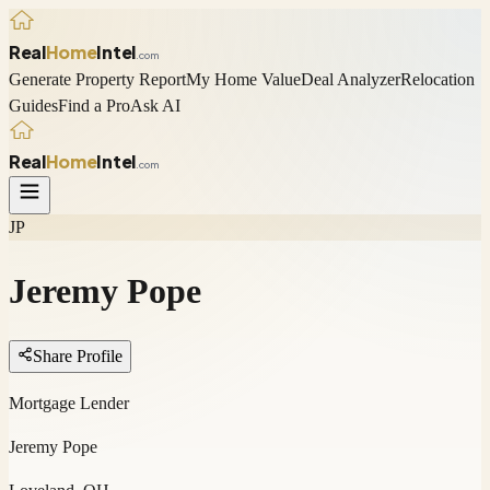
Real
Home
Intel
.com
Generate Property Report
My Home Value
Deal Analyzer
Relocation
Guides
Find a Pro
Ask AI
Real
Home
Intel
.com
JP
Jeremy Pope
Share Profile
Mortgage Lender
Jeremy Pope