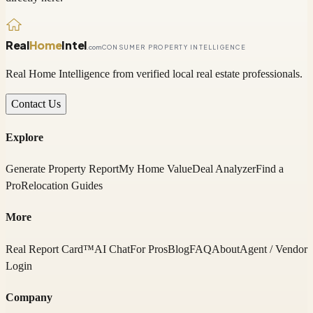
Real
Home
Intel
.com
CONSUMER PROPERTY INTELLIGENCE
Real Home Intelligence from verified local real estate professionals.
Contact Us
Explore
Generate Property Report
My Home Value
Deal Analyzer
Find a
Pro
Relocation Guides
More
Real Report Card™
AI Chat
For Pros
Blog
FAQ
About
Agent / Vendor
Login
Company