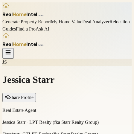
Real
Home
Intel
.com
Generate Property Report
My Home Value
Deal Analyzer
Relocation
Guides
Find a Pro
Ask AI
Real
Home
Intel
.com
JS
Jessica Starr
Share Profile
Real Estate Agent
Jessica Starr - LPT Realty (fka Starr Realty Group)