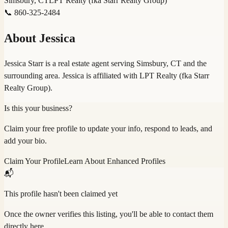
Simsbury, CT
LPT Realty (fka Starr Realty Group)
📞
860-325-2484
About
Jessica
Jessica Starr is a real estate agent serving Simsbury, CT and the
surrounding area. Jessica is affiliated with LPT Realty (fka Starr
Realty Group).
Is this your business?
Claim your free profile to update your info, respond to leads, and
add your bio.
Claim Your Profile
Learn About Enhanced Profiles
📬
This profile hasn't been claimed yet
Once the owner verifies this listing, you'll be able to contact them
directly here.