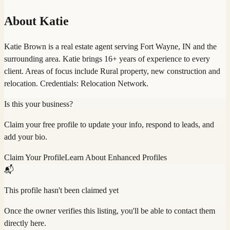
About
Katie
Katie Brown is a real estate agent serving Fort Wayne, IN and the
surrounding area. Katie brings 16+ years of experience to every
client. Areas of focus include Rural property, new construction and
relocation. Credentials: Relocation Network.
Is this your business?
Claim your free profile to update your info, respond to leads, and
add your bio.
Claim Your Profile
Learn About Enhanced Profiles
📬
This profile hasn't been claimed yet
Once the owner verifies this listing, you'll be able to contact them
directly here.