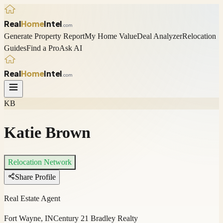
Real
Home
Intel
.com
Generate Property Report
My Home Value
Deal Analyzer
Relocation
Guides
Find a Pro
Ask AI
Real
Home
Intel
.com
KB
Katie Brown
Relocation Network
Share Profile
Real Estate Agent
Fort Wayne, IN
Century 21 Bradley Realty