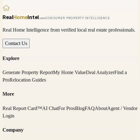
Real
Home
Intel
.com
CONSUMER PROPERTY INTELLIGENCE
Real Home Intelligence from verified local real estate professionals.
Contact Us
Explore
Generate Property Report
My Home Value
Deal Analyzer
Find a
Pro
Relocation Guides
More
Real Report Card™
AI Chat
For Pros
Blog
FAQ
About
Agent / Vendor
Login
Company