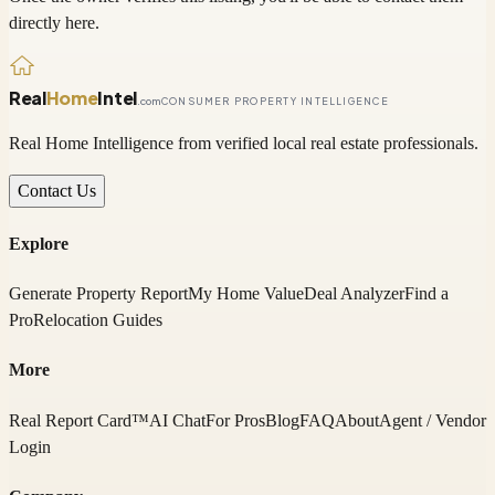
directly here.
Real
Home
Intel
.com
CONSUMER PROPERTY INTELLIGENCE
Real Home Intelligence from verified local real estate professionals.
Contact Us
Explore
Generate Property Report
My Home Value
Deal Analyzer
Find a
Pro
Relocation Guides
More
Real Report Card™
AI Chat
For Pros
Blog
FAQ
About
Agent / Vendor
Login