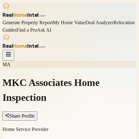
Real
Home
Intel
.com
Generate Property Report
My Home Value
Deal Analyzer
Relocation
Guides
Find a Pro
Ask AI
Real
Home
Intel
.com
MA
MKC Associates Home
Inspection
Share Profile
Home Service Provider