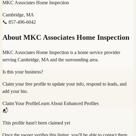
MKC Associates Home Inspection
Cambridge, MA
📞
857-496-6042
About
MKC Associates Home Inspection
MKC Associates Home Inspection is a home service provider
serving Cambridge, MA and the surrounding area.
Is this your business?
Claim your free profile to update your info, respond to leads, and
add your bio.
Claim Your Profile
Learn About Enhanced Profiles
📬
This profile hasn't been claimed yet
Once the owner verifies this listing, you'll be able to contact them