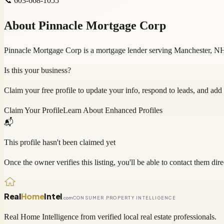
📞
603-668-1055
About
Pinnacle Mortgage Corp
Pinnacle Mortgage Corp is a mortgage lender serving Manchester, NH
Is this your business?
Claim your free profile to update your info, respond to leads, and add
Claim Your Profile
Learn About Enhanced Profiles
📬
This profile hasn't been claimed yet
Once the owner verifies this listing, you'll be able to contact them dire
Real
Home
Intel
.com
CONSUMER PROPERTY INTELLIGENCE
Real Home Intelligence from verified local real estate professionals.