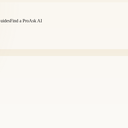
Guides
Find a Pro
Ask AI