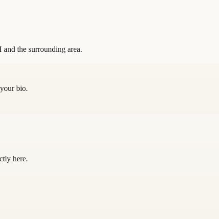
 and the surrounding area.
 your bio.
ctly here.