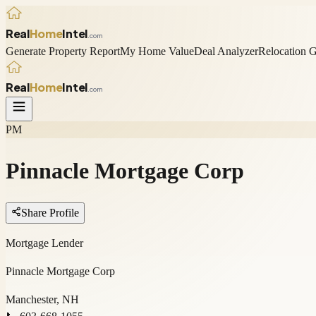
Real
Home
Intel
.com
Generate Property Report
My Home Value
Deal Analyzer
Relocation 
Real
Home
Intel
.com
PM
Pinnacle Mortgage Corp
Share Profile
Mortgage Lender
Pinnacle Mortgage Corp
Manchester, NH