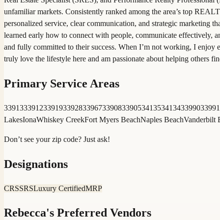
unfamiliar markets. Consistently ranked among the area’s top REALTO
personalized service, clear communication, and strategic marketing th
learned early how to connect with people, communicate effectively, an
and fully committed to their success. When I’m not working, I enjoy 
truly love the lifestyle here and am passionate about helping others
Primary Service Areas
33913
33912
33919
33928
33967
33908
33905
34135
34134
33990
33991
Lakes
Iona
Whiskey Creek
Fort Myers Beach
Naples Beach
Vanderbilt
Don’t see your zip code? Just ask!
Designations
CRS
SRS
Luxury Certified
MRP
Rebecca
's Preferred Vendors