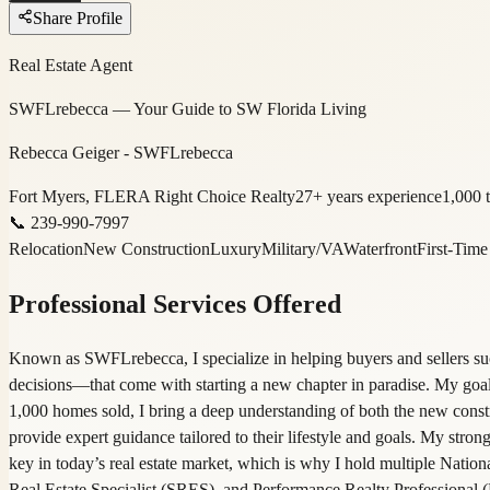
Share Profile
Real Estate Agent
SWFLrebecca — Your Guide to SW Florida Living
Rebecca Geiger - SWFLrebecca
Fort Myers, FL
ERA Right Choice Realty
27
+ years experience
1,000
t
📞
239-990-7997
Relocation
New Construction
Luxury
Military/VA
Waterfront
First-Tim
Professional Services Offered
Known as SWFLrebecca, I specialize in helping buyers and sellers su
decisions—that come with starting a new chapter in paradise. My goal 
1,000 homes sold, I bring a deep understanding of both the new constr
provide expert guidance tailored to their lifestyle and goals. My strong
key in today’s real estate market, which is why I hold multiple Natio
Real Estate Specialist (SRES), and Performance Realty Professional (PR