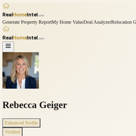
Real
Home
Intel
.com
Generate Property Report
My Home Value
Deal Analyzer
Relocation 
Real
Home
Intel
.com
Rebecca Geiger
Enhanced Profile
Verified