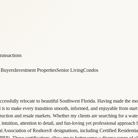
ransactions
e Buyers
Investment Properties
Senior Living
Condos
ccessfully relocate to beautiful Southwest Florida. Having made the mo
is to make every transition smooth, informed, and enjoyable from start 
uction and resale markets. Whether my clients are searching for a water
 intuition, attention to detail, and fun-loving yet professional approach
nal Association of Realtors® designations, including Certified Residenti
P). These certifications allow me to better serve a diverse range of cli