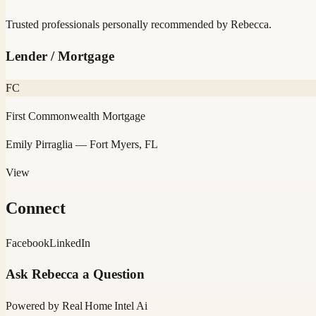
Trusted professionals personally recommended by
Rebecca
.
Lender / Mortgage
FC
First Commonwealth Mortgage
Emily Pirraglia
— Fort Myers, FL
View
Connect
Facebook
LinkedIn
Ask
Rebecca
a Question
Powered by
Real Home Intel
Ai