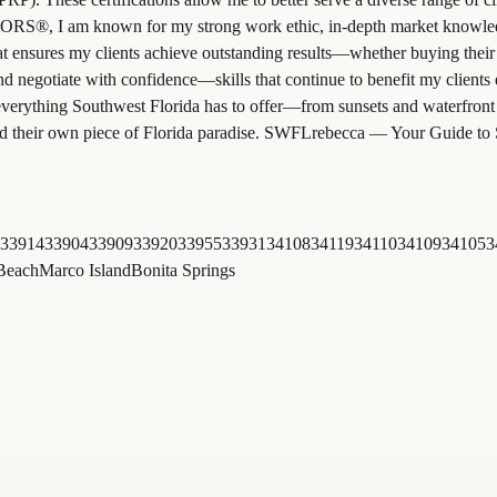
RS®, I am known for my strong work ethic, in-depth market knowledge, 
at ensures my clients achieve outstanding results—whether buying their 
d negotiate with confidence—skills that continue to benefit my clients 
everything Southwest Florida has to offer—from sunsets and waterfront 
 find their own piece of Florida paradise. SWFLrebecca — Your Guide to
33914
33904
33909
33920
33955
33931
34108
34119
34110
34109
34105
3
 Beach
Marco Island
Bonita Springs