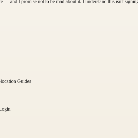
 — and I promise not to be mad about it. I understand this isn't signing
location Guides
Login