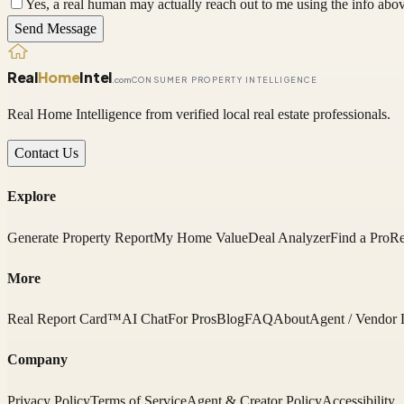
Yes, a real human may actually reach out to me using the info above
Send Message
Real
Home
Intel
.com
CONSUMER PROPERTY INTELLIGENCE
Real Home Intelligence from verified local real estate professionals.
Contact Us
Explore
Generate Property Report
My Home Value
Deal Analyzer
Find a Pro
Re
More
Real Report Card™
AI Chat
For Pros
Blog
FAQ
About
Agent / Vendor 
Company
Privacy Policy
Terms of Service
Agent & Creator Policy
Accessibility