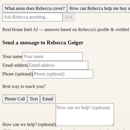
What areas does Rebecca cover?
How can Rebecca help me buy 
Ask
Real Home Intel
AI — answers based on
Rebecca
's profile & verified
Send a message to Rebecca Geiger
Your name
Email address
Phone (optional)
Best way to reach you?
Phone Call
Text
Email
How can we help? (optional)