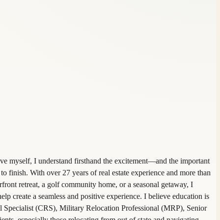
ve myself, I understand firsthand the excitement—and the important
to finish. With over 27 years of real estate experience and more than
front retreat, a golf community home, or a seasonal getaway, I
 help create a seamless and positive experience. I believe education is
al Specialist (CRS), Military Relocation Professional (MRP), Senior
ents, especially those relocating from out of state and navigating