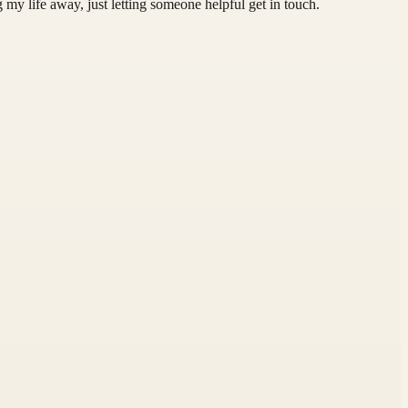
 my life away, just letting someone helpful get in touch.