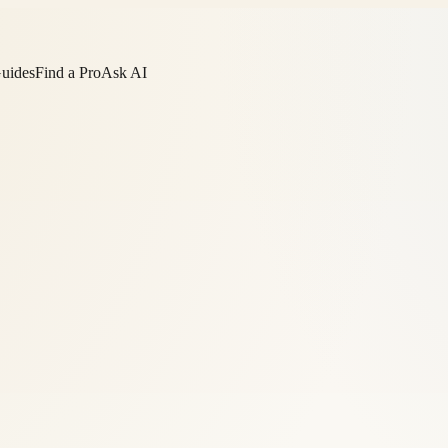
Guides
Find a Pro
Ask AI