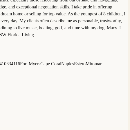
and exceptional negotiation skills. I take pride in offering
dream home or selling for top value. As the youngest of 8 children, I
every day. My clients often describe me as personable, trustworthy,
dining to live music, boating, golf, and time with my dog, Macy. I
 SW Florida Living.
4103
34116
Fort Myers
Cape Coral
Naples
Estero
Miromar