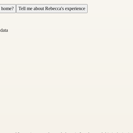
a home?
Tell me about Rebecca's experience
 data