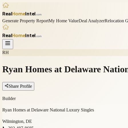
Real
Home
Intel
.com
Generate Property Report
My Home Value
Deal Analyzer
Relocation 
Real
Home
Intel
.com
RH
Ryan Homes at Delaware Nation
Share Profile
Builder
Ryan Homes at Delaware National Luxury Singles
Wilmington, DE