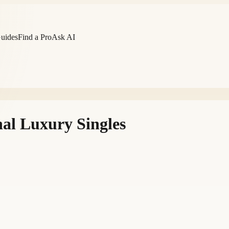
Guides
Find a Pro
Ask AI
al Luxury Singles