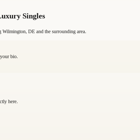
uxury Singles
g Wilmington, DE and the surrounding area.
 your bio.
ctly here.