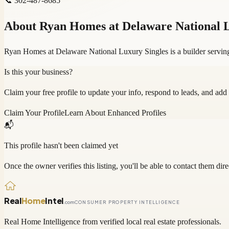
📞
302-487-8685
About
Ryan Homes at Delaware National L
Ryan Homes at Delaware National Luxury Singles is a builder servin
Is this your business?
Claim your free profile to update your info, respond to leads, and add
Claim Your Profile
Learn About Enhanced Profiles
📬
This profile hasn't been claimed yet
Once the owner verifies this listing, you'll be able to contact them dire
Real
Home
Intel
.com
CONSUMER PROPERTY INTELLIGENCE
Real Home Intelligence from verified local real estate professionals.