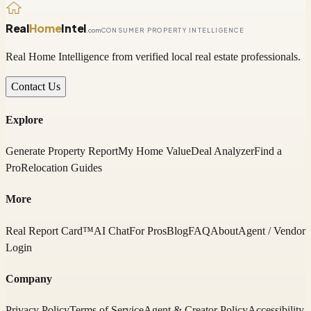
Real
Home
Intel
.com
CONSUMER PROPERTY INTELLIGENCE
Real Home Intelligence from verified local real estate professionals.
Contact Us
Explore
Generate Property Report
My Home Value
Deal Analyzer
Find a
Pro
Relocation Guides
More
Real Report Card™
AI Chat
For Pros
Blog
FAQ
About
Agent / Vendor
Login
Company
Privacy Policy
Terms of Service
Agent & Creator Policy
Accessibility