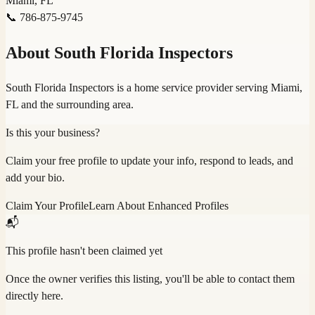
Miami, FL
📞
786-875-9745
About
South Florida Inspectors
South Florida Inspectors is a home service provider serving Miami,
FL and the surrounding area.
Is this your business?
Claim your free profile to update your info, respond to leads, and
add your bio.
Claim Your Profile
Learn About Enhanced Profiles
📬
This profile hasn't been claimed yet
Once the owner verifies this listing, you'll be able to contact them
directly here.