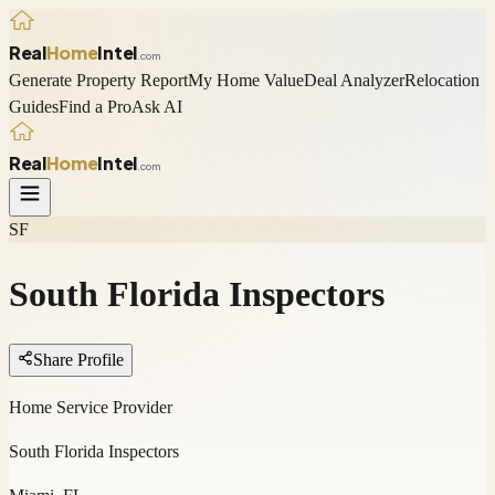
Real
Home
Intel
.com
Generate Property Report
My Home Value
Deal Analyzer
Relocation
Guides
Find a Pro
Ask AI
Real
Home
Intel
.com
SF
South Florida Inspectors
Share Profile
Home Service Provider
South Florida Inspectors