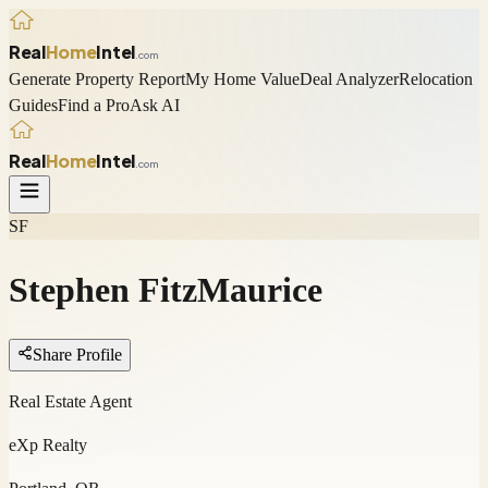
Real
Home
Intel
.com
Generate Property Report
My Home Value
Deal Analyzer
Relocation
Guides
Find a Pro
Ask AI
Real
Home
Intel
.com
SF
Stephen FitzMaurice
Share Profile
Real Estate Agent
eXp Realty