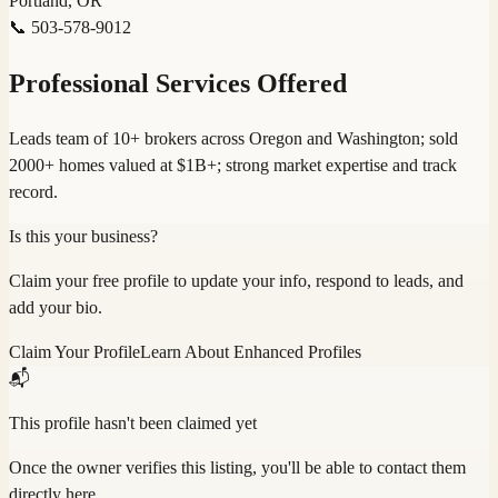
Portland, OR
📞
503-578-9012
Professional Services Offered
Leads team of 10+ brokers across Oregon and Washington; sold
2000+ homes valued at $1B+; strong market expertise and track
record.
Is this your business?
Claim your free profile to update your info, respond to leads, and
add your bio.
Claim Your Profile
Learn About Enhanced Profiles
📬
This profile hasn't been claimed yet
Once the owner verifies this listing, you'll be able to contact them
directly here.