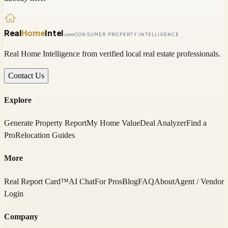
Real
Home
Intel
.com
CONSUMER PROPERTY INTELLIGENCE
Real Home Intelligence from verified local real estate professionals.
Contact Us
Explore
Generate Property Report
My Home Value
Deal Analyzer
Find a
Pro
Relocation Guides
More
Real Report Card™
AI Chat
For Pros
Blog
FAQ
About
Agent / Vendor
Login
Company