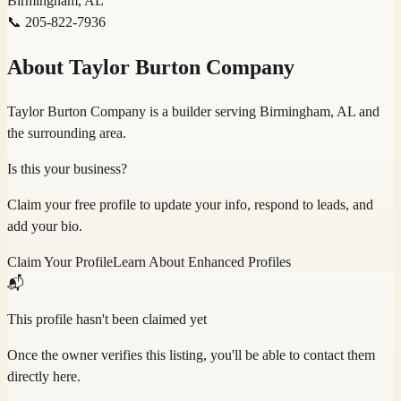
Birmingham, AL
📞
205-822-7936
About
Taylor Burton Company
Taylor Burton Company is a builder serving Birmingham, AL and
the surrounding area.
Is this your business?
Claim your free profile to update your info, respond to leads, and
add your bio.
Claim Your Profile
Learn About Enhanced Profiles
📬
This profile hasn't been claimed yet
Once the owner verifies this listing, you'll be able to contact them
directly here.