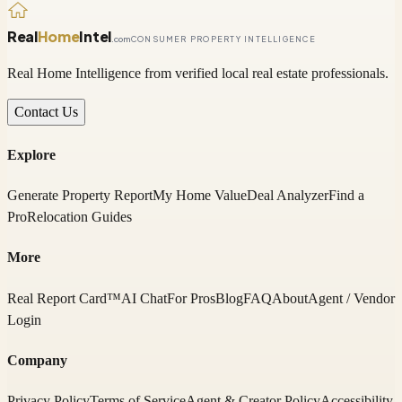
Real
Home
Intel
.com
CONSUMER PROPERTY INTELLIGENCE
Real Home Intelligence from verified local real estate professionals.
Contact Us
Explore
Generate Property Report
My Home Value
Deal Analyzer
Find a
Pro
Relocation Guides
More
Real Report Card™
AI Chat
For Pros
Blog
FAQ
About
Agent / Vendor
Login
Company
Privacy Policy
Terms of Service
Agent & Creator Policy
Accessibility