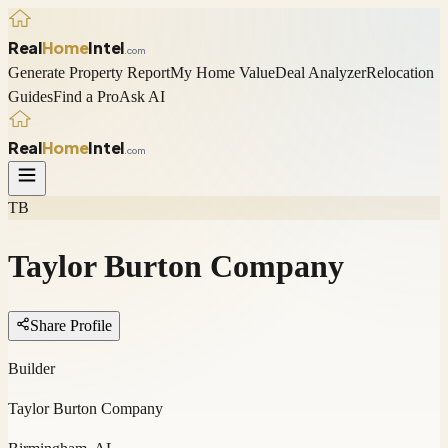
Real
Home
Intel
.com
Generate Property Report
My Home Value
Deal Analyzer
Relocation
Guides
Find a Pro
Ask AI
Real
Home
Intel
.com
TB
Taylor Burton Company
Share Profile
Builder
Taylor Burton Company