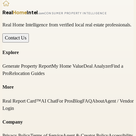
Real
Home
Intel
.com
CONSUMER PROPERTY INTELLIGENCE
Real Home Intelligence from verified local real estate professionals.
Contact Us
Explore
Generate Property Report
My Home Value
Deal Analyzer
Find a
Pro
Relocation Guides
More
Real Report Card™
AI Chat
For Pros
Blog
FAQ
About
Agent / Vendor
Login
Company
Privacy Policy
Terms of Service
Agent & Creator Policy
Accessibility