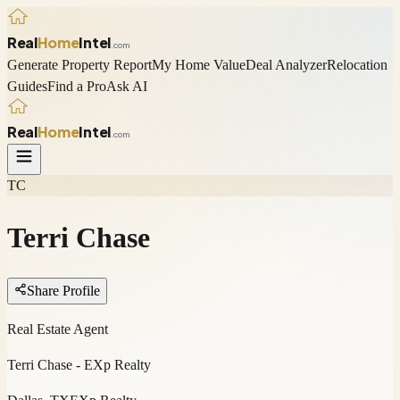
Real
Home
Intel
.com
Generate Property Report
My Home Value
Deal Analyzer
Relocation
Guides
Find a Pro
Ask AI
Real
Home
Intel
.com
TC
Terri Chase
Share Profile
Real Estate Agent
Terri Chase - EXp Realty