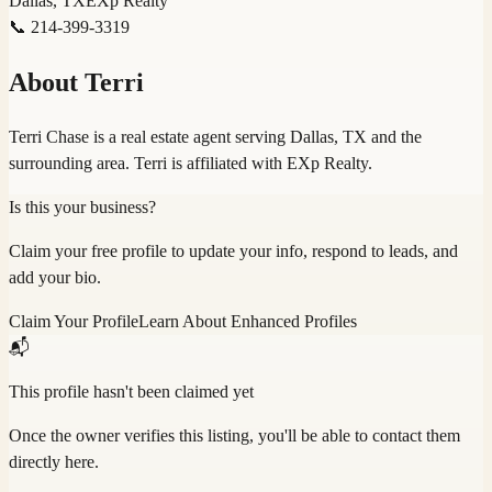
Dallas, TX
EXp Realty
📞
214-399-3319
About
Terri
Terri Chase is a real estate agent serving Dallas, TX and the
surrounding area. Terri is affiliated with EXp Realty.
Is this your business?
Claim your free profile to update your info, respond to leads, and
add your bio.
Claim Your Profile
Learn About Enhanced Profiles
📬
This profile hasn't been claimed yet
Once the owner verifies this listing, you'll be able to contact them
directly here.