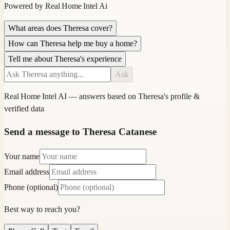
Powered by
Real Home Intel
Ai
What areas does Theresa cover?
How can Theresa help me buy a home?
Tell me about Theresa's experience
Ask
Real Home Intel
AI — answers based on
Theresa
's profile &
verified data
Send a message to Theresa Catanese
Your name
Email address
Phone (optional)
Best way to reach you?