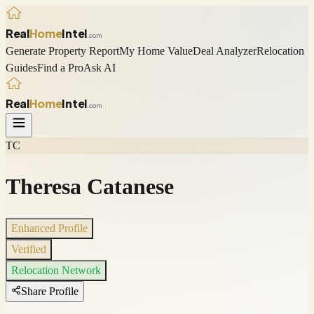
Real
Home
Intel
.com
Generate Property Report
My Home Value
Deal Analyzer
Relocation
Guides
Find a Pro
Ask AI
Real
Home
Intel
.com
TC
Theresa Catanese
Enhanced Profile
Verified
Relocation Network
Share Profile