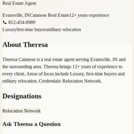
Real Estate Agent
Evansville, IN
Catanese Real Estate
12
+ years experience
📞
812-454-0989
Luxury
first-time buyers
military relocation
About
Theresa
Theresa Catanese is a real estate agent serving Evansville, IN and
the surrounding area. Theresa brings 12+ years of experience to
every client. Areas of focus include Luxury, first-time buyers and
military relocation. Credentials: Relocation Network.
Designations
Relocation Network
Ask
Theresa
a Question