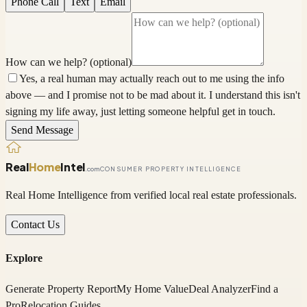
Phone Call
Text
Email
How can we help? (optional)
Yes, a real human may actually reach out to me using the info
above — and I promise not to be mad about it. I understand this isn't
signing my life away, just letting someone helpful get in touch.
Send Message
Real
Home
Intel
.com
CONSUMER PROPERTY INTELLIGENCE
Real Home Intelligence from verified local real estate professionals.
Contact Us
Explore
Generate Property Report
My Home Value
Deal Analyzer
Find a
Pro
Relocation Guides