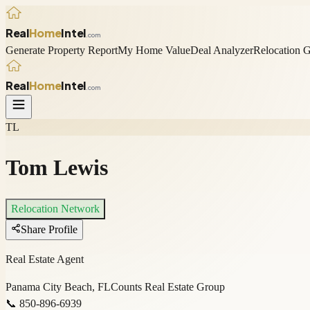
Real
Home
Intel
.com
Generate Property Report
My Home Value
Deal Analyzer
Relocation 
Real
Home
Intel
.com
TL
Tom Lewis
Relocation Network
Share Profile
Real Estate Agent
Panama City Beach, FL
Counts Real Estate Group
📞
850-896-6939