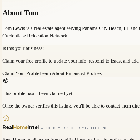
About
Tom
Tom Lewis is a real estate agent serving Panama City Beach, FL and t
Credentials: Relocation Network.
Is this your business?
Claim your free profile to update your info, respond to leads, and add
Claim Your Profile
Learn About Enhanced Profiles
📬
This profile hasn't been claimed yet
Once the owner verifies this listing, you'll be able to contact them dire
Real
Home
Intel
.com
CONSUMER PROPERTY INTELLIGENCE
Real Home Intelligence from verified local real estate professionals.