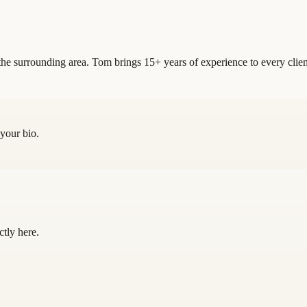
he surrounding area. Tom brings 15+ years of experience to every clien
 your bio.
ctly here.