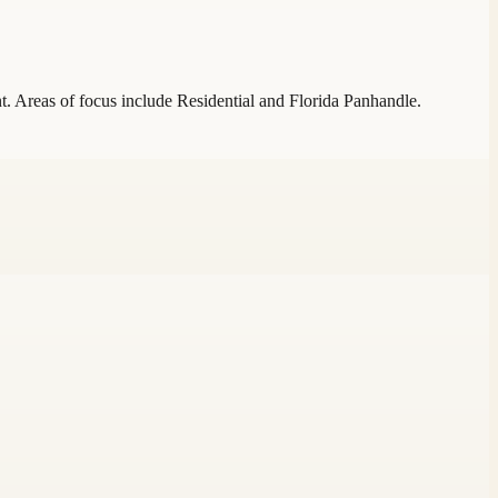
t. Areas of focus include Residential and Florida Panhandle.