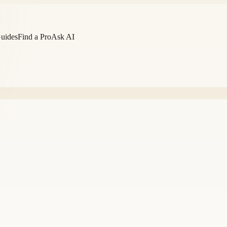
Guides
Find a Pro
Ask AI