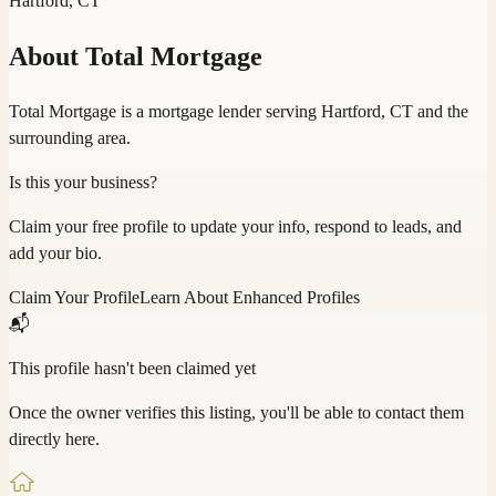
Hartford, CT
About
Total Mortgage
Total Mortgage is a mortgage lender serving Hartford, CT and the
surrounding area.
Is this your business?
Claim your free profile to update your info, respond to leads, and
add your bio.
Claim Your Profile
Learn About Enhanced Profiles
📬
This profile hasn't been claimed yet
Once the owner verifies this listing, you'll be able to contact them
directly here.