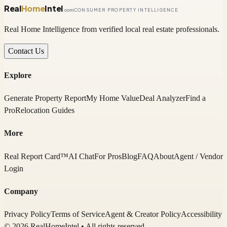
Real
Home
Intel
.com
CONSUMER PROPERTY INTELLIGENCE
Real Home Intelligence from verified local real estate professionals.
Contact Us
Explore
Generate Property Report
My Home Value
Deal Analyzer
Find a
Pro
Relocation Guides
More
Real Report Card™
AI Chat
For Pros
Blog
FAQ
About
Agent / Vendor
Login
Company
Privacy Policy
Terms of Service
Agent & Creator Policy
Accessibility
© 2026 RealHomeIntel
• All rights reserved