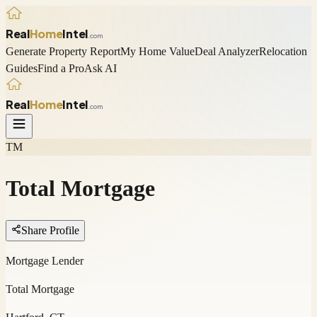
Real
Home
Intel
.com
Generate Property Report
My Home Value
Deal Analyzer
Relocation
Guides
Find a Pro
Ask AI
Real
Home
Intel
.com
TM
Total Mortgage
Share Profile
Mortgage Lender
Total Mortgage