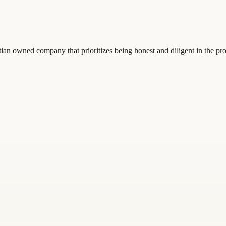
ian owned company that prioritizes being honest and diligent in the pro