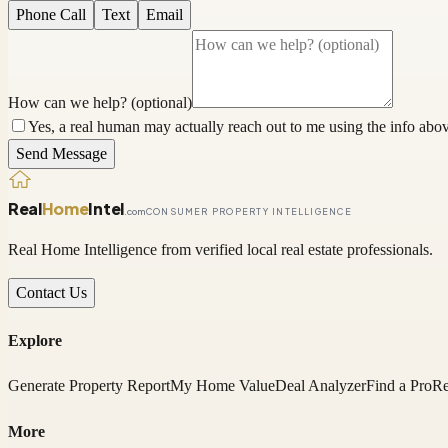
Phone Call
Text
Email
How can we help? (optional)
Yes, a real human may actually reach out to me using the info above
Send Message
Real
Home
Intel
.com
CONSUMER PROPERTY INTELLIGENCE
Real Home Intelligence from verified local real estate professionals.
Contact Us
Explore
Generate Property Report
My Home Value
Deal Analyzer
Find a Pro
Re
More