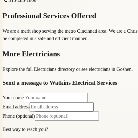
📞
513-283-1808
Professional Services Offered
We are a merit shop serving the metro Cincinnati area. We are a Christ
be completed in a safe and efficient manner.
More
Electricians
Explore the full
Electricians
directory
or see
electrician
s in
Goshen
.
Send a message to Watkins Electrical Services
Your name
Email address
Phone (optional)
Best way to reach you?