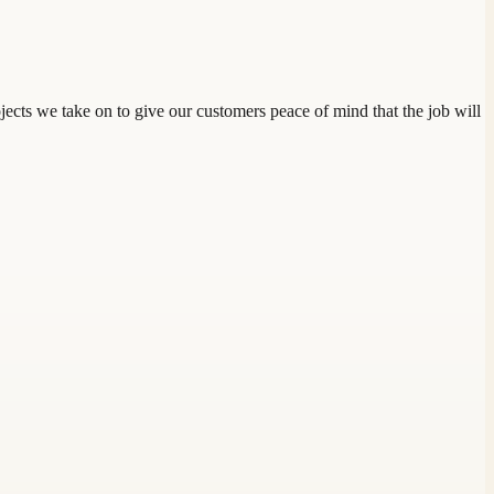
jects we take on to give our customers peace of mind that the job will