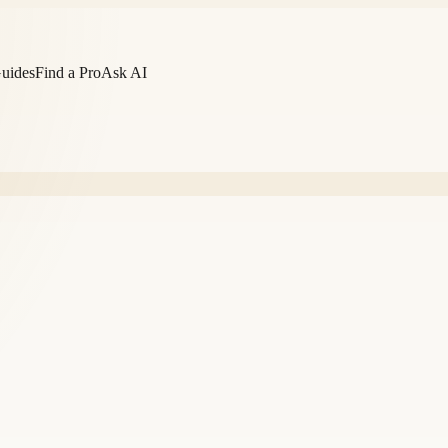
Guides
Find a Pro
Ask AI