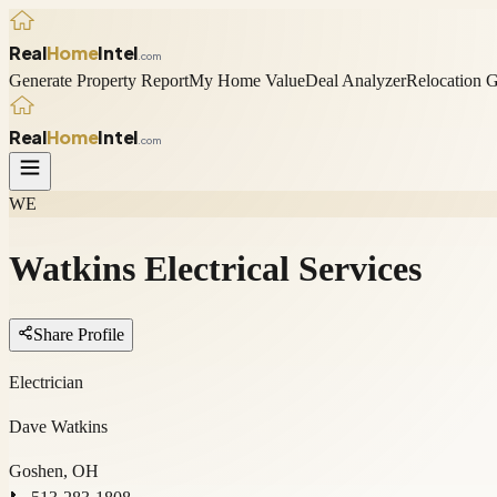
Real
Home
Intel
.com
Generate Property Report
My Home Value
Deal Analyzer
Relocation 
Real
Home
Intel
.com
WE
Watkins Electrical Services
Share Profile
Electrician
Dave Watkins
Goshen, OH