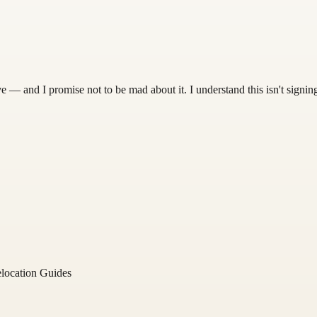
 — and I promise not to be mad about it. I understand this isn't signing
location Guides