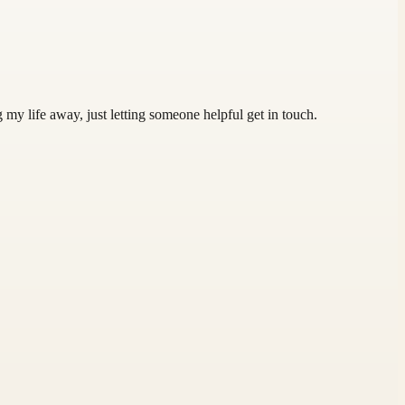
 my life away, just letting someone helpful get in touch.