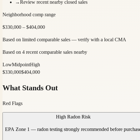
→
Review recent nearby closed sales
Neighborhood comp range
$
330,000
– $
404,000
Based on limited comparable sales — verify with a local CMA
Based on 4 recent comparable sales nearby
Low
Midpoint
High
$
330,000
$
404,000
What Stands Out
Red Flags
High Radon Risk
EPA Zone 1 — radon testing strongly recommended before purchas