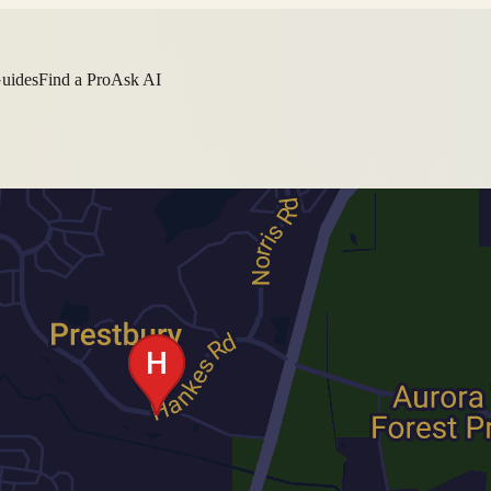
Guides
Find a Pro
Ask AI