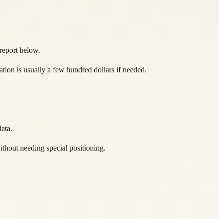
 report below.
ation is usually a few hundred dollars if needed.
ata.
ithout needing special positioning.