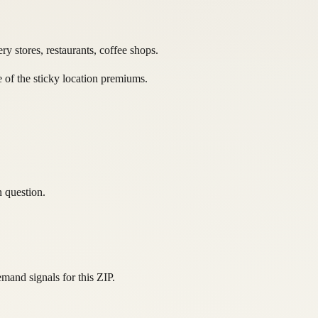
y stores, restaurants, coffee shops.
e of the sticky location premiums.
n question.
and signals for this ZIP.