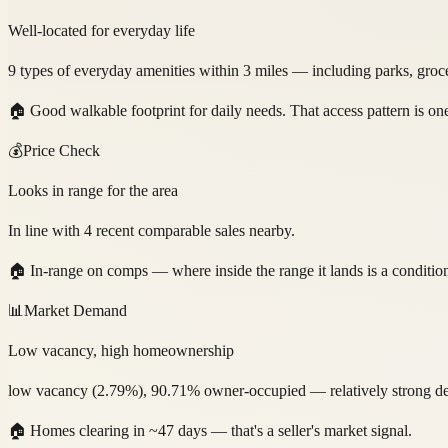
Well-located for everyday life
9 types of everyday amenities within 3 miles — including parks, grocer
🏠
Good walkable footprint for daily needs. That access pattern is on
💰
Price Check
Looks in range for the area
In line with 4 recent comparable sales nearby.
🏠
In-range on comps — where inside the range it lands is a conditio
📊
Market Demand
Low vacancy, high homeownership
low vacancy (2.79%), 90.71% owner-occupied — relatively strong dem
🏠
Homes clearing in ~47 days — that's a seller's market signal.