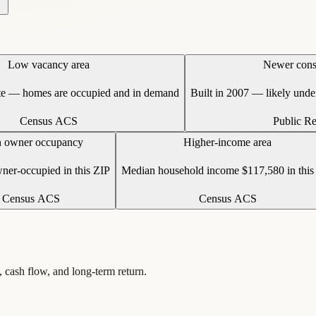
Low vacancy area
Newer cons
te — homes are occupied and in demand
Built in 2007 — likely und
Census ACS
Public R
 owner occupancy
Higher-income area
er-occupied in this ZIP
Median household income $117,580 in this
Census ACS
Census ACS
, cash flow, and long-term return.