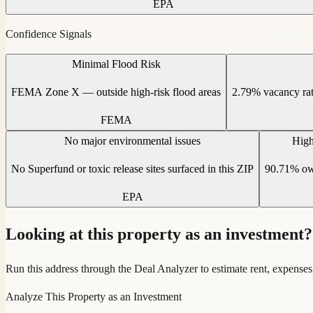
EPA
Confidence Signals
Minimal Flood Risk
FEMA Zone X — outside high-risk flood areas
2.79% vacancy ra
FEMA
No major environmental issues
High
No Superfund or toxic release sites surfaced in this ZIP
90.71% own
EPA
Looking at this property as an investment?
Run this address through the Deal Analyzer to estimate rent, expenses
Analyze This Property as an Investment