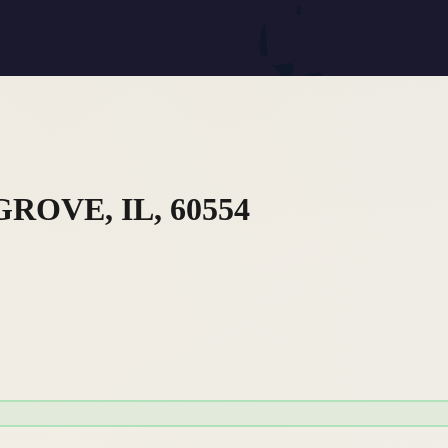
ROVE, IL, 60554