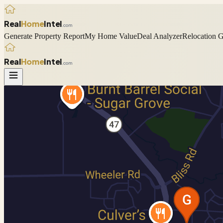
Real
Home
Intel
.com
Generate Property Report
My Home Value
Deal Analyzer
Relocation 
Real
Home
Intel
.com