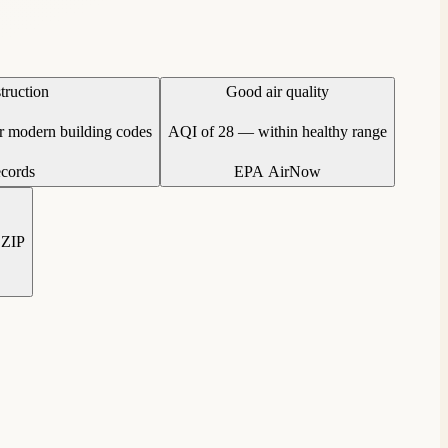
truction
Good air quality
er modern building codes
AQI of 28 — within healthy range
ecords
EPA AirNow
 ZIP