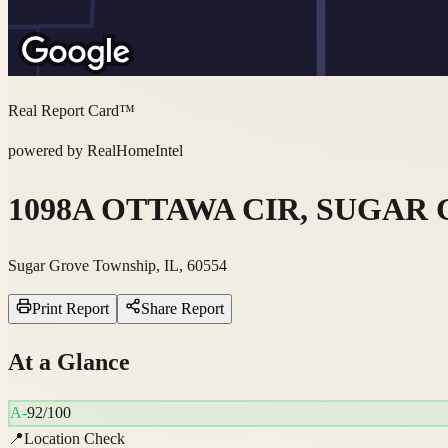
Real Report Card™
powered by RealHomeIntel
1098A OTTAWA CIR, SUGAR G
Sugar Grove Township, IL, 60554
Print Report
Share Report
At a Glance
A-
92
/100
📍
Location Check