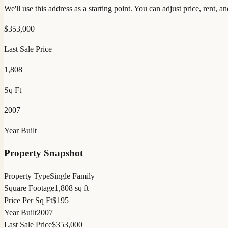
We'll use this address as a starting point. You can adjust price, rent, 
$
353,000
Last Sale Price
1,808
Sq Ft
2007
Year Built
Property Snapshot
Property Type
Single Family
Square Footage
1,808 sq ft
Price Per Sq Ft
$195
Year Built
2007
Last Sale Price
$353,000