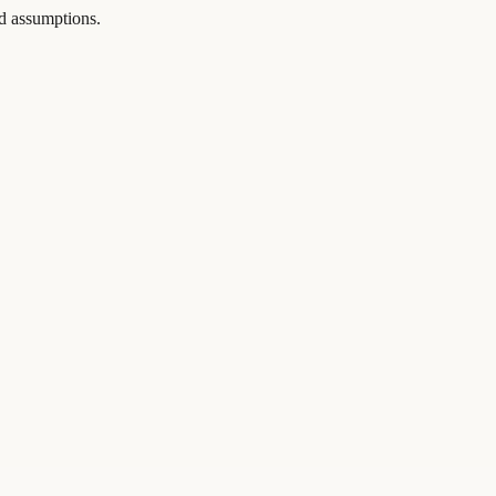
and assumptions.