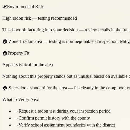
🌿
Environmental Risk
High radon risk — testing recommended
This is worth factoring into your decision — review details in the full
🏠
Zone 1 radon area — testing is non-negotiable at inspection. Mitig
🏠
Property Fit
Appears typical for the area
Nothing about this property stands out as unusual based on available d
🏠
Specs look standard for the area — fits cleanly in the comp pool w
What to Verify Next
→
Request a radon test during your inspection period
→
Confirm permit history with the county
→
Verify school assignment boundaries with the district