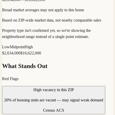
Broad market averages may not apply to this home
Based on ZIP-wide market data, not nearby comparable sales
Property type isn't confirmed yet, so we're showing the
neighborhood range instead of a single point estimate.
Low
Midpoint
High
$
2,634,000
$
16,622,000
What Stands Out
Red Flags
High vacancy in this ZIP
20% of housing units are vacant — may signal weak demand
Census ACS