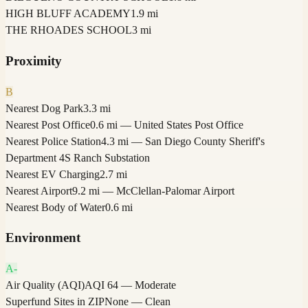
HIGH BLUFF ACADEMY
1.9 mi
THE RHOADES SCHOOL
3 mi
Proximity
B
Nearest Dog Park
3.3 mi
Nearest Post Office
0.6 mi — United States Post Office
Nearest Police Station
4.3 mi — San Diego County Sheriff's
Department 4S Ranch Substation
Nearest EV Charging
2.7 mi
Nearest Airport
9.2 mi — McClellan-Palomar Airport
Nearest Body of Water
0.6 mi
Environment
A-
Air Quality (AQI)
AQI 64 — Moderate
Superfund Sites in ZIP
None — Clean