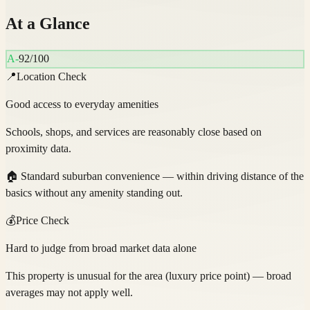
At a Glance
A-
92
/100
📍
Location Check
Good access to everyday amenities
Schools, shops, and services are reasonably close based on
proximity data.
🏠
Standard suburban convenience — within driving distance of the
basics without any amenity standing out.
💰
Price Check
Hard to judge from broad market data alone
This property is unusual for the area (luxury price point) — broad
averages may not apply well.