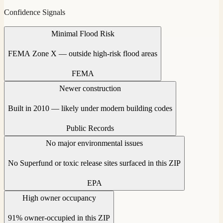
Confidence Signals
Minimal Flood Risk
FEMA Zone X — outside high-risk flood areas
FEMA
Newer construction
Built in 2010 — likely under modern building codes
Public Records
No major environmental issues
No Superfund or toxic release sites surfaced in this ZIP
EPA
High owner occupancy
91% owner-occupied in this ZIP