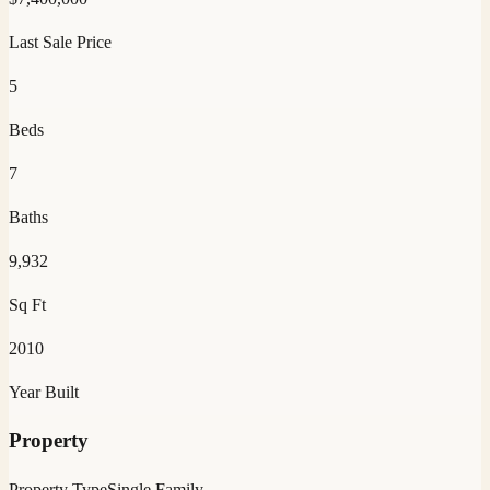
Last Sale Price
5
Beds
7
Baths
9,932
Sq Ft
2010
Year Built
Property
Property Type
Single Family