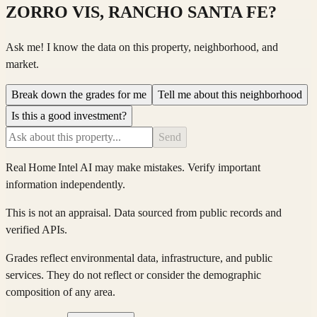
ZORRO VIS, RANCHO SANTA FE
?
Ask me! I know the data on this property, neighborhood, and
market.
Break down the grades for me
Tell me about this neighborhood
Is this a good investment?
Send
Real Home Intel
AI may make mistakes. Verify important
information independently.
This is not an appraisal. Data sourced from public records and
verified APIs.
Grades reflect environmental data, infrastructure, and public
services. They do not reflect or consider the demographic
composition of any area.