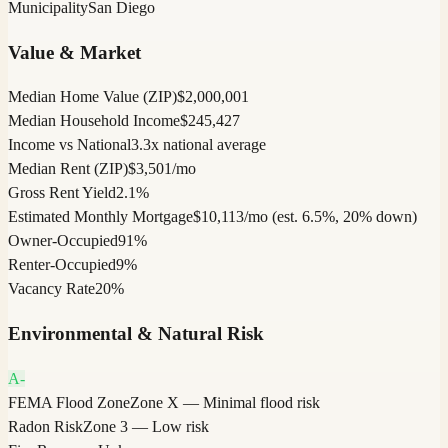
Municipality
San Diego
Value & Market
Median Home Value (ZIP)
$2,000,001
Median Household Income
$245,427
Income vs National
3.3x national average
Median Rent (ZIP)
$3,501/mo
Gross Rent Yield
2.1%
Estimated Monthly Mortgage
$10,113/mo (est. 6.5%, 20% down)
Owner-Occupied
91%
Renter-Occupied
9%
Vacancy Rate
20%
Environmental & Natural Risk
A-
FEMA Flood Zone
Zone X — Minimal flood risk
Radon Risk
Zone 3 — Low risk