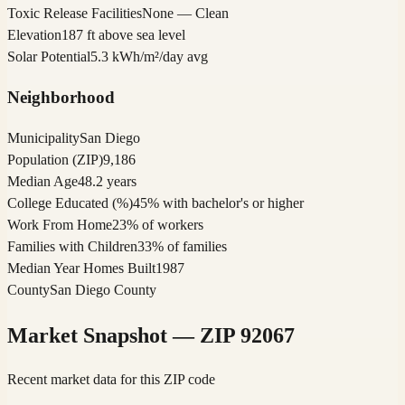
Toxic Release Facilities
None — Clean
Elevation
187 ft above sea level
Solar Potential
5.3 kWh/m²/day avg
Neighborhood
Municipality
San Diego
Population (ZIP)
9,186
Median Age
48.2 years
College Educated (%)
45% with bachelor's or higher
Work From Home
23% of workers
Families with Children
33% of families
Median Year Homes Built
1987
County
San Diego County
Market Snapshot — ZIP
92067
Recent market data for this ZIP code