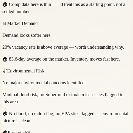
🏠
Comp data here is thin — I'd treat this as a starting point, not a
settled number.
📊
Market Demand
Demand looks softer here
20% vacancy rate is above average — worth understanding why.
🏠
83.6-day average on the market. Inventory moves fast here.
🌿
Environmental Risk
No major environmental concerns identified
Minimal flood risk, no Superfund or toxic release sites flagged in
this area.
🏠
No flood, no radon flag, no EPA sites flagged — environmental
picture is clean.
🏠
Property Fit