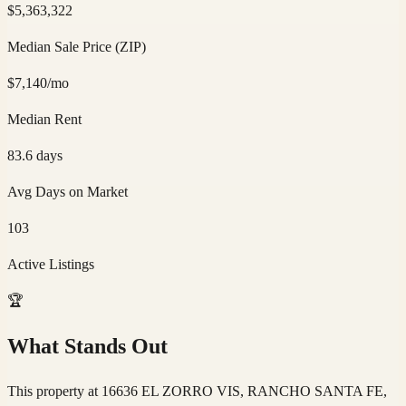
$
5,363,322
Median Sale Price (ZIP)
$
7,140
/mo
Median Rent
83.6
days
Avg Days on Market
103
Active Listings
🏆
What Stands Out
This property at 16636 EL ZORRO VIS, RANCHO SANTA FE,