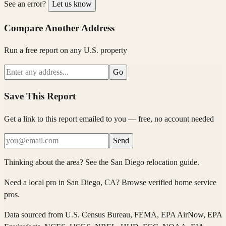
See an error?
Let us know
Compare Another Address
Run a free report on any U.S. property
Go
Save This Report
Get a link to this report emailed to you — free, no account needed
Send
Thinking about the area?
See the
San Diego
relocation guide
.
Need a local pro in
San Diego
, CA
?
Browse verified home service
pros
.
Data sourced from
U.S. Census Bureau, FEMA, EPA AirNow, EPA