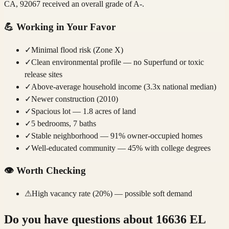
CA, 92067 received an overall grade of A-.
💪
Working in Your Favor
✓
Minimal flood risk (Zone X)
✓
Clean environmental profile — no Superfund or toxic
release sites
✓
Above-average household income (3.3x national median)
✓
Newer construction (2010)
✓
Spacious lot — 1.8 acres of land
✓
5 bedrooms, 7 baths
✓
Stable neighborhood — 91% owner-occupied homes
✓
Well-educated community — 45% with college degrees
👁️
Worth Checking
⚠
High vacancy rate (20%) — possible soft demand
Do you have questions about
16636 EL