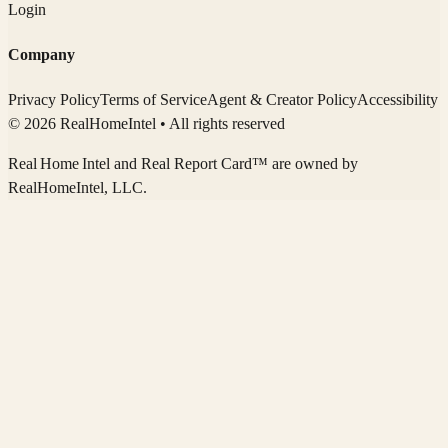
Login
Company
Privacy Policy
Terms of Service
Agent & Creator Policy
Accessibility
© 2026 RealHomeIntel
• All rights reserved
Real Home Intel
and Real Report Card™ are owned by
RealHomeIntel
, LLC.