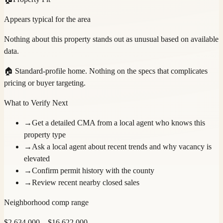
Appears typical for the area
Nothing about this property stands out as unusual based on available
data.
🏠
Standard-profile home. Nothing on the specs that complicates
pricing or buyer targeting.
What to Verify Next
→
Get a detailed CMA from a local agent who knows this
property type
→
Ask a local agent about recent trends and why vacancy is
elevated
→
Confirm permit history with the county
→
Review recent nearby closed sales
Neighborhood comp range
$
2,634,000
– $
16,622,000