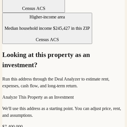
Census ACS
Higher-income area
Median household income $245,427 in this ZIP
Census ACS
Looking at this property as an
investment?
Run this address through the Deal Analyzer to estimate rent,
expenses, cash flow, and long-term return.
Analyze This Property as an Investment
We'll use this address as a starting point. You can adjust price, rent,
and assumptions.
$
7,400,000