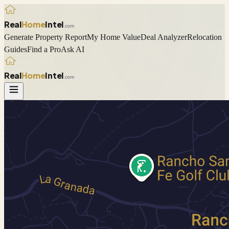
Real
Home
Intel
.com
Generate Property Report
My Home Value
Deal Analyzer
Relocation
Guides
Find a Pro
Ask AI
Real
Home
Intel
.com