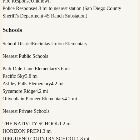
Fire Response
Unknown
Police Response
4.3 mi to nearest station (San Diego County
Sheriff's Department 4S Ranch Substation)
Schools
School District
Encinitas Union Elementary
Nearest Public Schools
Park Dale Lane Elementary
3.6 mi
Pacific Sky
3.8 mi
Ashley Falls Elementary
4.2 mi
Sycamore Ridge
4.2 mi
Olivenhain Pioneer Elementary
4.2 mi
Nearest Private Schools
THE NATIVITY SCHOOL
1.2 mi
HORIZON PREP
1.3 mi
DIEGUENO COUNTRY SCHOOL
1.8 mi