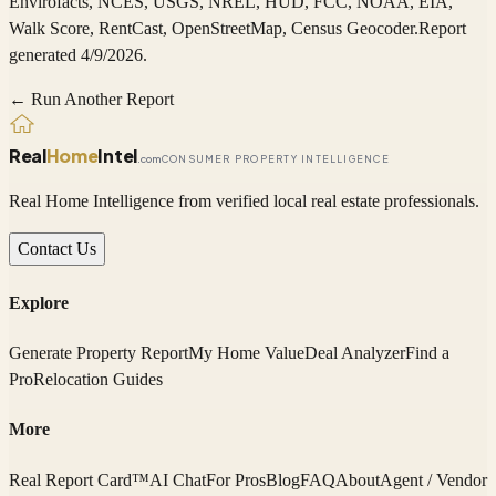
Envirofacts, NCES, USGS, NREL, HUD, FCC, NOAA, EIA,
Walk Score, RentCast, OpenStreetMap, Census Geocoder
.
Report
generated 4/9/2026.
← Run Another Report
Real
Home
Intel
.com
CONSUMER PROPERTY INTELLIGENCE
Real Home Intelligence from verified local real estate professionals.
Contact Us
Explore
Generate Property Report
My Home Value
Deal Analyzer
Find a
Pro
Relocation Guides
More
Real Report Card™
AI Chat
For Pros
Blog
FAQ
About
Agent / Vendor