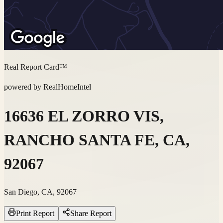
Real Report Card™
powered by RealHomeIntel
16636 EL ZORRO VIS,
RANCHO SANTA FE, CA,
92067
San Diego, CA, 92067
Print Report
Share Report