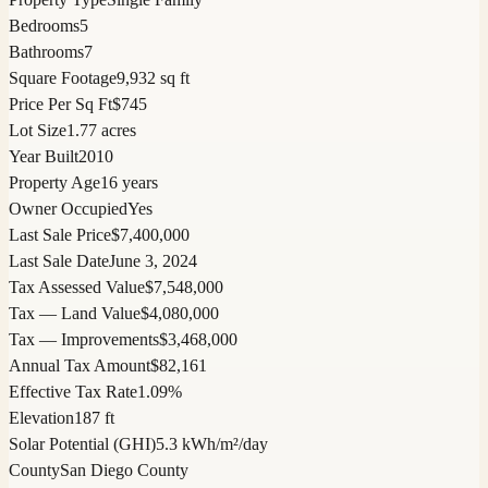
Bedrooms
5
Bathrooms
7
Square Footage
9,932 sq ft
Price Per Sq Ft
$745
Lot Size
1.77 acres
Year Built
2010
Property Age
16 years
Owner Occupied
Yes
Last Sale Price
$7,400,000
Last Sale Date
June 3, 2024
Tax Assessed Value
$7,548,000
Tax — Land Value
$4,080,000
Tax — Improvements
$3,468,000
Annual Tax Amount
$82,161
Effective Tax Rate
1.09%
Elevation
187 ft
Solar Potential (GHI)
5.3 kWh/m²/day
County
San Diego County