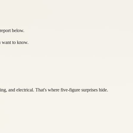
 report below.
ou want to know.
, and electrical. That's where five-figure surprises hide.