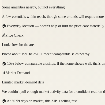
Some amenities nearby, but not everything
A few essentials within reach, though some errands will require more 
🏠
Everyday location — doesn't help or hurt the price case materially.
💰
Price Check
Looks low for the area
Priced about 15% below 11 recent comparable sales nearby.
🏠
15% below comparable closings. If the home shows well, that's un
📊
Market Demand
Limited market demand data
We couldn't pull enough market activity data for a confident read on
🏠
At 50.59 days on market, this ZIP is selling fast.