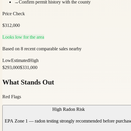
→
Confirm permit history with the county
Price Check
$
312,000
Looks low for the area
Based on 8 recent comparable sales nearby
Low
Estimated
High
$
293,000
$
331,000
What Stands Out
Red Flags
High Radon Risk
EPA Zone 1 — radon testing strongly recommended before purchas