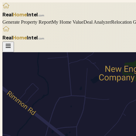
Real
Home
Intel
.com
Generate Property Report
My Home Value
Deal Analyzer
Relocation 
Real
Home
Intel
.com