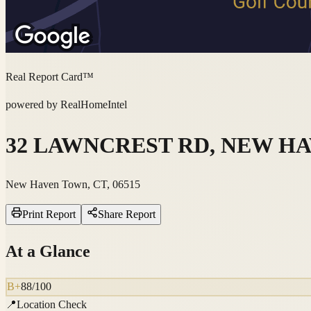
Real Report Card™
powered by RealHomeIntel
32 LAWNCREST RD, NEW HAV
New Haven Town, CT, 06515
Print Report
Share Report
At a Glance
B+
88
/100
📍
Location Check