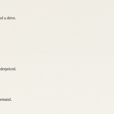
of a drive.
derpriced.
 demand.