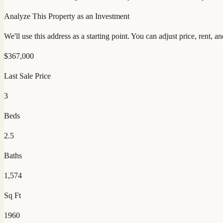
Analyze This Property as an Investment
We'll use this address as a starting point. You can adjust price, rent, 
$
367,000
Last Sale Price
3
Beds
2.5
Baths
1,574
Sq Ft
1960