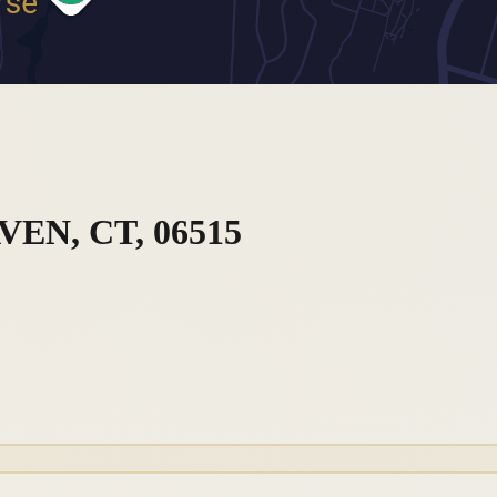
EN, CT, 06515