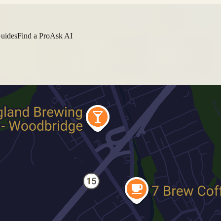
Guides
Find a Pro
Ask AI