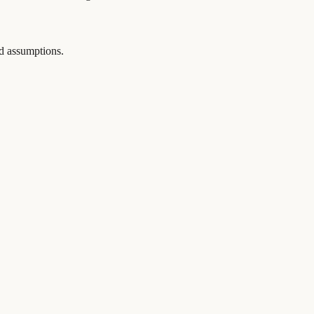
and assumptions.