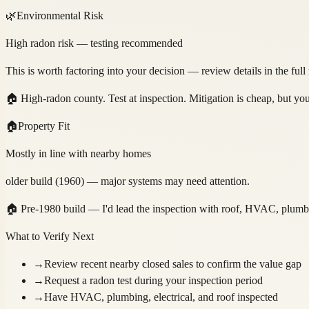
🌿
Environmental Risk
High radon risk — testing recommended
This is worth factoring into your decision — review details in the full
🏠
High-radon county. Test at inspection. Mitigation is cheap, but y
🏠
Property Fit
Mostly in line with nearby homes
older build (1960) — major systems may need attention.
🏠
Pre-1980 build — I'd lead the inspection with roof, HVAC, plumbing
What to Verify Next
→
Review recent nearby closed sales to confirm the value gap
→
Request a radon test during your inspection period
→
Have HVAC, plumbing, electrical, and roof inspected