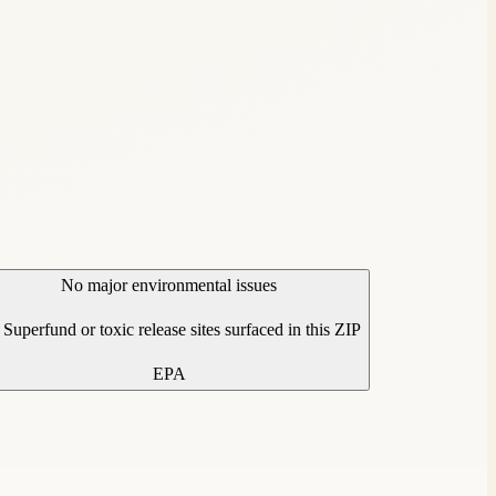
No major environmental issues
Superfund or toxic release sites surfaced in this ZIP
EPA