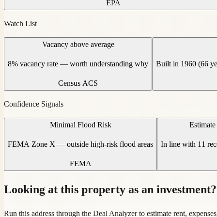
EPA
Watch List
Vacancy above average
8% vacancy rate — worth understanding why
Built in 1960 (66 y
Census ACS
Confidence Signals
Minimal Flood Risk
Estimate
FEMA Zone X — outside high-risk flood areas
In line with 11 re
FEMA
Looking at this property as an investment?
Run this address through the Deal Analyzer to estimate rent, expenses