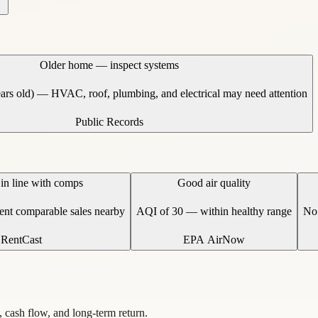
Older home — inspect systems
ears old) — HVAC, roof, plumbing, and electrical may need attention
Public Records
 in line with comps
Good air quality
cent comparable sales nearby
AQI of 30 — within healthy range
No 
RentCast
EPA AirNow
, cash flow, and long-term return.