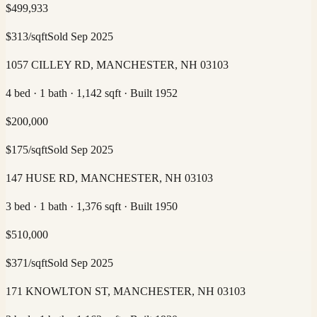
$
499,933
$
313
/sqft
Sold
Sep 2025
1057 CILLEY RD, MANCHESTER, NH 03103
4 bed · 1 bath · 1,142 sqft · Built 1952
$
200,000
$
175
/sqft
Sold
Sep 2025
147 HUSE RD, MANCHESTER, NH 03103
3 bed · 1 bath · 1,376 sqft · Built 1950
$
510,000
$
371
/sqft
Sold
Sep 2025
171 KNOWLTON ST, MANCHESTER, NH 03103