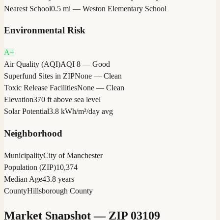
Nearest School
0.5 mi — Weston Elementary School
Environmental Risk
A+
Air Quality (AQI)
AQI 8 — Good
Superfund Sites in ZIP
None — Clean
Toxic Release Facilities
None — Clean
Elevation
370 ft above sea level
Solar Potential
3.8 kWh/m²/day avg
Neighborhood
Municipality
City of Manchester
Population (ZIP)
10,374
Median Age
43.8 years
County
Hillsborough County
Market Snapshot — ZIP
03109