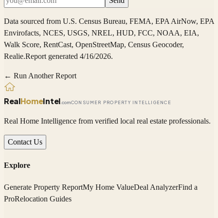
Send
Data sourced from
U.S. Census Bureau, FEMA, EPA AirNow, EPA
Envirofacts, NCES, USGS, NREL, HUD, FCC, NOAA, EIA,
Walk Score, RentCast, OpenStreetMap, Census Geocoder,
Realie
.
Report generated 4/16/2026.
← Run Another Report
Real
Home
Intel
.com
CONSUMER PROPERTY INTELLIGENCE
Real Home Intelligence from verified local real estate professionals.
Contact Us
Explore
Generate Property Report
My Home Value
Deal Analyzer
Find a
Pro
Relocation Guides