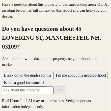
Have a question about this property or the surrounding area? Our AI
assistant below has full context on this report and can help you dig
deeper.
Do you have questions about
45
LOVERING ST, MANCHESTER, NH,
03109
?
Ask me! I know the data on this property, neighborhood, and
market.
Break down the grades for me
Tell me about this neighborhood
Is this a good investment?
Send
Real Home Intel
AI may make mistakes. Verify important
information independently.