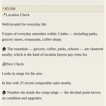
B
85
/100
📍
Location Check
Well-located for everyday life
9 types of everyday amenities within 3 miles — including parks,
grocery stores, restaurants, coffee shops.
🏠
The essentials — grocery, coffee, parks, schools — are clustered
nearby, which is the kind of location buyers pay extra for.
💰
Price Check
Looks in range for the area
In line with 25 recent comparable sales nearby.
🏠
Number sits inside the comp range — the decimal point moves
on condition and upgrades.