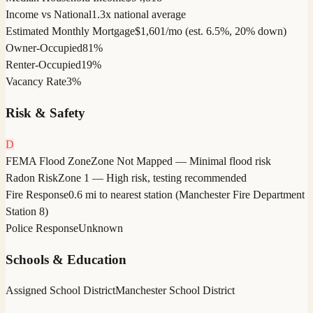
Income vs National
1.3x national average
Estimated Monthly Mortgage
$1,601/mo (est. 6.5%, 20% down)
Owner-Occupied
81%
Renter-Occupied
19%
Vacancy Rate
3%
Risk & Safety
D
FEMA Flood Zone
Zone Not Mapped — Minimal flood risk
Radon Risk
Zone 1 — High risk, testing recommended
Fire Response
0.6 mi to nearest station (Manchester Fire Department
Station 8)
Police Response
Unknown
Schools & Education
Assigned School District
Manchester School District