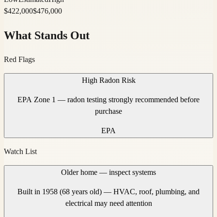
$
422,000
$
476,000
What Stands Out
Red Flags
High Radon Risk
EPA Zone 1 — radon testing strongly recommended before
purchase
EPA
Watch List
Older home — inspect systems
Built in 1958 (68 years old) — HVAC, roof, plumbing, and
electrical may need attention