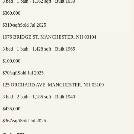
3 bed · 1 bath · 1,162 sqft · Built 1930
$
360,000
$
310
/sqft
Sold
Jul 2025
1076 BRIDGE ST, MANCHESTER, NH 03104
3 bed · 1 bath · 1,428 sqft · Built 1965
$
100,000
$
70
/sqft
Sold
Jul 2025
125 ORCHARD AVE, MANCHESTER, NH 03109
3 bed · 2 bath · 1,185 sqft · Built 1949
$
435,000
$
367
/sqft
Sold
Jul 2025