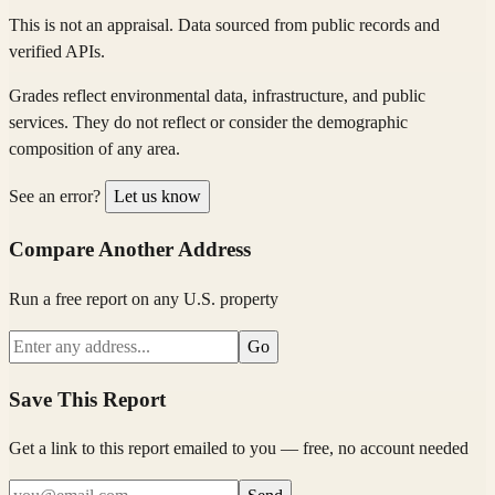
This is not an appraisal. Data sourced from public records and
verified APIs.
Grades reflect environmental data, infrastructure, and public
services. They do not reflect or consider the demographic
composition of any area.
See an error?
Let us know
Compare Another Address
Run a free report on any U.S. property
Go
Save This Report
Get a link to this report emailed to you — free, no account needed