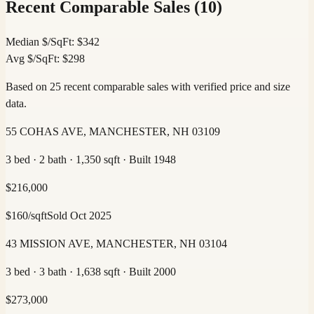
Recent Comparable Sales (
10
)
Median $/SqFt:
$
342
Avg $/SqFt:
$
298
Based on 25 recent comparable sales with verified price and size
data.
55 COHAS AVE, MANCHESTER, NH 03109
3 bed · 2 bath · 1,350 sqft · Built 1948
$
216,000
$
160
/sqft
Sold
Oct 2025
43 MISSION AVE, MANCHESTER, NH 03104
3 bed · 3 bath · 1,638 sqft · Built 2000
$
273,000