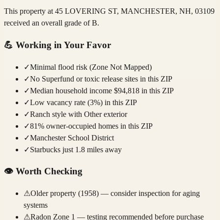
This property at 45 LOVERING ST, MANCHESTER, NH, 03109
received an overall grade of B.
💪
Working in Your Favor
✓
Minimal flood risk (Zone Not Mapped)
✓
No Superfund or toxic release sites in this ZIP
✓
Median household income $94,818 in this ZIP
✓
Low vacancy rate (3%) in this ZIP
✓
Ranch style with Other exterior
✓
81% owner-occupied homes in this ZIP
✓
Manchester School District
✓
Starbucks just 1.8 miles away
👁️
Worth Checking
⚠
Older property (1958) — consider inspection for aging
systems
⚠
Radon Zone 1 — testing recommended before purchase