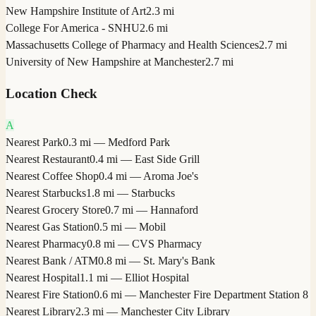
New Hampshire Institute of Art
2.3 mi
College For America - SNHU
2.6 mi
Massachusetts College of Pharmacy and Health Sciences
2.7 mi
University of New Hampshire at Manchester
2.7 mi
Location Check
A
Nearest Park
0.3 mi — Medford Park
Nearest Restaurant
0.4 mi — East Side Grill
Nearest Coffee Shop
0.4 mi — Aroma Joe's
Nearest Starbucks
1.8 mi — Starbucks
Nearest Grocery Store
0.7 mi — Hannaford
Nearest Gas Station
0.5 mi — Mobil
Nearest Pharmacy
0.8 mi — CVS Pharmacy
Nearest Bank / ATM
0.8 mi — St. Mary's Bank
Nearest Hospital
1.1 mi — Elliot Hospital
Nearest Fire Station
0.6 mi — Manchester Fire Department Station 8
Nearest Library
2.3 mi — Manchester City Library