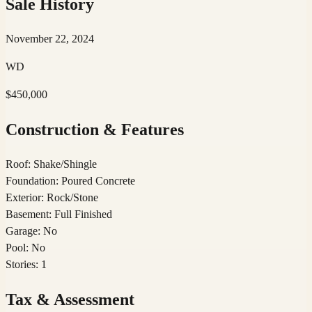
Sale History
November 22, 2024
WD
$450,000
Construction & Features
Roof
:
Shake/Shingle
Foundation
:
Poured Concrete
Exterior
:
Rock/Stone
Basement
:
Full Finished
Garage
:
No
Pool
:
No
Stories
:
1
Tax & Assessment