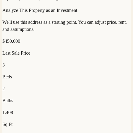
Analyze This Property as an Investment
We'll use this address as a starting point. You can adjust price, rent,
and assumptions.
$
450,000
Last Sale Price
3
Beds
2
Baths
1,408
Sq Ft