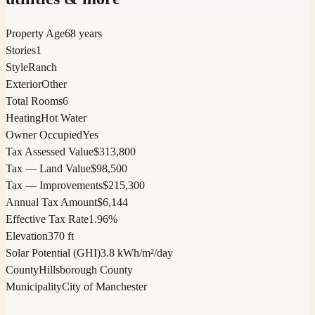
Property Age
68 years
Stories
1
Style
Ranch
Exterior
Other
Total Rooms
6
Heating
Hot Water
Owner Occupied
Yes
Tax Assessed Value
$313,800
Tax — Land Value
$98,500
Tax — Improvements
$215,300
Annual Tax Amount
$6,144
Effective Tax Rate
1.96%
Elevation
370 ft
Solar Potential (GHI)
3.8 kWh/m²/day
County
Hillsborough County
Municipality
City of Manchester