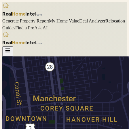
Real
Home
Intel
.com
Generate Property Report
My Home Value
Deal Analyzer
Relocation
Guides
Find a Pro
Ask AI
Real
Home
Intel
.com