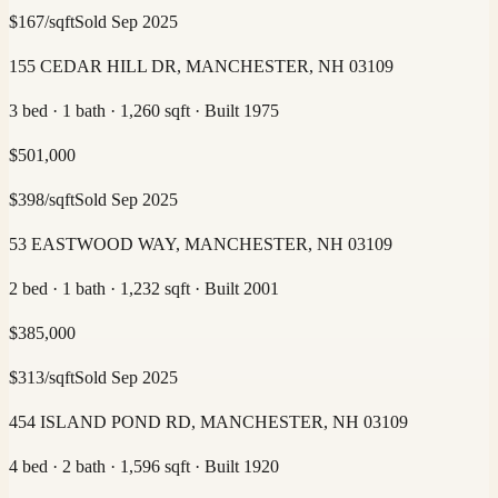
$
167
/sqft
Sold
Sep 2025
155 CEDAR HILL DR, MANCHESTER, NH 03109
3 bed · 1 bath · 1,260 sqft · Built 1975
$
501,000
$
398
/sqft
Sold
Sep 2025
53 EASTWOOD WAY, MANCHESTER, NH 03109
2 bed · 1 bath · 1,232 sqft · Built 2001
$
385,000
$
313
/sqft
Sold
Sep 2025
454 ISLAND POND RD, MANCHESTER, NH 03109
4 bed · 2 bath · 1,596 sqft · Built 1920