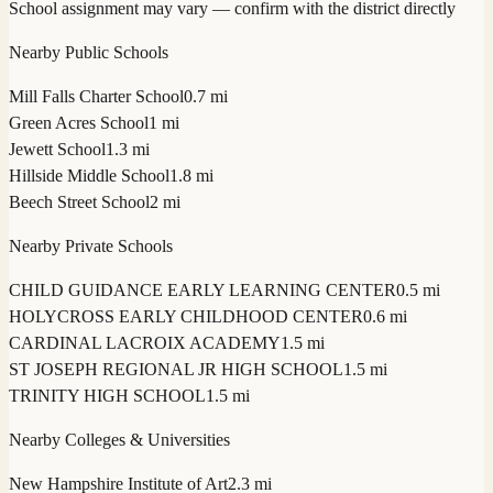
School assignment may vary — confirm with the district directly
Nearby Public Schools
Mill Falls Charter School
0.7 mi
Green Acres School
1 mi
Jewett School
1.3 mi
Hillside Middle School
1.8 mi
Beech Street School
2 mi
Nearby Private Schools
CHILD GUIDANCE EARLY LEARNING CENTER
0.5 mi
HOLYCROSS EARLY CHILDHOOD CENTER
0.6 mi
CARDINAL LACROIX ACADEMY
1.5 mi
ST JOSEPH REGIONAL JR HIGH SCHOOL
1.5 mi
TRINITY HIGH SCHOOL
1.5 mi
Nearby Colleges & Universities
New Hampshire Institute of Art
2.3 mi