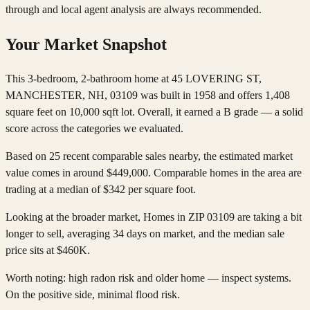
through and local agent analysis are always recommended.
Your Market Snapshot
This 3-bedroom, 2-bathroom home at 45 LOVERING ST,
MANCHESTER, NH, 03109 was built in 1958 and offers 1,408
square feet on 10,000 sqft lot. Overall, it earned a B grade — a solid
score across the categories we evaluated.
Based on 25 recent comparable sales nearby, the estimated market
value comes in around $449,000. Comparable homes in the area are
trading at a median of $342 per square foot.
Looking at the broader market, Homes in ZIP 03109 are taking a bit
longer to sell, averaging 34 days on market, and the median sale
price sits at $460K.
Worth noting: high radon risk and older home — inspect systems.
On the positive side, minimal flood risk.