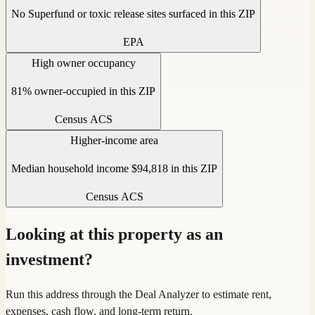
No Superfund or toxic release sites surfaced in this ZIP
EPA
High owner occupancy
81% owner-occupied in this ZIP
Census ACS
Higher-income area
Median household income $94,818 in this ZIP
Census ACS
Looking at this property as an
investment?
Run this address through the Deal Analyzer to estimate rent,
expenses, cash flow, and long-term return.