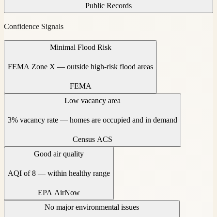
Public Records
Confidence Signals
Minimal Flood Risk
FEMA Zone X — outside high-risk flood areas
FEMA
Low vacancy area
3% vacancy rate — homes are occupied and in demand
Census ACS
Good air quality
AQI of 8 — within healthy range
EPA AirNow
No major environmental issues