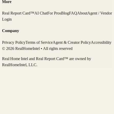
More
Real Report Card™
AI Chat
For Pros
Blog
FAQ
About
Agent / Vendor
Login
Company
Privacy Policy
Terms of Service
Agent & Creator Policy
Accessibility
© 2026 RealHomeIntel
• All rights reserved
Real Home Intel
and Real Report Card™ are owned by
RealHomeIntel
, LLC.