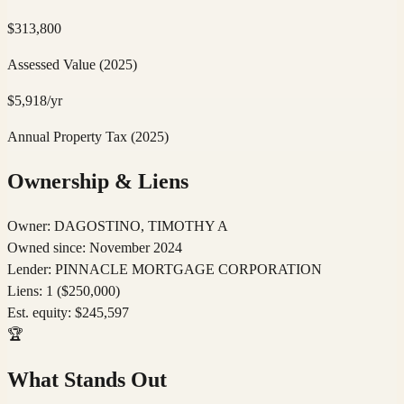
$
313,800
Assessed Value
(2025)
$
5,918
/yr
Annual Property Tax
(2025)
Ownership & Liens
Owner:
DAGOSTINO, TIMOTHY A
Owned since:
November 2024
Lender:
PINNACLE MORTGAGE CORPORATION
Liens:
1
($250,000)
Est. equity:
$
245,597
🏆
What Stands Out