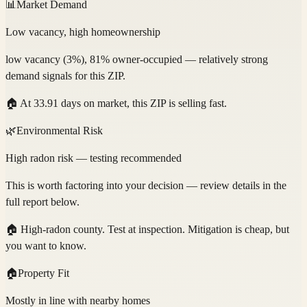
📊
Market Demand
Low vacancy, high homeownership
low vacancy (3%), 81% owner-occupied — relatively strong
demand signals for this ZIP.
🏠
At 33.91 days on market, this ZIP is selling fast.
🌿
Environmental Risk
High radon risk — testing recommended
This is worth factoring into your decision — review details in the
full report below.
🏠
High-radon county. Test at inspection. Mitigation is cheap, but
you want to know.
🏠
Property Fit
Mostly in line with nearby homes