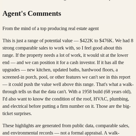
Agent's Comments
From the mind of a top producing real estate agent
This is just a range of potential value — $422K to $476K. We had 8
strong comparable sales to work with, so I feel good about this
range. If the property needs a lot of work, it would sit at the lower
end — and we can position it for a cash investor. If it has all the
upgrades — new kitchen, updated baths, hardwood floors, a
screened-in porch, pool, or other features we can't see in this report
— it could push the value well above this range. That's what a walk-
through tells us that the data can't. With a 1958 build (68 years old),
I'd also want to know the condition of the roof, HVAC, plumbing,
and electrical before putting a firm number on it. Those are the big-
ticket surprises.
These highlights are generated from public data, comparable sales,
and environmental records — not a formal appraisal. A walk-