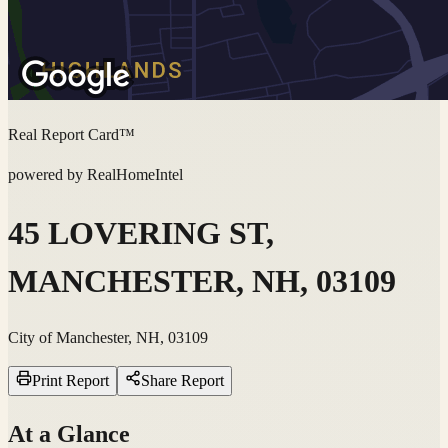
Real Report Card™
powered by RealHomeIntel
45 LOVERING ST,
MANCHESTER, NH, 03109
City of Manchester, NH, 03109
Print Report
Share Report
At a Glance