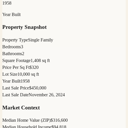
1958
Year Built
Property Snapshot
Property Type
Single Family
Bedrooms
3
Bathrooms
2
Square Footage
1,408 sq ft
Price Per Sq Ft
$320
Lot Size
10,000 sq ft
Year Built
1958
Last Sale Price
$450,000
Last Sale Date
November 26, 2024
Market Context
Median Home Value (ZIP)
$316,600
Median Household Income
$94,818