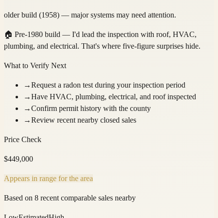
older build (1958) — major systems may need attention.
🏠
Pre-1980 build — I'd lead the inspection with roof, HVAC,
plumbing, and electrical. That's where five-figure surprises hide.
What to Verify Next
→
Request a radon test during your inspection period
→
Have HVAC, plumbing, electrical, and roof inspected
→
Confirm permit history with the county
→
Review recent nearby closed sales
Price Check
$
449,000
Appears in range for the area
Based on 8 recent comparable sales nearby
Low
Estimated
High