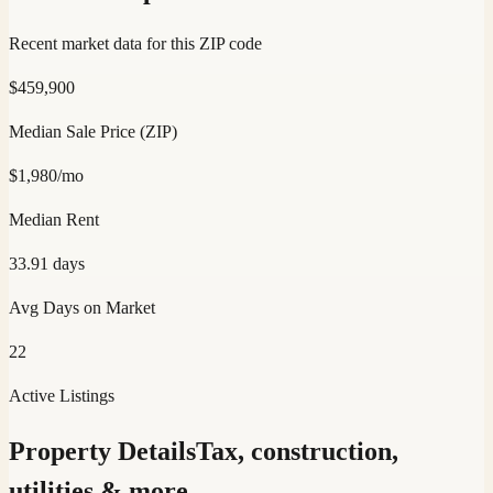
Recent market data for this ZIP code
$
459,900
Median Sale Price (ZIP)
$
1,980
/mo
Median Rent
33.91
days
Avg Days on Market
22
Active Listings
Property Details
Tax, construction,
utilities & more