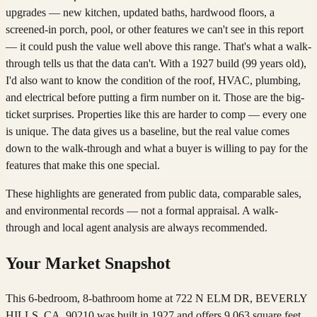
upgrades — new kitchen, updated baths, hardwood floors, a
screened-in porch, pool, or other features we can't see in this report
— it could push the value well above this range. That's what a walk-
through tells us that the data can't. With a 1927 build (99 years old),
I'd also want to know the condition of the roof, HVAC, plumbing,
and electrical before putting a firm number on it. Those are the big-
ticket surprises. Properties like this are harder to comp — every one
is unique. The data gives us a baseline, but the real value comes
down to the walk-through and what a buyer is willing to pay for the
features that make this one special.
These highlights are generated from public data, comparable sales,
and environmental records — not a formal appraisal. A walk-
through and local agent analysis are always recommended.
Your Market Snapshot
This 6-bedroom, 8-bathroom home at 722 N ELM DR, BEVERLY
HILLS, CA, 90210 was built in 1927 and offers 9,063 square feet