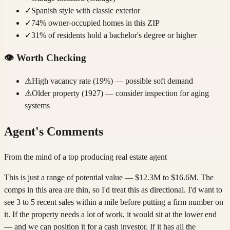
✓
Spanish style with classic exterior
✓
74% owner-occupied homes in this ZIP
✓
31% of residents hold a bachelor's degree or higher
👁️
Worth Checking
⚠
High vacancy rate (19%) — possible soft demand
⚠
Older property (1927) — consider inspection for aging
systems
Agent's Comments
From the mind of a top producing real estate agent
This is just a range of potential value — $12.3M to $16.6M. The
comps in this area are thin, so I'd treat this as directional. I'd want to
see 3 to 5 recent sales within a mile before putting a firm number on
it. If the property needs a lot of work, it would sit at the lower end
— and we can position it for a cash investor. If it has all the