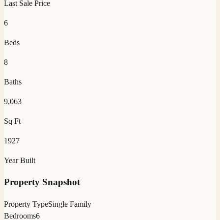
Last Sale Price
6
Beds
8
Baths
9,063
Sq Ft
1927
Year Built
Property Snapshot
Property Type
Single Family
Bedrooms
6