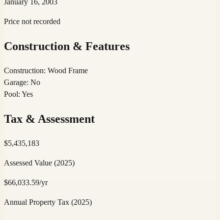
January 16, 2003
Price not recorded
Construction & Features
Construction
:
Wood Frame
Garage
:
No
Pool
:
Yes
Tax & Assessment
$
5,435,183
Assessed Value
(2025)
$
66,033.59
/yr
Annual Property Tax
(2025)