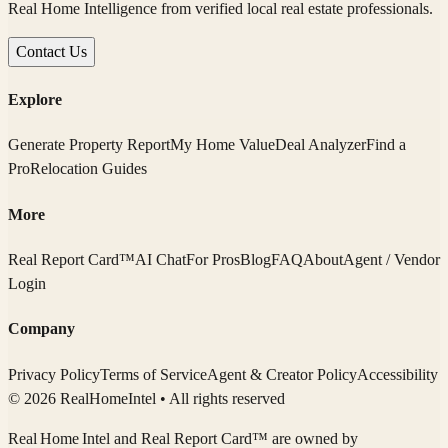
Real Home Intelligence from verified local real estate professionals.
Contact Us
Explore
Generate Property Report
My Home Value
Deal Analyzer
Find a
Pro
Relocation Guides
More
Real Report Card™
AI Chat
For Pros
Blog
FAQ
About
Agent / Vendor
Login
Company
Privacy Policy
Terms of Service
Agent & Creator Policy
Accessibility
© 2026 RealHomeIntel
• All rights reserved
Real Home Intel
and Real Report Card™ are owned by