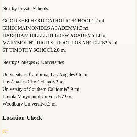
Nearby Private Schools
GOOD SHEPHERD CATHOLIC SCHOOL
1.2 mi
GINDI MAIMONIDES ACADEMY
1.5 mi
HARKHAM HILLEL HEBREW ACADEMY
1.8 mi
MARYMOUNT HIGH SCHOOL LOS ANGELES
2.5 mi
ST TIMOTHY SCHOOL
2.8 mi
Nearby Colleges & Universities
University of California, Los Angeles
2.6 mi
Los Angeles City College
6.3 mi
University of Southern California
7.9 mi
Loyola Marymount University
7.9 mi
Woodbury University
9.3 mi
Location Check
C+