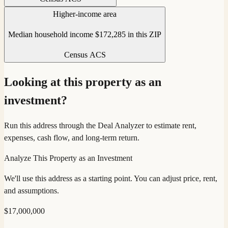
Higher-income area
Median household income $172,285 in this ZIP
Census ACS
Looking at this property as an
investment?
Run this address through the Deal Analyzer to estimate rent,
expenses, cash flow, and long-term return.
Analyze This Property as an Investment
We'll use this address as a starting point. You can adjust price, rent,
and assumptions.
$
17,000,000