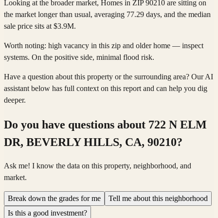
Looking at the broader market, Homes in ZIP 90210 are sitting on
the market longer than usual, averaging 77.29 days, and the median
sale price sits at $3.9M.
Worth noting: high vacancy in this zip and older home — inspect
systems. On the positive side, minimal flood risk.
Have a question about this property or the surrounding area? Our AI
assistant below has full context on this report and can help you dig
deeper.
Do you have questions about
722 N ELM
DR, BEVERLY HILLS, CA, 90210
?
Ask me! I know the data on this property, neighborhood, and
market.
Break down the grades for me
Tell me about this neighborhood
Is this a good investment?