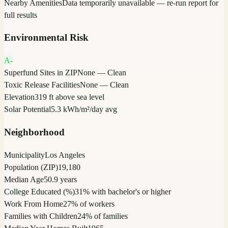
Nearby Amenities
Data temporarily unavailable — re-run report for
full results
Environmental Risk
A-
Superfund Sites in ZIP
None — Clean
Toxic Release Facilities
None — Clean
Elevation
319 ft above sea level
Solar Potential
5.3 kWh/m²/day avg
Neighborhood
Municipality
Los Angeles
Population (ZIP)
19,180
Median Age
50.9 years
College Educated (%)
31% with bachelor's or higher
Work From Home
27% of workers
Families with Children
24% of families