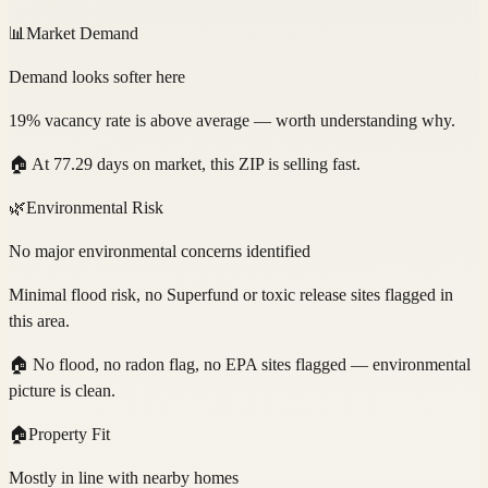
📊
Market Demand
Demand looks softer here
19% vacancy rate is above average — worth understanding why.
🏠
At 77.29 days on market, this ZIP is selling fast.
🌿
Environmental Risk
No major environmental concerns identified
Minimal flood risk, no Superfund or toxic release sites flagged in
this area.
🏠
No flood, no radon flag, no EPA sites flagged — environmental
picture is clean.
🏠
Property Fit
Mostly in line with nearby homes