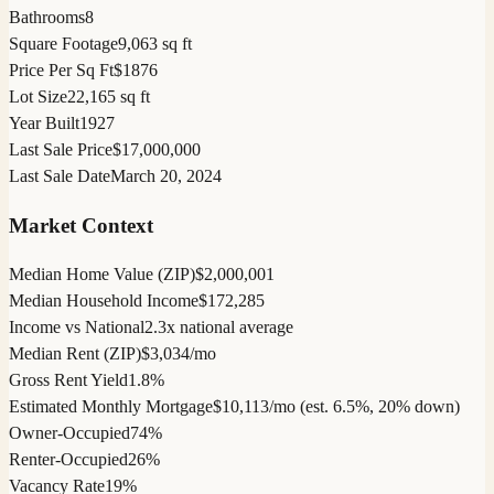
Bathrooms
8
Square Footage
9,063 sq ft
Price Per Sq Ft
$1876
Lot Size
22,165 sq ft
Year Built
1927
Last Sale Price
$17,000,000
Last Sale Date
March 20, 2024
Market Context
Median Home Value (ZIP)
$2,000,001
Median Household Income
$172,285
Income vs National
2.3x national average
Median Rent (ZIP)
$3,034/mo
Gross Rent Yield
1.8%
Estimated Monthly Mortgage
$10,113/mo (est. 6.5%, 20% down)
Owner-Occupied
74%
Renter-Occupied
26%
Vacancy Rate
19%