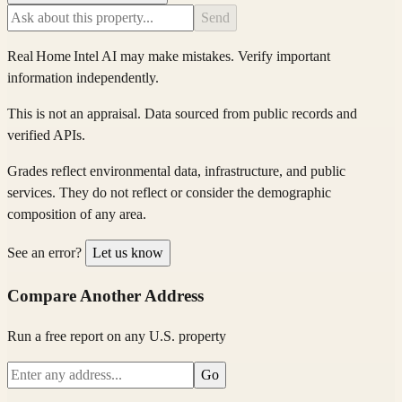
Send
Real Home Intel
AI may make mistakes. Verify important
information independently.
This is not an appraisal. Data sourced from public records and
verified APIs.
Grades reflect environmental data, infrastructure, and public
services. They do not reflect or consider the demographic
composition of any area.
See an error?
Let us know
Compare Another Address
Run a free report on any U.S. property
Go