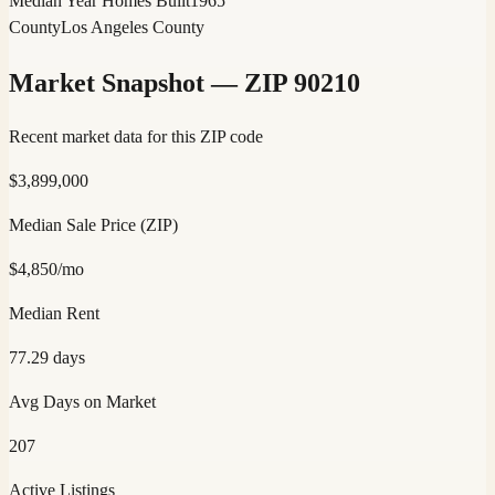
Median Year Homes Built
1965
County
Los Angeles County
Market Snapshot — ZIP
90210
Recent market data for this ZIP code
$
3,899,000
Median Sale Price (ZIP)
$
4,850
/mo
Median Rent
77.29
days
Avg Days on Market
207
Active Listings