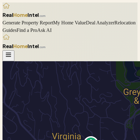
Real
Home
Intel
.com
Generate Property Report
My Home Value
Deal Analyzer
Relocation
Guides
Find a Pro
Ask AI
Real
Home
Intel
.com