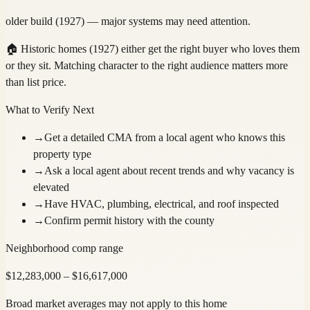
older build (1927) — major systems may need attention.
🏠
Historic homes (1927) either get the right buyer who loves them
or they sit. Matching character to the right audience matters more
than list price.
What to Verify Next
→
Get a detailed CMA from a local agent who knows this
property type
→
Ask a local agent about recent trends and why vacancy is
elevated
→
Have HVAC, plumbing, electrical, and roof inspected
→
Confirm permit history with the county
Neighborhood comp range
$
12,283,000
– $
16,617,000
Broad market averages may not apply to this home