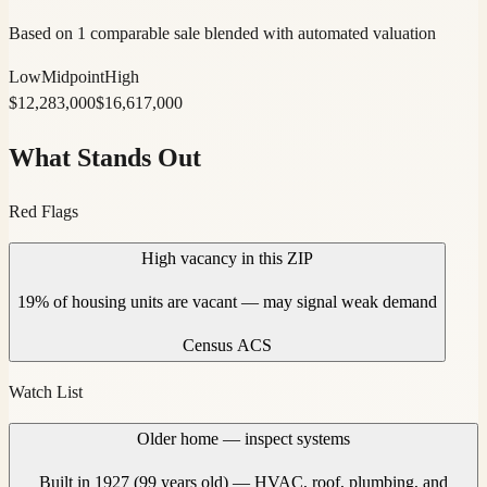
Based on 1 comparable sale blended with automated valuation
Low
Midpoint
High
$
12,283,000
$
16,617,000
What Stands Out
Red Flags
High vacancy in this ZIP
19% of housing units are vacant — may signal weak demand
Census ACS
Watch List
Older home — inspect systems
Built in 1927 (99 years old) — HVAC, roof, plumbing, and