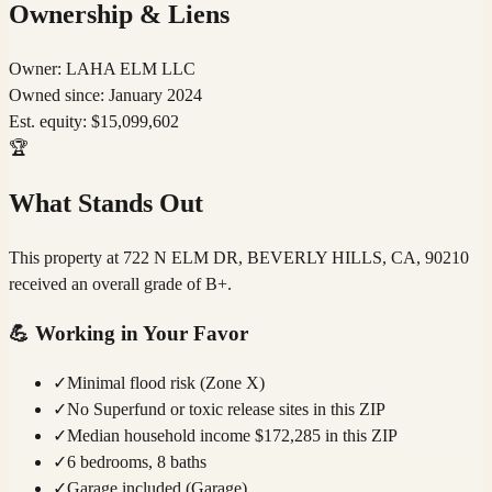
Ownership & Liens
Owner:
LAHA ELM LLC
Owned since:
January 2024
Est. equity:
$
15,099,602
🏆
What Stands Out
This property at 722 N ELM DR, BEVERLY HILLS, CA, 90210
received an overall grade of B+.
💪
Working in Your Favor
✓
Minimal flood risk (Zone X)
✓
No Superfund or toxic release sites in this ZIP
✓
Median household income $172,285 in this ZIP
✓
6 bedrooms, 8 baths
✓
Garage included (Garage)