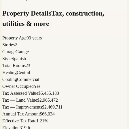
Property Details
Tax, construction,
utilities & more
Property Age
99 years
Stories
2
Garage
Garage
Style
Spanish
Total Rooms
23
Heating
Central
Cooling
Commercial
Owner Occupied
Yes
Tax Assessed Value
$5,435,183
Tax — Land Value
$2,965,472
Tax — Improvements
$2,469,711
Annual Tax Amount
$66,034
Effective Tax Rate
1.21%
Elevation
319 ft