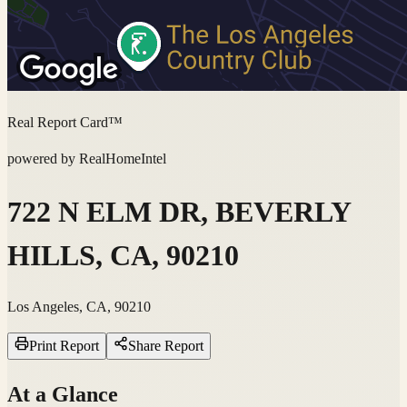
Real Report Card™
powered by RealHomeIntel
722 N ELM DR, BEVERLY
HILLS, CA, 90210
Los Angeles, CA, 90210
Print Report
Share Report
At a Glance