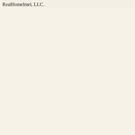
RealHomeIntel
, LLC.