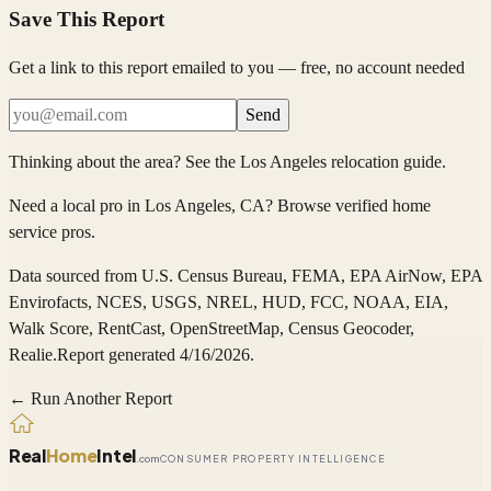
Save This Report
Get a link to this report emailed to you — free, no account needed
Send
Thinking about the area?
See the
Los Angeles
relocation guide
.
Need a local pro in
Los Angeles
, CA
?
Browse verified home
service pros
.
Data sourced from
U.S. Census Bureau, FEMA, EPA AirNow, EPA
Envirofacts, NCES, USGS, NREL, HUD, FCC, NOAA, EIA,
Walk Score, RentCast, OpenStreetMap, Census Geocoder,
Realie
.
Report generated 4/16/2026.
← Run Another Report
Real
Home
Intel
.com
CONSUMER PROPERTY INTELLIGENCE