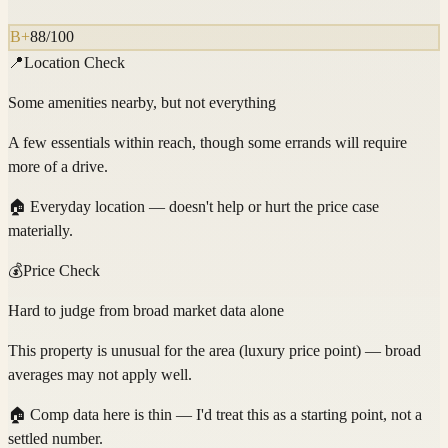
B+
88
/100
📍
Location Check
Some amenities nearby, but not everything
A few essentials within reach, though some errands will require
more of a drive.
🏠
Everyday location — doesn't help or hurt the price case
materially.
💰
Price Check
Hard to judge from broad market data alone
This property is unusual for the area (luxury price point) — broad
averages may not apply well.
🏠
Comp data here is thin — I'd treat this as a starting point, not a
settled number.