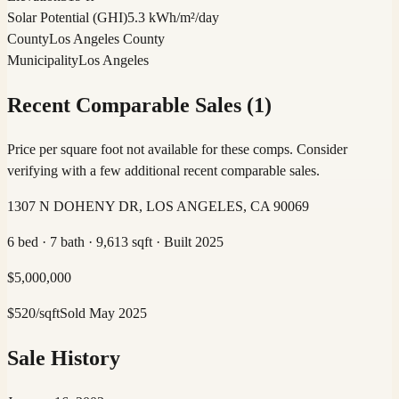
Solar Potential (GHI)
5.3 kWh/m²/day
County
Los Angeles County
Municipality
Los Angeles
Recent Comparable Sales (
1
)
Price per square foot not available for these comps. Consider
verifying with a few additional recent comparable sales.
1307 N DOHENY DR, LOS ANGELES, CA 90069
6 bed · 7 bath · 9,613 sqft · Built 2025
$
5,000,000
$
520
/sqft
Sold
May 2025
Sale History