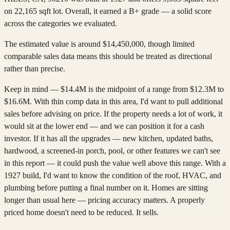
on 22,165 sqft lot. Overall, it earned a B+ grade — a solid score
across the categories we evaluated.
The estimated value is around $14,450,000, though limited
comparable sales data means this should be treated as directional
rather than precise.
Keep in mind — $14.4M is the midpoint of a range from $12.3M to
$16.6M. With thin comp data in this area, I'd want to pull additional
sales before advising on price. If the property needs a lot of work, it
would sit at the lower end — and we can position it for a cash
investor. If it has all the upgrades — new kitchen, updated baths,
hardwood, a screened-in porch, pool, or other features we can't see
in this report — it could push the value well above this range. With a
1927 build, I'd want to know the condition of the roof, HVAC, and
plumbing before putting a final number on it. Homes are sitting
longer than usual here — pricing accuracy matters. A properly
priced home doesn't need to be reduced. It sells.