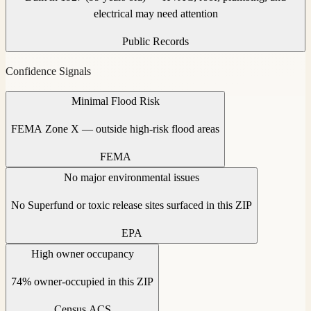
electrical may need attention
Public Records
Confidence Signals
Minimal Flood Risk
FEMA Zone X — outside high-risk flood areas
FEMA
No major environmental issues
No Superfund or toxic release sites surfaced in this ZIP
EPA
High owner occupancy
74% owner-occupied in this ZIP
Census ACS