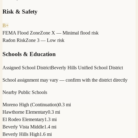
Risk & Safety
B+
FEMA Flood Zone
Zone X — Minimal flood risk
Radon Risk
Zone 3 — Low risk
Schools & Education
Assigned School District
Beverly Hills Unified School District
School assignment may vary — confirm with the district directly
Nearby Public Schools
Moreno High (Continuation)
0.3 mi
Hawthorne Elementary
0.3 mi
El Rodeo Elementary
1.3 mi
Beverly Vista Middle
1.4 mi
Beverly Hills High
1.6 mi