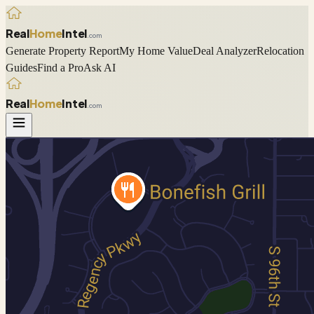
Real
Home
Intel
.com
Generate Property Report
My Home Value
Deal Analyzer
Relocation
Guides
Find a Pro
Ask AI
Real
Home
Intel
.com