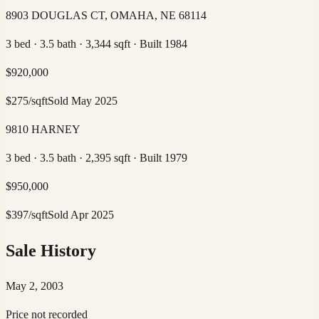
8903 DOUGLAS CT, OMAHA, NE 68114
3 bed · 3.5 bath · 3,344 sqft · Built 1984
$
920,000
$
275
/sqft
Sold
May 2025
9810 HARNEY
3 bed · 3.5 bath · 2,395 sqft · Built 1979
$
950,000
$
397
/sqft
Sold
Apr 2025
Sale History
May 2, 2003
Price not recorded