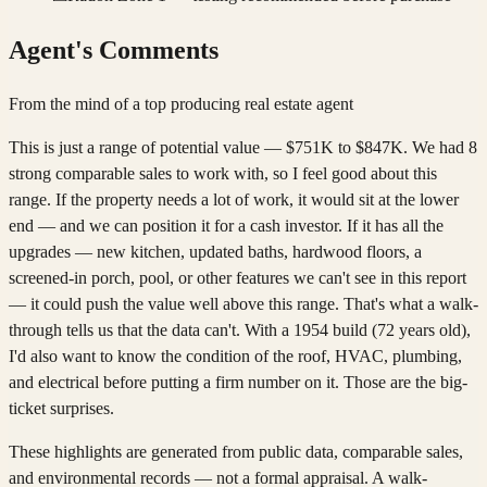
Agent's Comments
From the mind of a top producing real estate agent
This is just a range of potential value — $751K to $847K. We had 8
strong comparable sales to work with, so I feel good about this
range. If the property needs a lot of work, it would sit at the lower
end — and we can position it for a cash investor. If it has all the
upgrades — new kitchen, updated baths, hardwood floors, a
screened-in porch, pool, or other features we can't see in this report
— it could push the value well above this range. That's what a walk-
through tells us that the data can't. With a 1954 build (72 years old),
I'd also want to know the condition of the roof, HVAC, plumbing,
and electrical before putting a firm number on it. Those are the big-
ticket surprises.
These highlights are generated from public data, comparable sales,
and environmental records — not a formal appraisal. A walk-