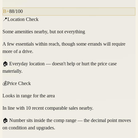
B+
88
/100
📍
Location Check
Some amenities nearby, but not everything
A few essentials within reach, though some errands will require
more of a drive.
🏠
Everyday location — doesn't help or hurt the price case
materially.
💰
Price Check
Looks in range for the area
In line with 10 recent comparable sales nearby.
🏠
Number sits inside the comp range — the decimal point moves
on condition and upgrades.