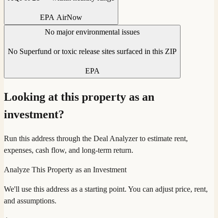
EPA AirNow
No major environmental issues
No Superfund or toxic release sites surfaced in this ZIP
EPA
Looking at this property as an
investment?
Run this address through the Deal Analyzer to estimate rent,
expenses, cash flow, and long-term return.
Analyze This Property as an Investment
We'll use this address as a starting point. You can adjust price, rent,
and assumptions.