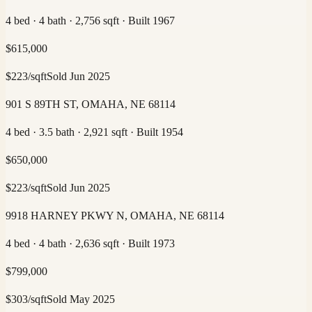
4 bed · 4 bath · 2,756 sqft · Built 1967
$
615,000
$
223
/sqft
Sold
Jun 2025
901 S 89TH ST, OMAHA, NE 68114
4 bed · 3.5 bath · 2,921 sqft · Built 1954
$
650,000
$
223
/sqft
Sold
Jun 2025
9918 HARNEY PKWY N, OMAHA, NE 68114
4 bed · 4 bath · 2,636 sqft · Built 1973
$
799,000
$
303
/sqft
Sold
May 2025