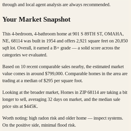
through and local agent analysis are always recommended.
Your Market Snapshot
This 4-bedroom, 4-bathroom home at 901 S 89TH ST, OMAHA,
NE, 68114 was built in 1954 and offers 2,921 square feet on 20,850
sqft lot. Overall, it earned a B+ grade — a solid score across the
categories we evaluated.
Based on 10 recent comparable sales nearby, the estimated market
value comes in around $799,000. Comparable homes in the area are
trading at a median of $295 per square foot.
Looking at the broader market, Homes in ZIP 68114 are taking a bit
longer to sell, averaging 32 days on market, and the median sale
price sits at $445K.
Worth noting: high radon risk and older home — inspect systems.
On the positive side, minimal flood risk.