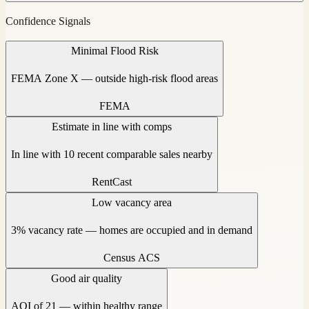
Confidence Signals
Minimal Flood Risk
FEMA Zone X — outside high-risk flood areas
FEMA
Estimate in line with comps
In line with 10 recent comparable sales nearby
RentCast
Low vacancy area
3% vacancy rate — homes are occupied and in demand
Census ACS
Good air quality
AQI of 21 — within healthy range