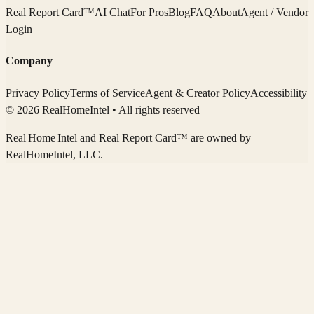
Real Report Card™
AI Chat
For Pros
Blog
FAQ
About
Agent / Vendor
Login
Company
Privacy Policy
Terms of Service
Agent & Creator Policy
Accessibility
© 2026 RealHomeIntel
• All rights reserved
Real Home Intel
and Real Report Card™ are owned by
RealHomeIntel
, LLC.