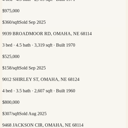
$
975,000
$
360
/sqft
Sold
Sep 2025
9939 BROADMOOR RD, OMAHA, NE 68114
3 bed · 4.5 bath · 3,319 sqft · Built 1970
$
525,000
$
158
/sqft
Sold
Sep 2025
9012 SHIRLEY ST, OMAHA, NE 68124
4 bed · 3.5 bath · 2,607 sqft · Built 1960
$
800,000
$
307
/sqft
Sold
Aug 2025
9468 JACKSON CIR, OMAHA, NE 68114