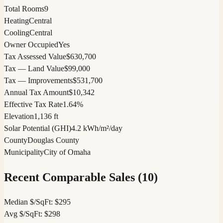
Total Rooms
9
Heating
Central
Cooling
Central
Owner Occupied
Yes
Tax Assessed Value
$630,700
Tax — Land Value
$99,000
Tax — Improvements
$531,700
Annual Tax Amount
$10,342
Effective Tax Rate
1.64%
Elevation
1,136 ft
Solar Potential (GHI)
4.2 kWh/m²/day
County
Douglas County
Municipality
City of Omaha
Recent Comparable Sales (
10
)
Median $/SqFt:
$
295
Avg $/SqFt:
$
298