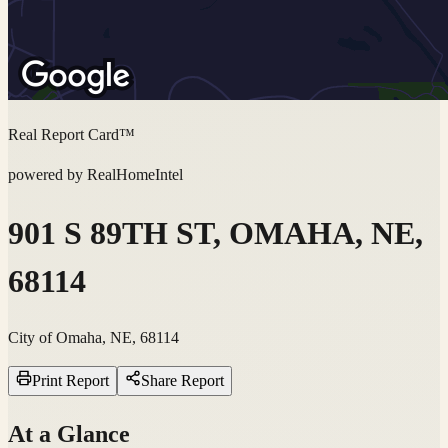
Real Report Card™
powered by RealHomeIntel
901 S 89TH ST, OMAHA, NE,
68114
City of Omaha, NE, 68114
Print Report
Share Report
At a Glance