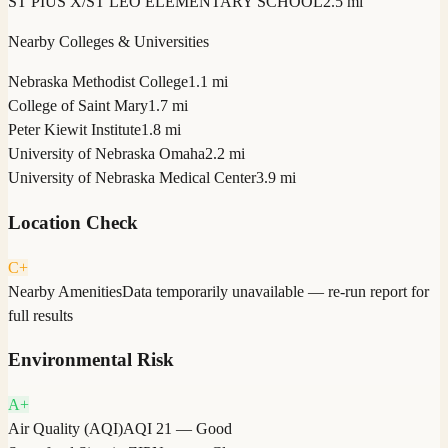
ST PIUS X/ST LEO ELEMENTARY SCHOOL
2.5 mi
Nearby Colleges & Universities
Nebraska Methodist College
1.1 mi
College of Saint Mary
1.7 mi
Peter Kiewit Institute
1.8 mi
University of Nebraska Omaha
2.2 mi
University of Nebraska Medical Center
3.9 mi
Location Check
C+
Nearby Amenities
Data temporarily unavailable — re-run report for
full results
Environmental Risk
A+
Air Quality (AQI)
AQI 21 — Good