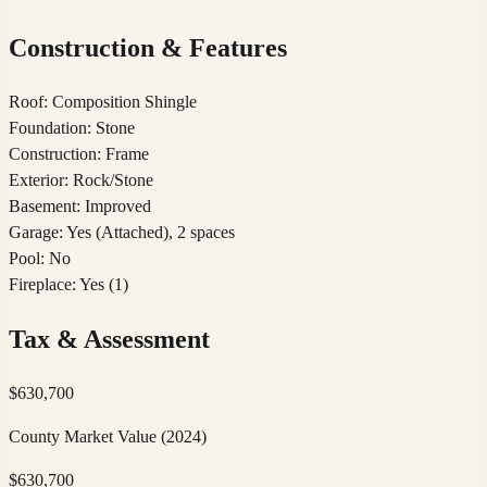
Construction & Features
Roof
:
Composition Shingle
Foundation
:
Stone
Construction
:
Frame
Exterior
:
Rock/Stone
Basement
:
Improved
Garage
:
Yes (Attached), 2 spaces
Pool
:
No
Fireplace
:
Yes (1)
Tax & Assessment
$
630,700
County Market Value
(2024)
$
630,700