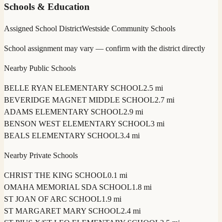
Schools & Education
Assigned School District
Westside Community Schools
School assignment may vary — confirm with the district directly
Nearby Public Schools
BELLE RYAN ELEMENTARY SCHOOL
2.5 mi
BEVERIDGE MAGNET MIDDLE SCHOOL
2.7 mi
ADAMS ELEMENTARY SCHOOL
2.9 mi
BENSON WEST ELEMENTARY SCHOOL
3 mi
BEALS ELEMENTARY SCHOOL
3.4 mi
Nearby Private Schools
CHRIST THE KING SCHOOL
0.1 mi
OMAHA MEMORIAL SDA SCHOOL
1.8 mi
ST JOAN OF ARC SCHOOL
1.9 mi
ST MARGARET MARY SCHOOL
2.4 mi