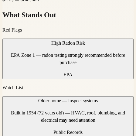
What Stands Out
Red Flags
High Radon Risk
EPA Zone 1 — radon testing strongly recommended before
purchase
EPA
Watch List
Older home — inspect systems
Built in 1954 (72 years old) — HVAC, roof, plumbing, and
electrical may need attention
Public Records