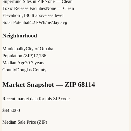
Superfund Sites in ZIP
None — Clean
Toxic Release Facilities
None — Clean
Elevation
1,136 ft above sea level
Solar Potential
4.2 kWh/m²/day avg
Neighborhood
Municipality
City of Omaha
Population (ZIP)
17,786
Median Age
39.7 years
County
Douglas County
Market Snapshot — ZIP
68114
Recent market data for this ZIP code
$
445,000
Median Sale Price (ZIP)