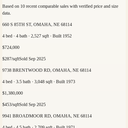
Based on 10 recent comparable sales with verified price and size
data.
660 S 85TH ST, OMAHA, NE 68114
4 bed · 4 bath · 2,527 sqft · Built 1952
$
724,000
$
287
/sqft
Sold
Sep 2025
9738 BRENTWOOD RD, OMAHA, NE 68114
4 bed · 3.5 bath · 3,048 sqft · Built 1973
$
1,380,000
$
453
/sqft
Sold
Sep 2025
9941 BROADMOOR RD, OMAHA, NE 68114
4 bed · 4.5 bath · 2,709 sqft · Built 1971