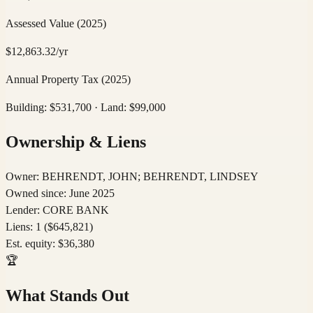
Assessed Value
(2025)
$
12,863.32
/yr
Annual Property Tax
(2025)
Building: $
531,700
· Land: $
99,000
Ownership & Liens
Owner:
BEHRENDT, JOHN; BEHRENDT, LINDSEY
Owned since:
June 2025
Lender:
CORE BANK
Liens:
1
($645,821)
Est. equity:
$
36,380
🏆
What Stands Out