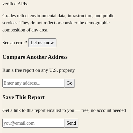
verified APIs.
Grades reflect environmental data, infrastructure, and public
services. They do not reflect or consider the demographic
composition of any area.
See an error?
Let us know
Compare Another Address
Run a free report on any U.S. property
Go
Save This Report
Get a link to this report emailed to you — free, no account needed
Send