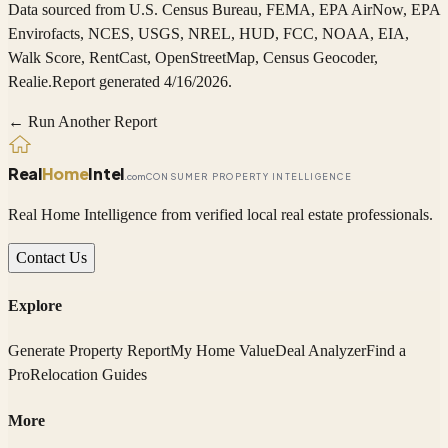
Data sourced from
U.S. Census Bureau, FEMA, EPA AirNow, EPA
Envirofacts, NCES, USGS, NREL, HUD, FCC, NOAA, EIA,
Walk Score, RentCast, OpenStreetMap, Census Geocoder,
Realie
.
Report generated 4/16/2026.
← Run Another Report
Real
Home
Intel
.com
CONSUMER PROPERTY INTELLIGENCE
Real Home Intelligence from verified local real estate professionals.
Contact Us
Explore
Generate Property Report
My Home Value
Deal Analyzer
Find a
Pro
Relocation Guides
More