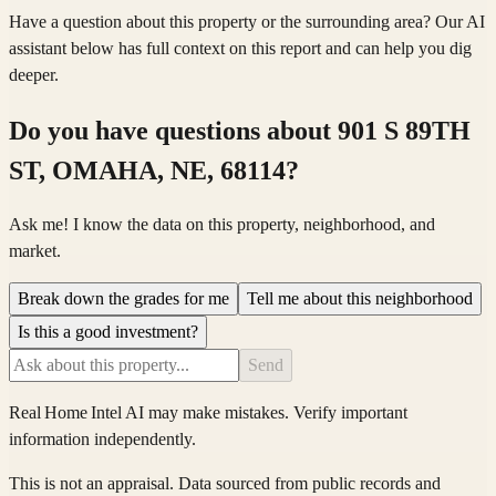
Have a question about this property or the surrounding area? Our AI
assistant below has full context on this report and can help you dig
deeper.
Do you have questions about
901 S 89TH
ST, OMAHA, NE, 68114
?
Ask me! I know the data on this property, neighborhood, and
market.
Break down the grades for me
Tell me about this neighborhood
Is this a good investment?
Send
Real Home Intel
AI may make mistakes. Verify important
information independently.
This is not an appraisal. Data sourced from public records and