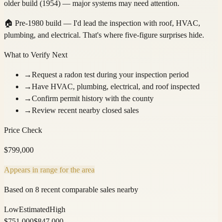
older build (1954) — major systems may need attention.
🏠
Pre-1980 build — I'd lead the inspection with roof, HVAC,
plumbing, and electrical. That's where five-figure surprises hide.
What to Verify Next
→
Request a radon test during your inspection period
→
Have HVAC, plumbing, electrical, and roof inspected
→
Confirm permit history with the county
→
Review recent nearby closed sales
Price Check
$
799,000
Appears in range for the area
Based on 8 recent comparable sales nearby
Low
Estimated
High
$
751,000
$
847,000