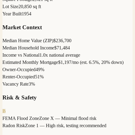
Lot Size
20,850 sq ft
Year Built
1954
Market Context
Median Home Value (ZIP)
$236,700
Median Household Income
$71,484
Income vs National
1.0x national average
Estimated Monthly Mortgage
$1,197/mo (est. 6.5%, 20% down)
Owner-Occupied
49%
Renter-Occupied
51%
Vacancy Rate
3%
Risk & Safety
B
FEMA Flood Zone
Zone X — Minimal flood risk
Radon Risk
Zone 1 — High risk, testing recommended