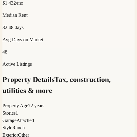
$
1,432
/mo
Median Rent
32.48
days
Avg Days on Market
48
Active Listings
Property Details
Tax, construction,
utilities & more
Property Age
72 years
Stories
1
Garage
Attached
Style
Ranch
Exterior
Other