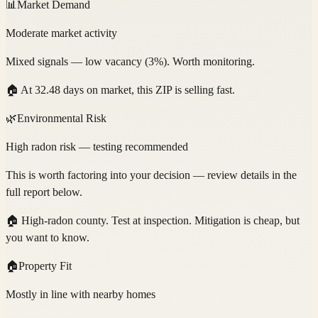
📊
Market Demand
Moderate market activity
Mixed signals — low vacancy (3%). Worth monitoring.
🏠
At 32.48 days on market, this ZIP is selling fast.
🌿
Environmental Risk
High radon risk — testing recommended
This is worth factoring into your decision — review details in the
full report below.
🏠
High-radon county. Test at inspection. Mitigation is cheap, but
you want to know.
🏠
Property Fit
Mostly in line with nearby homes