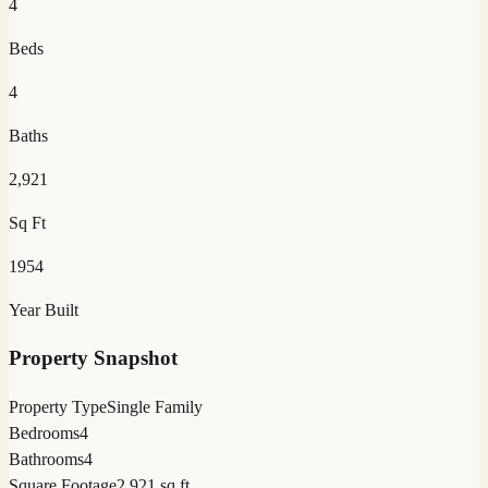
4
Beds
4
Baths
2,921
Sq Ft
1954
Year Built
Property Snapshot
Property Type
Single Family
Bedrooms
4
Bathrooms
4
Square Footage
2,921 sq ft