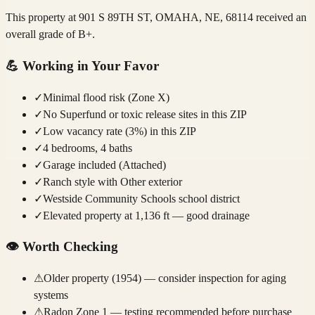
This property at 901 S 89TH ST, OMAHA, NE, 68114 received an
overall grade of B+.
💪
Working in Your Favor
✓
Minimal flood risk (Zone X)
✓
No Superfund or toxic release sites in this ZIP
✓
Low vacancy rate (3%) in this ZIP
✓
4 bedrooms, 4 baths
✓
Garage included (Attached)
✓
Ranch style with Other exterior
✓
Westside Community Schools school district
✓
Elevated property at 1,136 ft — good drainage
👁️
Worth Checking
⚠
Older property (1954) — consider inspection for aging
systems
⚠
Radon Zone 1 — testing recommended before purchase