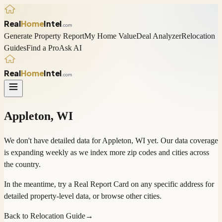
Real
Home
Intel
.com
Generate Property Report
My Home Value
Deal Analyzer
Relocation
Guides
Find a Pro
Ask AI
Real
Home
Intel
.com
Appleton
,
WI
We don't have detailed data for
Appleton
,
WI
yet. Our data coverage
is expanding weekly as we index more zip codes and cities across
the country.
In the meantime, try a
Real Report Card
on any specific address for
detailed property-level data, or
browse other cities
.
Back to Relocation Guide
→