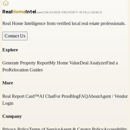
Real
Home
Intel
.com
CONSUMER PROPERTY INTELLIGENCE
Real Home Intelligence from verified local real estate professionals.
Contact Us
Explore
Generate Property Report
My Home Value
Deal Analyzer
Find a
Pro
Relocation Guides
More
Real Report Card™
AI Chat
For Pros
Blog
FAQ
About
Agent / Vendor
Login
Company
Privacy Policy
Terms of Service
Agent & Creator Policy
Accessibility