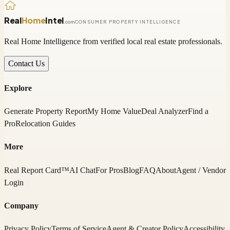
Real
Home
Intel
.com
CONSUMER PROPERTY INTELLIGENCE
Real Home Intelligence from verified local real estate professionals.
Contact Us
Explore
Generate Property Report
My Home Value
Deal Analyzer
Find a
Pro
Relocation Guides
More
Real Report Card™
AI Chat
For Pros
Blog
FAQ
About
Agent / Vendor
Login
Company
Privacy Policy
Terms of Service
Agent & Creator Policy
Accessibility