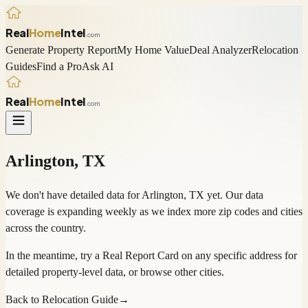
Real
Home
Intel
.com
Generate Property Report
My Home Value
Deal Analyzer
Relocation
Guides
Find a Pro
Ask AI
Real
Home
Intel
.com
Arlington
,
TX
We don't have detailed data for
Arlington
,
TX
yet. Our data
coverage is expanding weekly as we index more zip codes and cities
across the country.
In the meantime, try a
Real Report Card
on any specific address for
detailed property-level data, or
browse other cities
.
Back to Relocation Guide
→