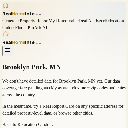
Real
Home
Intel
.com
Generate Property Report
My Home Value
Deal Analyzer
Relocation
Guides
Find a Pro
Ask AI
Real
Home
Intel
.com
Brooklyn Park
,
MN
We don't have detailed data for
Brooklyn Park
,
MN
yet. Our data
coverage is expanding weekly as we index more zip codes and cities
across the country.
In the meantime, try a
Real Report Card
on any specific address for
detailed property-level data, or
browse other cities
.
Back to Relocation Guide
→