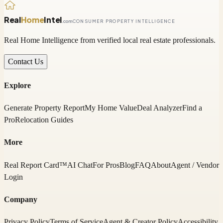
Real
Home
Intel
.com
CONSUMER PROPERTY INTELLIGENCE
Real Home Intelligence from verified local real estate professionals.
Contact Us
Explore
Generate Property Report
My Home Value
Deal Analyzer
Find a
Pro
Relocation Guides
More
Real Report Card™
AI Chat
For Pros
Blog
FAQ
About
Agent / Vendor
Login
Company
Privacy Policy
Terms of Service
Agent & Creator Policy
Accessibility