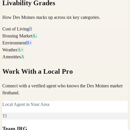
Livability Grades
How
Des Moines
stacks up across six key categories.
Cost of Living
B
Housing Market
A-
Environment
B+
Weather
A+
Amenities
A
Work With a Local Pro
Connect with a verified agent who knows the Des Moines market
firsthand.
Local Agent in Your Area
TI
Team IRG