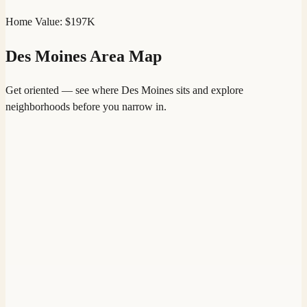
Home Value:
$197K
Des Moines
Area Map
Get oriented — see where
Des Moines
sits and explore
neighborhoods before you narrow in.