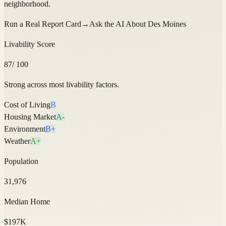
neighborhood.
Run a Real Report Card
→
Ask the AI About
Des Moines
Livability Score
87
/ 100
Strong across most livability factors.
Cost of Living
B
Housing Market
A-
Environment
B+
Weather
A+
Population
31,976
Median Home
$197K