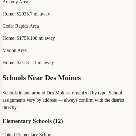
Ankeny
Area
Home:
$293K
7
mi away
Cedar Rapids
Area
Home:
$175K
108
mi away
Marion
Area
Home:
$211K
111
mi away
Schools Near
Des Moines
Schools in and around
Des Moines
, organized by type. School
assignments vary by address — always confirm with the district
directly.
Elementary Schools
(
12
)
Cattell Elementary School