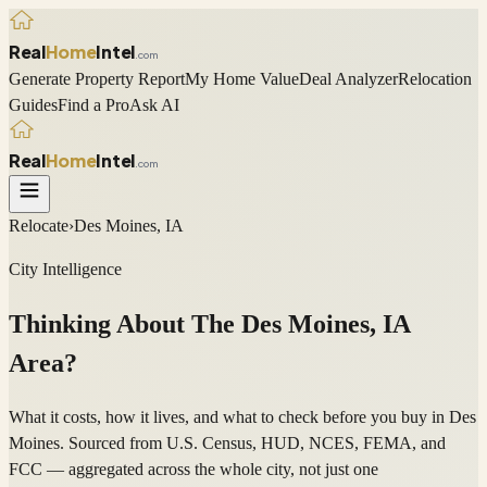
Real
Home
Intel
.com
Generate Property Report
My Home Value
Deal Analyzer
Relocation
Guides
Find a Pro
Ask AI
Real
Home
Intel
.com
Relocate
›
Des Moines, IA
City Intelligence
Thinking About The
Des Moines
,
IA
Area?
What it costs, how it lives, and what to check before you buy in Des
Moines. Sourced from U.S. Census, HUD, NCES, FEMA, and
FCC — aggregated across the whole city, not just one