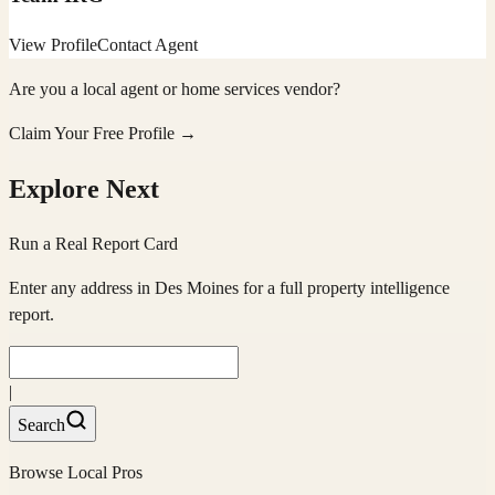
View Profile
Contact Agent
Are you a local agent or home services vendor?
Claim Your Free Profile →
Explore Next
Run a Real Report Card
Enter any address in
Des Moines
for a full property intelligence
report.
|
Search
Browse Local Pros