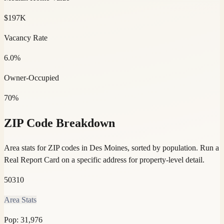
$197K
Vacancy Rate
6.0%
Owner-Occupied
70%
ZIP Code Breakdown
Area stats for ZIP codes in Des Moines, sorted by population.
Run a
Real Report Card on a specific address for property-level detail.
50310
Area Stats
Pop:
31,976