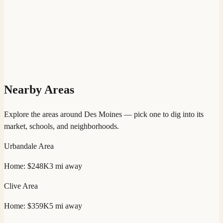
Nearby Areas
Explore the areas around
Des Moines
— pick one to dig into its
market, schools, and neighborhoods.
Urbandale
Area
Home:
$248K
3
mi away
Clive
Area
Home:
$359K
5
mi away