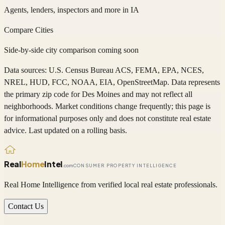
Agents, lenders, inspectors and more in
IA
Compare Cities
Side-by-side city comparison coming soon
Data sources: U.S. Census Bureau ACS, FEMA, EPA, NCES,
NREL, HUD, FCC, NOAA, EIA, OpenStreetMap. Data represents
the primary zip code
for
Des Moines
and may not reflect all
neighborhoods. Market conditions change frequently; this page is
for informational purposes only and does not constitute real estate
advice. Last updated on a rolling basis.
Real
Home
Intel
.com
CONSUMER PROPERTY INTELLIGENCE
Real Home Intelligence from verified local real estate professionals.
Contact Us