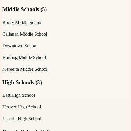
Middle Schools
(
5
)
Brody Middle School
Callanan Middle School
Downtown School
Harding Middle School
Meredith Middle School
High Schools
(
3
)
East High School
Hoover High School
Lincoln High School