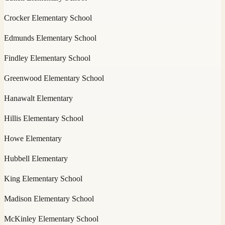
Crocker Elementary School
Edmunds Elementary School
Findley Elementary School
Greenwood Elementary School
Hanawalt Elementary
Hillis Elementary School
Howe Elementary
Hubbell Elementary
King Elementary School
Madison Elementary School
McKinley Elementary School