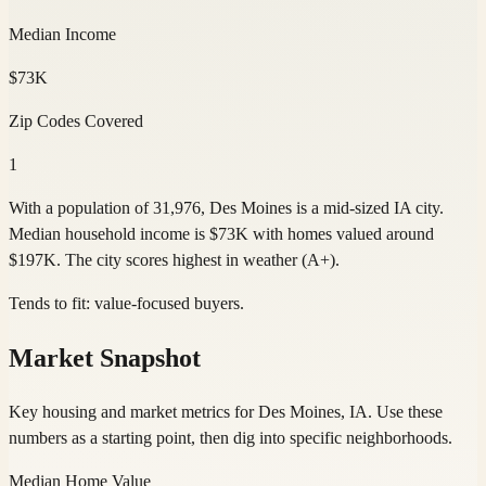
Median Income
$73K
Zip Codes Covered
1
With a population of 31,976, Des Moines is a mid-sized IA city.
Median household income is $73K with homes valued around
$197K. The city scores highest in weather (A+).
Tends to fit:
value-focused buyers
.
Market Snapshot
Key housing and market metrics for Des Moines, IA. Use these
numbers as a starting point, then dig into specific neighborhoods.
Median Home Value