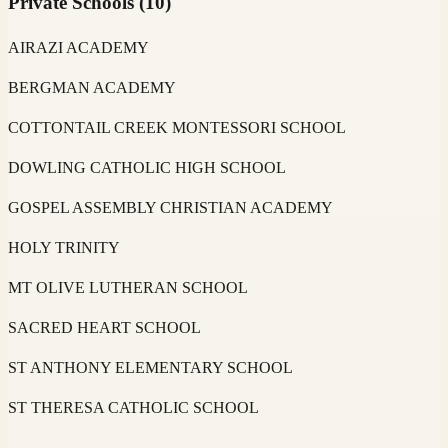
Private Schools
(
10
)
AIRAZI ACADEMY
BERGMAN ACADEMY
COTTONTAIL CREEK MONTESSORI SCHOOL
DOWLING CATHOLIC HIGH SCHOOL
GOSPEL ASSEMBLY CHRISTIAN ACADEMY
HOLY TRINITY
MT OLIVE LUTHERAN SCHOOL
SACRED HEART SCHOOL
ST ANTHONY ELEMENTARY SCHOOL
ST THERESA CATHOLIC SCHOOL