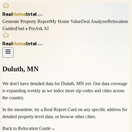
Real
Home
Intel
.com
Generate Property Report
My Home Value
Deal Analyzer
Relocation
Guides
Find a Pro
Ask AI
Real
Home
Intel
.com
Duluth
,
MN
We don't have detailed data for
Duluth
,
MN
yet. Our data coverage
is expanding weekly as we index more zip codes and cities across
the country.
In the meantime, try a
Real Report Card
on any specific address for
detailed property-level data, or
browse other cities
.
Back to Relocation Guide
→