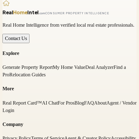
Real
Home
Intel
.com
CONSUMER PROPERTY INTELLIGENCE
Real Home Intelligence from verified local real estate professionals.
Contact Us
Explore
Generate Property Report
My Home Value
Deal Analyzer
Find a
Pro
Relocation Guides
More
Real Report Card™
AI Chat
For Pros
Blog
FAQ
About
Agent / Vendor
Login
Company
Privacy Policy
Terms of Service
Agent & Creator Policy
Accessibility