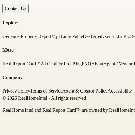
Contact Us
Explore
Generate Property Report
My Home Value
Deal Analyzer
Find a Pro
Re
More
Real Report Card™
AI Chat
For Pros
Blog
FAQ
About
Agent / Vendor 
Company
Privacy Policy
Terms of Service
Agent & Creator Policy
Accessibility
© 2026 RealHomeIntel
• All rights reserved
Real Home Intel
and Real Report Card™ are owned by
RealHomeInt