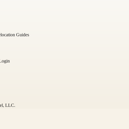
location Guides
Login
el
, LLC.