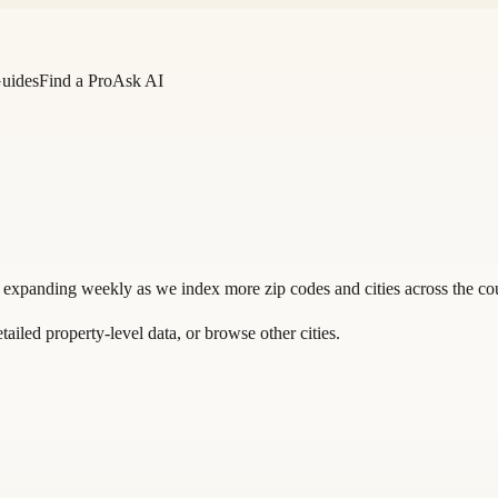
Guides
Find a Pro
Ask AI
 expanding weekly as we index more zip codes and cities across the co
tailed property-level data, or
browse other cities
.