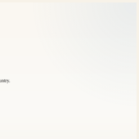
untry.