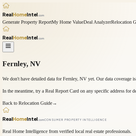
Real
Home
Intel
.com
Generate Property Report
My Home Value
Deal Analyzer
Relocation 
Real
Home
Intel
.com
Fernley
,
NV
We don't have detailed data for
Fernley
,
NV
yet. Our data coverage is
In the meantime, try a
Real Report Card
on any specific address for de
Back to Relocation Guide
→
Real
Home
Intel
.com
CONSUMER PROPERTY INTELLIGENCE
Real Home Intelligence from verified local real estate professionals.