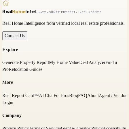
Real
Home
Intel
.com
CONSUMER PROPERTY INTELLIGENCE
Real Home Intelligence from verified local real estate professionals.
Contact Us
Explore
Generate Property Report
My Home Value
Deal Analyzer
Find a
Pro
Relocation Guides
More
Real Report Card™
AI Chat
For Pros
Blog
FAQ
About
Agent / Vendor
Login
Company
Privacy Policy
Terms of Service
Agent & Creator Policy
Accessibility