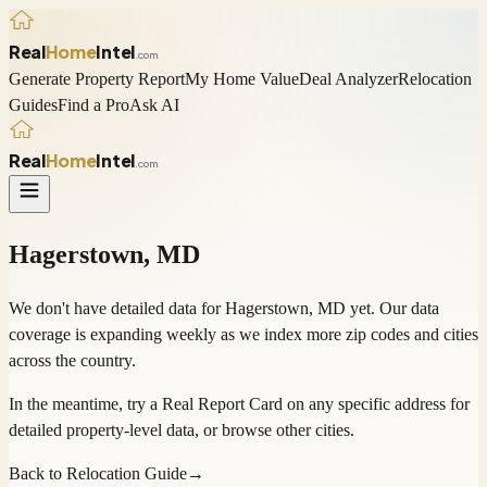
Real
Home
Intel
.com
Generate Property Report
My Home Value
Deal Analyzer
Relocation
Guides
Find a Pro
Ask AI
Real
Home
Intel
.com
Hagerstown
,
MD
We don't have detailed data for
Hagerstown
,
MD
yet. Our data
coverage is expanding weekly as we index more zip codes and cities
across the country.
In the meantime, try a
Real Report Card
on any specific address for
detailed property-level data, or
browse other cities
.
Back to Relocation Guide
→