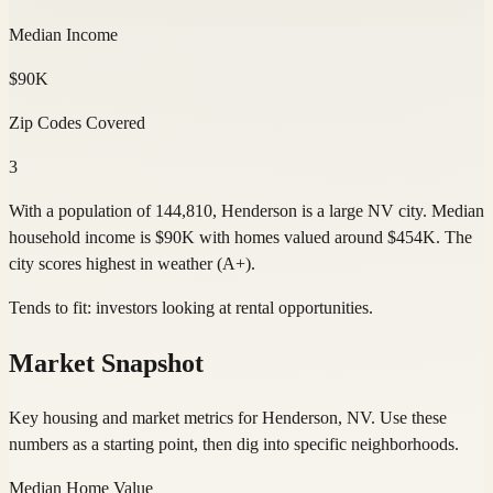
Median Income
$90K
Zip Codes Covered
3
With a population of 144,810, Henderson is a large NV city. Median
household income is $90K with homes valued around $454K. The
city scores highest in weather (A+).
Tends to fit:
investors looking at rental opportunities
.
Market Snapshot
Key housing and market metrics for Henderson, NV. Use these
numbers as a starting point, then dig into specific neighborhoods.
Median Home Value