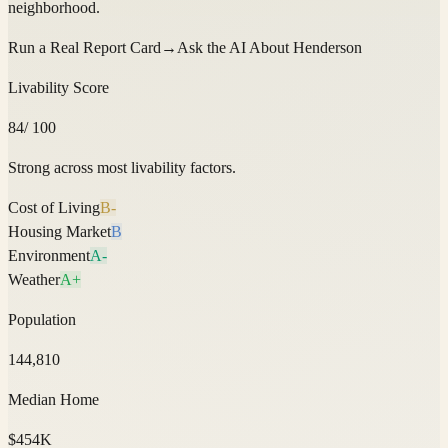
neighborhood.
Run a Real Report Card
→
Ask the AI About
Henderson
Livability Score
84
/ 100
Strong across most livability factors.
Cost of Living
B-
Housing Market
B
Environment
A-
Weather
A+
Population
144,810
Median Home
$454K