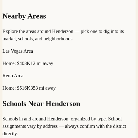
Nearby Areas
Explore the areas around
Henderson
— pick one to dig into its
market, schools, and neighborhoods.
Las Vegas
Area
Home:
$408K
12
mi away
Reno
Area
Home:
$516K
353
mi away
Schools Near
Henderson
Schools in and around
Henderson
, organized by type. School
assignments vary by address — always confirm with the district
directly.