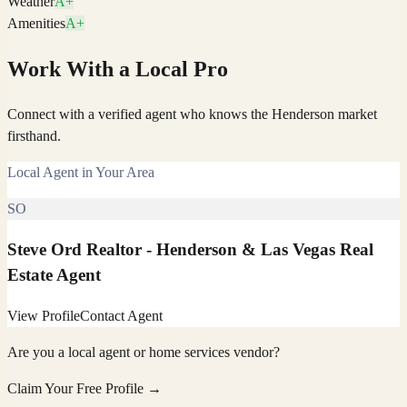
Weather
A+
Amenities
A+
Work With a Local Pro
Connect with a verified agent who knows the Henderson market
firsthand.
Local Agent in Your Area
SO
Steve Ord Realtor - Henderson & Las Vegas Real
Estate Agent
View Profile
Contact Agent
Are you a local agent or home services vendor?
Claim Your Free Profile →