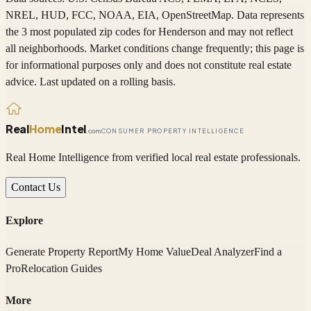
NREL, HUD, FCC, NOAA, EIA, OpenStreetMap. Data represents
the 3 most populated zip codes
for
Henderson
and may not reflect
all neighborhoods. Market conditions change frequently; this page is
for informational purposes only and does not constitute real estate
advice. Last updated on a rolling basis.
Real
Home
Intel
.com
CONSUMER PROPERTY INTELLIGENCE
Real Home Intelligence from verified local real estate professionals.
Contact Us
Explore
Generate Property Report
My Home Value
Deal Analyzer
Find a
Pro
Relocation Guides
More