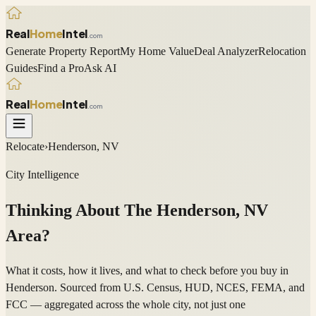
Real
Home
Intel
.com
Generate Property Report
My Home Value
Deal Analyzer
Relocation
Guides
Find a Pro
Ask AI
Real
Home
Intel
.com
Relocate
›
Henderson, NV
City Intelligence
Thinking About The
Henderson
,
NV
Area?
What it costs, how it lives, and what to check before you buy in
Henderson. Sourced from U.S. Census, HUD, NCES, FEMA, and
FCC — aggregated across the whole city, not just one