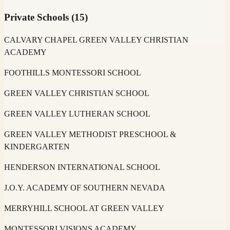
Private Schools
(
15
)
CALVARY CHAPEL GREEN VALLEY CHRISTIAN
ACADEMY
FOOTHILLS MONTESSORI SCHOOL
GREEN VALLEY CHRISTIAN SCHOOL
GREEN VALLEY LUTHERAN SCHOOL
GREEN VALLEY METHODIST PRESCHOOL &
KINDERGARTEN
HENDERSON INTERNATIONAL SCHOOL
J.O.Y. ACADEMY OF SOUTHERN NEVADA
MERRYHILL SCHOOL AT GREEN VALLEY
MONTESSORI VISIONS ACADEMY