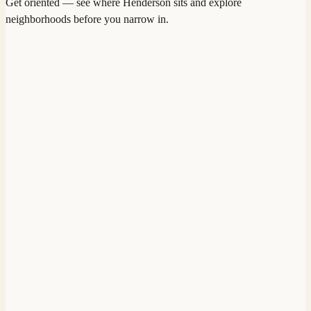
Get oriented — see where
Henderson
sits and explore
neighborhoods before you narrow in.