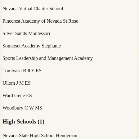
Nevada Virtual Charter School
Pinecrest Academy of Nevada St Rose
Silver Sands Montessori
Somerset Academy Stephanie
Sports Leadership and Management Academy
Tomiyasu Bill Y ES
Ullom J M ES
Ward Gene ES
Woodbury C W MS
High Schools
(
1
)
Nevada State High School Henderson