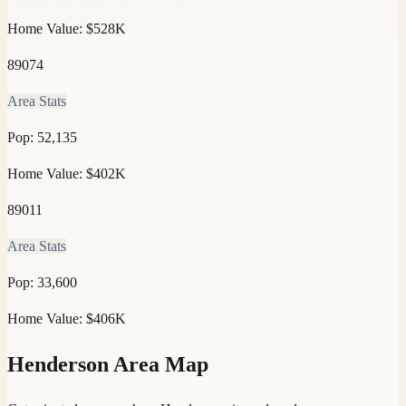
Home Value:
$528K
89074
Area Stats
Pop:
52,135
Home Value:
$402K
89011
Area Stats
Pop:
33,600
Home Value:
$406K
Henderson
Area Map