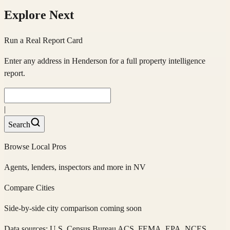
Explore Next
Run a Real Report Card
Enter any address in
Henderson
for a full property intelligence
report.
|
Search
Browse Local Pros
Agents, lenders, inspectors and more in
NV
Compare Cities
Side-by-side city comparison coming soon
Data sources: U.S. Census Bureau ACS, FEMA, EPA, NCES,