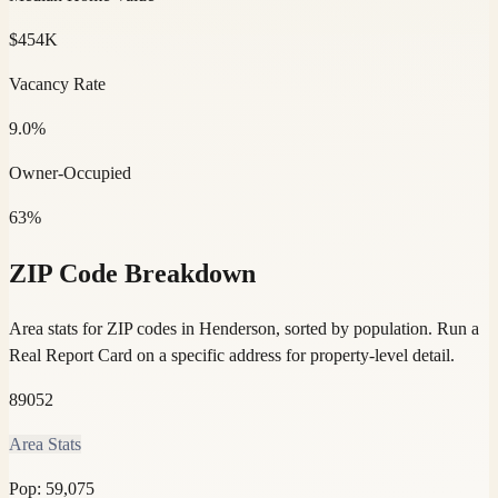
$454K
Vacancy Rate
9.0%
Owner-Occupied
63%
ZIP Code Breakdown
Area stats for ZIP codes in Henderson, sorted by population.
Run a
Real Report Card on a specific address for property-level detail.
89052
Area Stats
Pop:
59,075