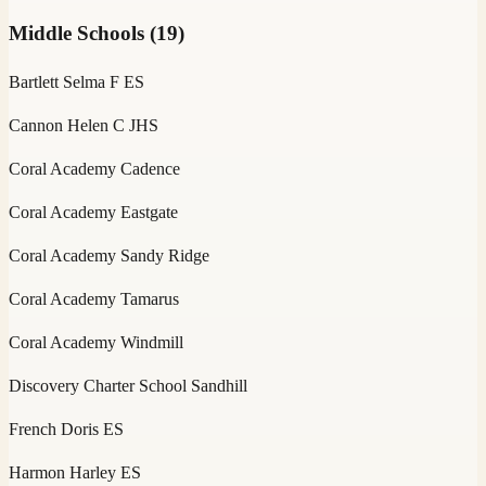
Middle Schools
(
19
)
Bartlett Selma F ES
Cannon Helen C JHS
Coral Academy Cadence
Coral Academy Eastgate
Coral Academy Sandy Ridge
Coral Academy Tamarus
Coral Academy Windmill
Discovery Charter School Sandhill
French Doris ES
Harmon Harley ES