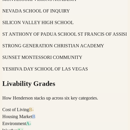
NEVADA SCHOOL OF INQUIRY
SILICON VALLEY HIGH SCHOOL
ST ANTHONY OF PADUA SCHOOL ST FRANCIS OF ASSISI
STRONG GENERATION CHRISTIAN ACADEMY
SUNSET MONTESSORI COMMUNITY
YESHIVA DAY SCHOOL OF LAS VEGAS
Livability Grades
How
Henderson
stacks up across six key categories.
Cost of Living
B-
Housing Market
B
Environment
A-